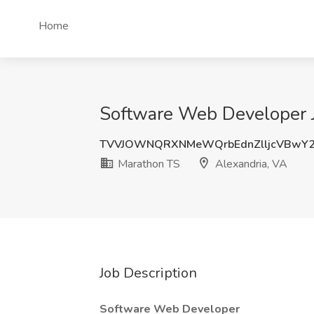
Home
Software Web Developer J
TVVJOWNQRXNMeWQrbEdnZlljcVBwY
Marathon TS
Alexandria, VA
Job Description
Software Web Developer