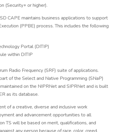
n (Security+ or higher).
SD CAPE maintains business applications to support
xecution (PPBE) process. This includes the following
chnology Portal (DITIP)
le within DITIP
um Radio Frequency (SRF) suite of applications.
 part of the Select and Native Programming (SNaP)
 maintained on the NIPRNet and SIPRNet and is built
R as its database.
 of a creative, diverse and inclusive work
loyment and advancement opportunities to all
n TS will be based on merit, qualifications, and
against any person because of race, color, creed,