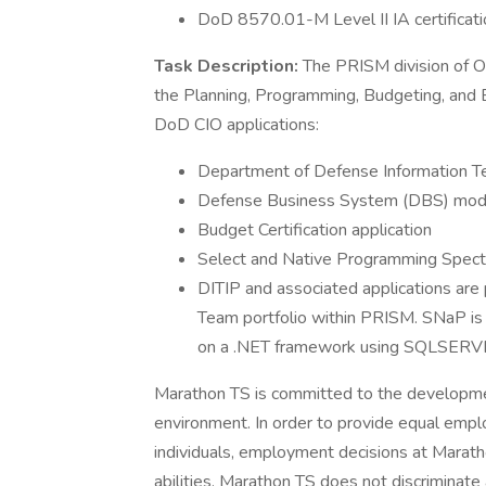
DoD 8570.01-M Level II IA certificatio
Task Description:
The PRISM division of O
the Planning, Programming, Budgeting, and E
DoD CIO applications:
Department of Defense Information Te
Defense Business System (DBS) modu
Budget Certification application
Select and Native Programming Spectr
DITIP and associated applications are
Team portfolio within PRISM. SNaP is
on a .NET framework using SQLSERVE
Marathon TS is committed to the development
environment. In order to provide equal emp
individuals, employment decisions at Maratho
abilities. Marathon TS does not discriminate 