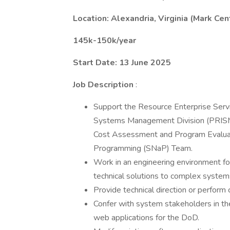
Location: Alexandria, Virginia (Mark Ce
145k-150k/year
Start Date: 13 June 2025
Job Description
:
Support the Resource Enterprise Serv
Systems Management Division (PRISM),
Cost Assessment and Program Evaluati
Programming (SNaP) Team.
Work in an engineering environment foc
technical solutions to complex systems
Provide technical direction or perform
Confer with system stakeholders in t
web applications for the DoD.