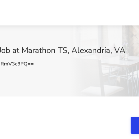
ob at Marathon TS, Alexandria, VA
2RmV3c9PQ==