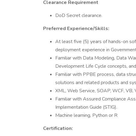
Clearance Requirement
DoD Secret clearance.
Preferred Experience/Skills:
At least five (5) years of hands-on s
deployment experience in Governmen
Familiar with Data Modeling, Data W
Development Life Cycle concepts, and
Familiar with PPBE process, data struc
solutions and related products and sy
XML, Web Service, SOAP, WCF, VB, V
Familiar with Assured Compliance Ass
Implementation Guide (STIG).
Machine learning, Python or R
Certification: