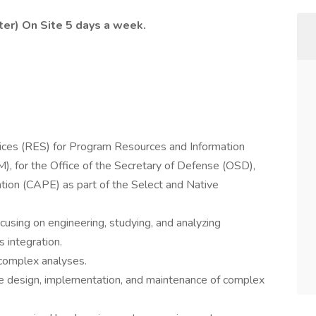
nter) On Site 5 days a week.
ices (RES) for Program Resources and Information
 for the Office of the Secretary of Defense (OSD),
on (CAPE) as part of the Select and Native
using on engineering, studying, and analyzing
 integration.
 complex analyses.
he design, implementation, and maintenance of complex