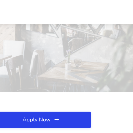
Apply Now