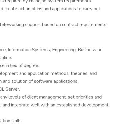
 as required by changing system requirements.
 create action plans and applications to carry out
d teleworking support based on contract requirements
ce, Information Systems, Engineering, Business or
ipline.
e in lieu of degree.
opment and application methods, theories, and
n and solution of software applications.
L Server.
many levels of client management, set priorities and
t, and integrate well with an established development
tion skills.