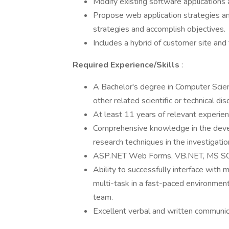
Modify existing software applications
Propose web application strategies and
strategies and accomplish objectives.
Includes a hybrid of customer site an
Required Experience/Skills
:
A Bachelor's degree in Computer Scien
other related scientific or technical disc
At least 11 years of relevant experienc
Comprehensive knowledge in the devel
research techniques in the investigatio
ASP.NET Web Forms, VB.NET, MS SQ
Ability to successfully interface with 
multi-task in a fast-paced environmen
team.
Excellent verbal and written communica