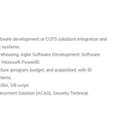
oftware development or COTS solutions integration and
t systems.
arehousing, Agile Software Development, Software
 Microsoft PowerBI.
ture (program, budget, and acquisition) with BI
stems.
BA, VB script.
essment Solution (ACAS), Security Technical