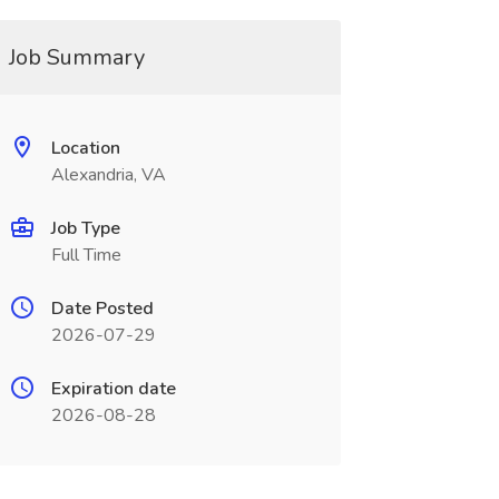
Job Summary
Location
Alexandria, VA
Job Type
Full Time
Date Posted
2026-07-29
Expiration date
2026-08-28