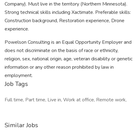
Company). Must live in the territory (Northern Minnesota).
Strong technical skills including Xactimate. Preferable skills:
Construction background, Restoration experience, Drone
experience.
Powelson Consulting is an Equal Opportunity Employer and
does not discriminate on the basis of race or ethnicity,
religion, sex, national origin, age, veteran disability or genetic
information or any other reason prohibited by law in
employment.
Job Tags
Full time, Part time, Live in, Work at office, Remote work,
Similar Jobs