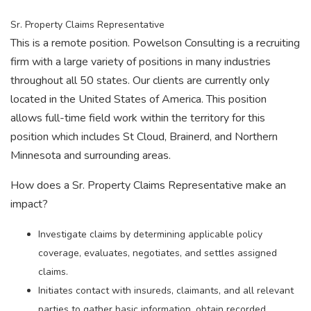
Sr. Property Claims Representative
This is a remote position. Powelson Consulting is a recruiting
firm with a large variety of positions in many industries
throughout all 50 states. Our clients are currently only
located in the United States of America. This position
allows full-time field work within the territory for this
position which includes St Cloud, Brainerd, and Northern
Minnesota and surrounding areas.
How does a Sr. Property Claims Representative make an
impact?
Investigate claims by determining applicable policy
coverage, evaluates, negotiates, and settles assigned
claims.
Initiates contact with insureds, claimants, and all relevant
parties to gather basic information, obtain recorded