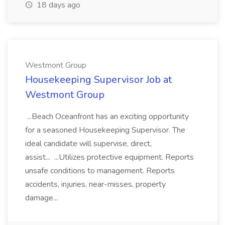
18 days ago
Westmont Group
Housekeeping Supervisor Job at
Westmont Group
...Beach Oceanfront has an exciting opportunity
for a seasoned Housekeeping Supervisor. The
ideal candidate will supervise, direct,
assist... ...Utilizes protective equipment. Reports
unsafe conditions to management. Reports
accidents, injuries, near-misses, property
damage...