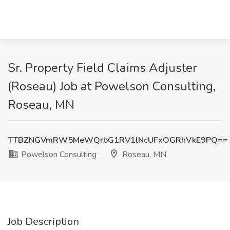
Sr. Property Field Claims Adjuster
(Roseau) Job at Powelson Consulting,
Roseau, MN
TTBZNGVmRW5MeWQrbG1RV1lNcUFxOGRhVkE9PQ==
Powelson Consulting
Roseau, MN
Job Description