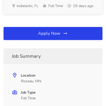
Indialantic, FL
Full Time
18 days ago
Apply Now
Job Summary
Location
Roseau, MN
Job Type
Full Time