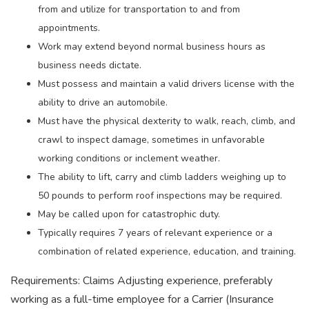
from and utilize for transportation to and from
appointments.
Work may extend beyond normal business hours as
business needs dictate.
Must possess and maintain a valid drivers license with the
ability to drive an automobile.
Must have the physical dexterity to walk, reach, climb, and
crawl to inspect damage, sometimes in unfavorable
working conditions or inclement weather.
The ability to lift, carry and climb ladders weighing up to
50 pounds to perform roof inspections may be required.
May be called upon for catastrophic duty.
Typically requires 7 years of relevant experience or a
combination of related experience, education, and training.
Requirements: Claims Adjusting experience, preferably
working as a full-time employee for a Carrier (Insurance