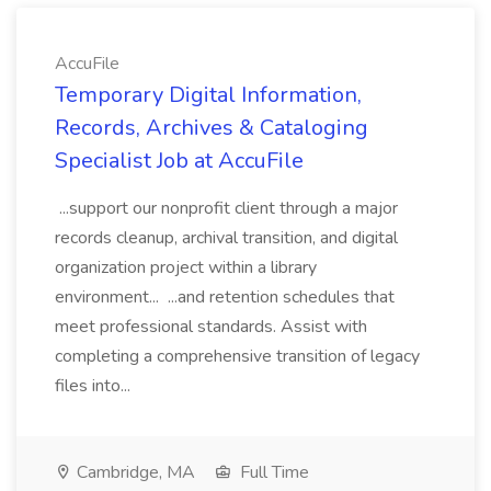
AccuFile
Temporary Digital Information,
Records, Archives & Cataloging
Specialist Job at AccuFile
...support our nonprofit client through a major
records cleanup, archival transition, and digital
organization project within a library
environment... ...and retention schedules that
meet professional standards. Assist with
completing a comprehensive transition of legacy
files into...
Cambridge, MA
Full Time