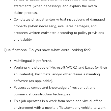
statements (when necessary), and explain the overall
claims process.
Completes physical and/or virtual inspections of damaged
property (when necessary), evaluates damages, and
prepares written estimates according to policy provisions
and liability.
Qualifications: Do you have what were looking for?
Multilingual is preferred.
Working knowledge of Microsoft WORD and Excel (or their
equivalents), Xactimate, and/or other claims estimating
software (as applicable).
Possesses competent knowledge of residential and
commercial construction techniques.
This job operates in a work from home and virtual office
environment with a mobile office/company vehicle to work