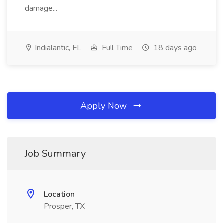
damage...
Indialantic, FL
Full Time
18 days ago
Apply Now
Job Summary
Location
Prosper, TX