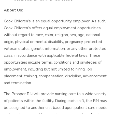
About Us:
Cook Children’s is an equal opportunity employer. As such,
Cook Children’s offers equal employment opportunities
without regard to race, color, religion, sex, age, national
origin, physical or mental disability, pregnancy, protected
veteran status, genetic information, or any other protected
class in accordance with applicable federal laws. These
opportunities include terms, conditions and privileges of
employment, including but not limited to hiring, job
placement, training, compensation, discipline, advancement
and termination.
The Prosper RN will provide nursing care to a wide variety
of patients within the facility. During each shift, the RN may
be assigned to another unit based upon patient care needs