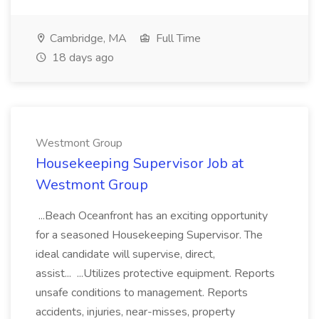
Cambridge, MA
Full Time
18 days ago
Westmont Group
Housekeeping Supervisor Job at
Westmont Group
...Beach Oceanfront has an exciting opportunity
for a seasoned Housekeeping Supervisor. The
ideal candidate will supervise, direct,
assist... ...Utilizes protective equipment. Reports
unsafe conditions to management. Reports
accidents, injuries, near-misses, property