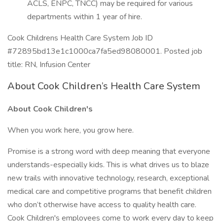
ACLS, ENPC, TNCC) may be required for various
departments within 1 year of hire.
Cook Childrens Health Care System Job ID
#72895bd13e1c1000ca7fa5ed98080001. Posted job
title: RN, Infusion Center
About Cook Children’s Health Care System
About Cook Children's
When you work here, you grow here.
Promise is a strong word with deep meaning that everyone
understands-especially kids. This is what drives us to blaze
new trails with innovative technology, research, exceptional
medical care and competitive programs that benefit children
who don’t otherwise have access to quality health care.
Cook Children's employees come to work every day to keep