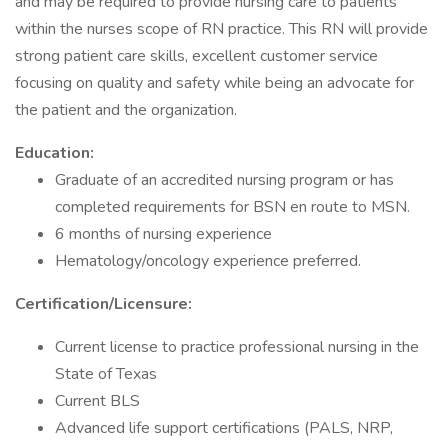
and may be required to provide nursing care to patients
within the nurses scope of RN practice. This RN will provide
strong patient care skills, excellent customer service
focusing on quality and safety while being an advocate for
the patient and the organization.
Education:
Graduate of an accredited nursing program or has
completed requirements for BSN en route to MSN.
6 months of nursing experience
Hematology/oncology experience preferred.
Certification/Licensure:
Current license to practice professional nursing in the
State of Texas
Current BLS
Advanced life support certifications (PALS, NRP,