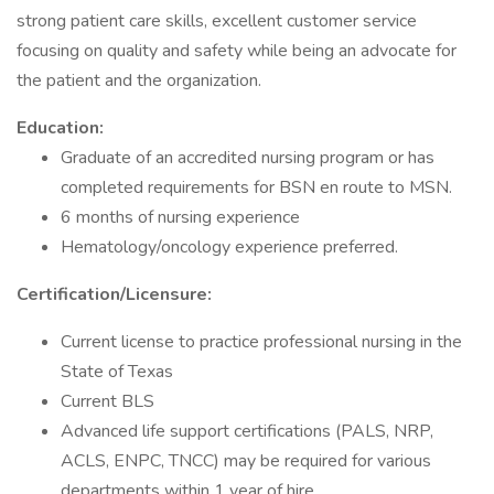
strong patient care skills, excellent customer service
focusing on quality and safety while being an advocate for
the patient and the organization.
Education:
Graduate of an accredited nursing program or has
completed requirements for BSN en route to MSN.
6 months of nursing experience
Hematology/oncology experience preferred.
Certification/Licensure:
Current license to practice professional nursing in the
State of Texas
Current BLS
Advanced life support certifications (PALS, NRP,
ACLS, ENPC, TNCC) may be required for various
departments within 1 year of hire.