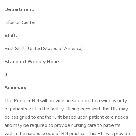
Department:
Infusion Center
Shift:
First Shift (United States of America)
Standard Weekly Hours:
40
Summary:
The Prosper RN will provide nursing care to a wide variety
of patients within the facility. During each shift, the RN may
be assigned to another unit based upon patient care needs
and may be required to provide nursing care to patients
within the nurses scope of RN practice. This RN will provide