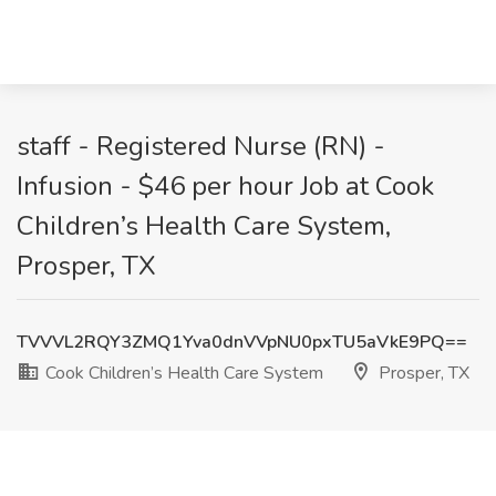
staff - Registered Nurse (RN) -
Infusion - $46 per hour Job at Cook
Children’s Health Care System,
Prosper, TX
TVVVL2RQY3ZMQ1Yva0dnVVpNU0pxTU5aVkE9PQ==
Cook Children’s Health Care System
Prosper, TX