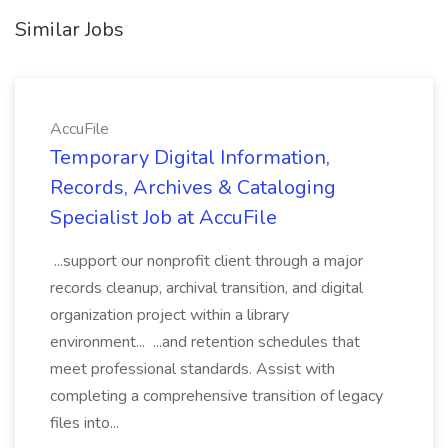
Similar Jobs
AccuFile
Temporary Digital Information,
Records, Archives & Cataloging
Specialist Job at AccuFile
...support our nonprofit client through a major
records cleanup, archival transition, and digital
organization project within a library
environment... ...and retention schedules that
meet professional standards. Assist with
completing a comprehensive transition of legacy
files into...