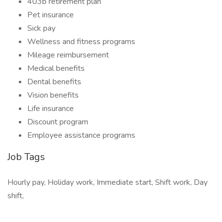
403b retirement plan
Pet insurance
Sick pay
Wellness and fitness programs
Mileage reimbursement
Medical benefits
Dental benefits
Vision benefits
Life insurance
Discount program
Employee assistance programs
Job Tags
Hourly pay, Holiday work, Immediate start, Shift work, Day
shift,