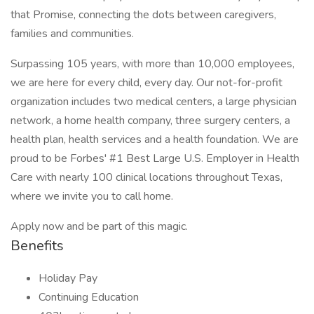
that Promise, connecting the dots between caregivers,
families and communities.
Surpassing 105 years, with more than 10,000 employees,
we are here for every child, every day. Our not-for-profit
organization includes two medical centers, a large physician
network, a home health company, three surgery centers, a
health plan, health services and a health foundation. We are
proud to be Forbes' #1 Best Large U.S. Employer in Health
Care with nearly 100 clinical locations throughout Texas,
where we invite you to call home.
Apply now and be part of this magic.
Benefits
Holiday Pay
Continuing Education