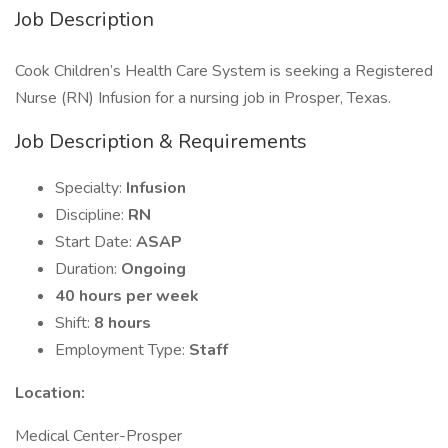
Job Description
Cook Children’s Health Care System is seeking a Registered
Nurse (RN) Infusion for a nursing job in Prosper, Texas.
Job Description & Requirements
Specialty:
Infusion
Discipline:
RN
Start Date:
ASAP
Duration:
Ongoing
40 hours per week
Shift:
8 hours
Employment Type:
Staff
Location:
Medical Center-Prosper