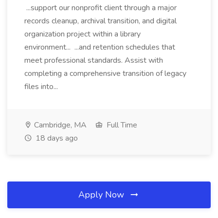
...support our nonprofit client through a major
records cleanup, archival transition, and digital
organization project within a library
environment... ...and retention schedules that
meet professional standards. Assist with
completing a comprehensive transition of legacy
files into...
Cambridge, MA
Full Time
18 days ago
Apply Now