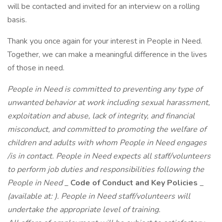
will be contacted and invited for an interview on a rolling
basis.
Thank you once again for your interest in People in Need.
Together, we can make a meaningful difference in the lives
of those in need.
People in Need is committed to preventing any type of
unwanted behavior at work including sexual harassment,
exploitation and abuse, lack of integrity, and financial
misconduct, and committed to promoting the welfare of
children and adults with whom People in Need engages
/is in contact. People in Need expects all staff/volunteers
to perform job duties and responsibilities following the
People in Need
_
Code of Conduct and Key Policies
_
(available at:
). People in Need staff/volunteers will
undertake the appropriate level of training.