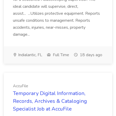
ideal candidate will supervise, direct,
assist... ...Utilizes protective equipment. Reports
unsafe conditions to management. Reports
accidents, injuries, near-misses, property
damage...
Indialantic, FL
Full Time
18 days ago
AccuFile
Temporary Digital Information,
Records, Archives & Cataloging
Specialist Job at AccuFile