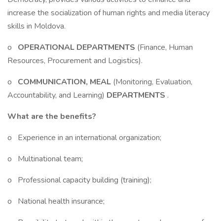
increase the socialization of human rights and media literacy
skills in Moldova.
o
OPERATIONAL DEPARTMENTS
(Finance, Human
Resources, Procurement and Logistics).
o
COMMUNICATION, MEAL
(Monitoring, Evaluation,
Accountability, and Learning)
DEPARTMENTS
.
What are the benefits?
o Experience in an international organization;
o Multinational team;
o Professional capacity building (training);
o National health insurance;