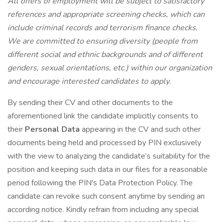
All offers of employment will be subject to satisfactory
references and appropriate screening checks, which can
include criminal records and terrorism finance checks.
We are committed to ensuring diversity (people from
different social and ethnic backgrounds and of different
genders, sexual orientations, etc.) within our organization
and encourage interested candidates to apply.
By sending their CV and other documents to the
aforementioned link the candidate implicitly consents to
their
Personal Data
appearing in the CV and such other
documents being held and processed by PIN exclusively
with the view to analyzing the candidate’s suitability for the
position and keeping such data in our files for a reasonable
period following the PIN's Data Protection Policy. The
candidate can revoke such consent anytime by sending an
according notice. Kindly refrain from including any special