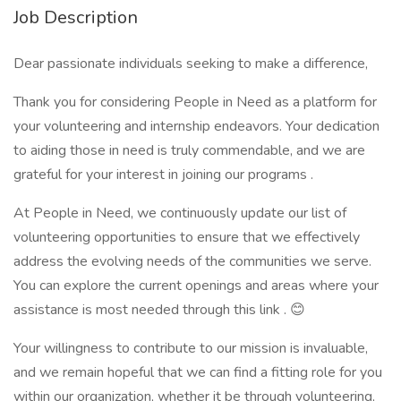
Job Description
Dear passionate individuals seeking to make a difference,
Thank you for considering People in Need as a platform for
your volunteering and internship endeavors. Your dedication
to aiding those in need is truly commendable, and we are
grateful for your interest in joining our programs .
At People in Need, we continuously update our list of
volunteering opportunities to ensure that we effectively
address the evolving needs of the communities we serve.
You can explore the current openings and areas where your
assistance is most needed through this link . 😊
Your willingness to contribute to our mission is invaluable,
and we remain hopeful that we can find a fitting role for you
within our organization, whether it be through volunteering,