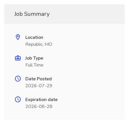
Job Summary
Location
Republic, MO
Job Type
Full Time
Date Posted
2026-07-29
Expiration date
2026-08-28