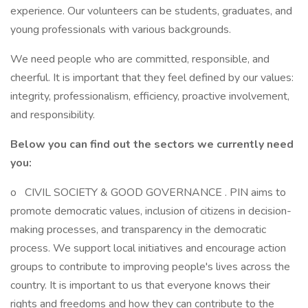
experience. Our volunteers can be students, graduates, and
young professionals with various backgrounds.
We need people who are committed, responsible, and
cheerful. It is important that they feel defined by our values:
integrity, professionalism, efficiency, proactive involvement,
and responsibility.
Below you can find out the sectors we currently need
you:
o CIVIL SOCIETY & GOOD GOVERNANCE . PIN aims to
promote democratic values, inclusion of citizens in decision-
making processes, and transparency in the democratic
process. We support local initiatives and encourage action
groups to contribute to improving people's lives across the
country. It is important to us that everyone knows their
rights and freedoms and how they can contribute to the