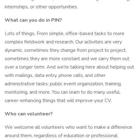
internships, or other opportunities.
What can you do in PIN?
Lots of things. From simple, office-based tasks to more
complex fieldwork and research. Our activities are very
dynamic, sometimes they change from project to project,
sometimes they are more constant and we carry them out
over a longer term. And we're talking here about helping out
with mailings, data entry, phone calls, and other
administrative tasks; public event organization, training,
monitoring, and more. You can learn to do many useful,
career-enhancing things that will improve your CV.
Who can volunteer?
We welcome all volunteers who want to make a difference
around them, regardless of education or professional