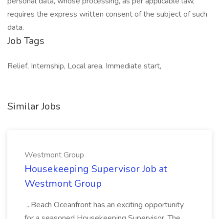
personal data, whose processing, as per applicable law,
requires the express written consent of the subject of such
data.
Job Tags
Relief, Internship, Local area, Immediate start,
Similar Jobs
Westmont Group
Housekeeping Supervisor Job at
Westmont Group
...Beach Oceanfront has an exciting opportunity
for a seasoned Housekeeping Supervisor. The