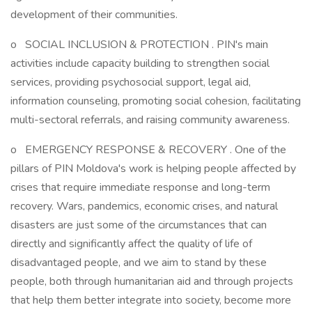
development of their communities.
o SOCIAL INCLUSION & PROTECTION . PIN's main
activities include capacity building to strengthen social
services, providing psychosocial support, legal aid,
information counseling, promoting social cohesion, facilitating
multi-sectoral referrals, and raising community awareness.
o EMERGENCY RESPONSE & RECOVERY . One of the
pillars of PIN Moldova's work is helping people affected by
crises that require immediate response and long-term
recovery. Wars, pandemics, economic crises, and natural
disasters are just some of the circumstances that can
directly and significantly affect the quality of life of
disadvantaged people, and we aim to stand by these
people, both through humanitarian aid and through projects
that help them better integrate into society, become more