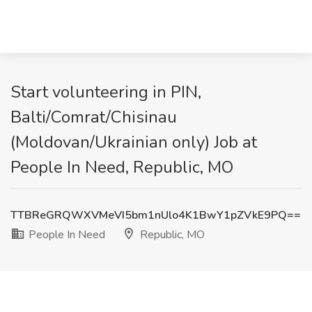
Start volunteering in PIN,
Balti/Comrat/Chisinau
(Moldovan/Ukrainian only) Job at
People In Need, Republic, MO
TTBReGRQWXVMeVI5bm1nUlo4K1BwY1pZVkE9PQ==
People In Need
Republic, MO