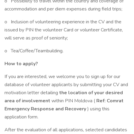
o Possibility to travel within the country and coverage of
accommodation and per diem expenses during field trips;
o Inclusion of volunteering experience in the CV and the
issued by PIN the volunteer Card or volunteer Certificate,
will serve as proof of seniority;
o Tea/Coffee/Teambuilding.
How to apply?
If you are interested, we welcome you to sign up for our
database of volunteer applicants by submitting your CV and
motivation letter detailing
the location of your desired
area of involvement
within PIN Moldova (
Ref: Comrat
Emergency Response and Recovery
) using this
application form.
After the evaluation of all applications, selected candidates