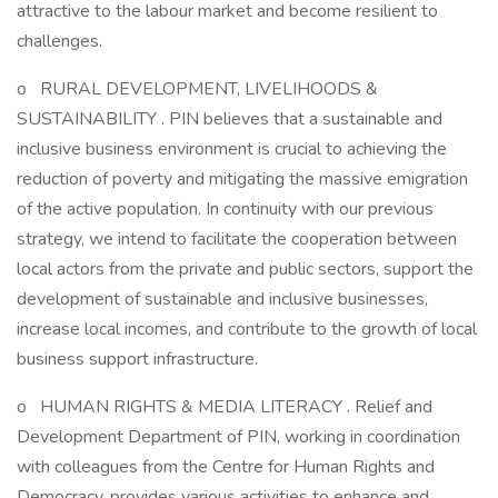
attractive to the labour market and become resilient to
challenges.
o RURAL DEVELOPMENT, LIVELIHOODS &
SUSTAINABILITY . PIN believes that a sustainable and
inclusive business environment is crucial to achieving the
reduction of poverty and mitigating the massive emigration
of the active population. In continuity with our previous
strategy, we intend to facilitate the cooperation between
local actors from the private and public sectors, support the
development of sustainable and inclusive businesses,
increase local incomes, and contribute to the growth of local
business support infrastructure.
o HUMAN RIGHTS & MEDIA LITERACY . Relief and
Development Department of PIN, working in coordination
with colleagues from the Centre for Human Rights and
Democracy, provides various activities to enhance and