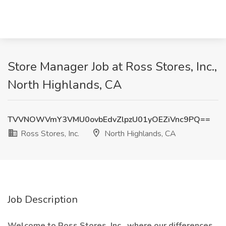
Store Manager Job at Ross Stores, Inc.,
North Highlands, CA
TVVNOWVmY3VMU0ovbEdvZlpzU01yOEZiVnc9PQ==
Ross Stores, Inc.
North Highlands, CA
Job Description
Welcome to Ross Stores, Inc., where our differences