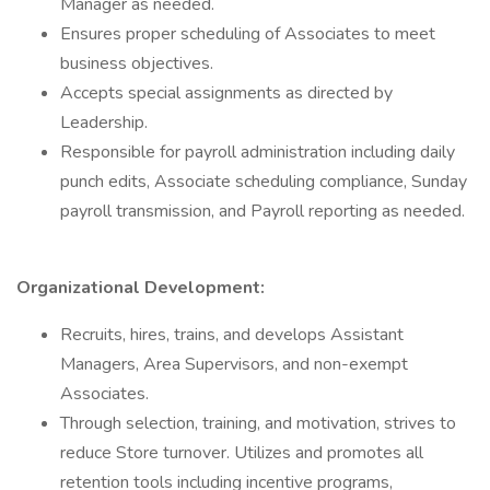
Manager as needed.
Ensures proper scheduling of Associates to meet
business objectives.
Accepts special assignments as directed by
Leadership.
Responsible for payroll administration including daily
punch edits, Associate scheduling compliance, Sunday
payroll transmission, and Payroll reporting as needed.
Organizational Development:
Recruits, hires, trains, and develops Assistant
Managers, Area Supervisors, and non-exempt
Associates.
Through selection, training, and motivation, strives to
reduce Store turnover. Utilizes and promotes all
retention tools including incentive programs,