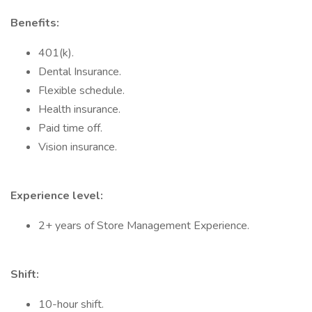
Benefits:
401(k).
Dental Insurance.
Flexible schedule.
Health insurance.
Paid time off.
Vision insurance.
Experience level:
2+ years of Store Management Experience.
Shift:
10-hour shift.