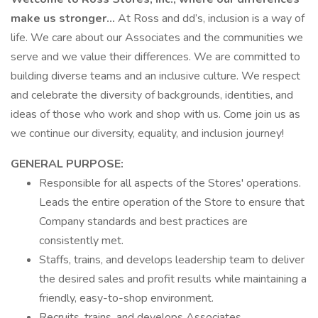
make us stronger…
At Ross and dd’s, inclusion is a way of
life. We care about our Associates and the communities we
serve and we value their differences. We are committed to
building diverse teams and an inclusive culture. We respect
and celebrate the diversity of backgrounds, identities, and
ideas of those who work and shop with us. Come join us as
we continue our diversity, equality, and inclusion journey!
GENERAL PURPOSE:
Responsible for all aspects of the Stores' operations.
Leads the entire operation of the Store to ensure that
Company standards and best practices are
consistently met.
Staffs, trains, and develops leadership team to deliver
the desired sales and profit results while maintaining a
friendly, easy-to-shop environment.
Recruits, trains, and develops Associates.