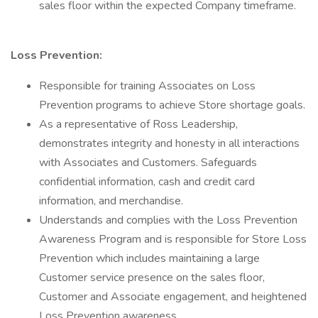
sales floor within the expected Company timeframe.
Loss Prevention:
Responsible for training Associates on Loss
Prevention programs to achieve Store shortage goals.
As a representative of Ross Leadership,
demonstrates integrity and honesty in all interactions
with Associates and Customers. Safeguards
confidential information, cash and credit card
information, and merchandise.
Understands and complies with the Loss Prevention
Awareness Program and is responsible for Store Loss
Prevention which includes maintaining a large
Customer service presence on the sales floor,
Customer and Associate engagement, and heightened
Loss Prevention awareness.