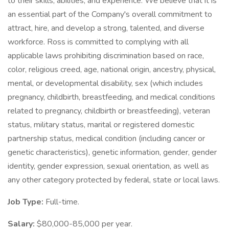
to their skills, abilities, and experience. We believe that it is
an essential part of the Company's overall commitment to
attract, hire, and develop a strong, talented, and diverse
workforce. Ross is committed to complying with all
applicable laws prohibiting discrimination based on race,
color, religious creed, age, national origin, ancestry, physical,
mental, or developmental disability, sex (which includes
pregnancy, childbirth, breastfeeding, and medical conditions
related to pregnancy, childbirth or breastfeeding), veteran
status, military status, marital or registered domestic
partnership status, medical condition (including cancer or
genetic characteristics), genetic information, gender, gender
identity, gender expression, sexual orientation, as well as
any other category protected by federal, state or local laws.
Job Type:
Full-time.
Salary:
$80,000-85,000 per year.