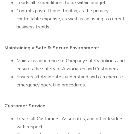
Leads all expenditures to be within budget.
Controls payroll hours to plan, as the primary
controllable expense, as well as adjusting to current
business trends.
Maintaining a Safe & Secure Environment:
Maintains adherence to Company safety policies and
ensures the safety of Associates and Customers.
Ensures all Associates understand and can execute
emergency operating procedures.
Customer Service:
Treats all Customers, Associates, and other leaders
with respect.