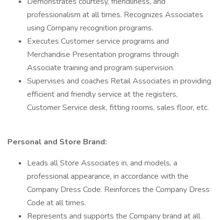
Demonstrates courtesy, friendliness, and
professionalism at all times. Recognizes Associates
using Company recognition programs.
Executes Customer service programs and
Merchandise Presentation programs through
Associate training and program supervision.
Supervises and coaches Retail Associates in providing
efficient and friendly service at the registers,
Customer Service desk, fitting rooms, sales floor, etc.
Personal and Store Brand:
Leads all Store Associates in, and models, a
professional appearance, in accordance with the
Company Dress Code. Reinforces the Company Dress
Code at all times.
Represents and supports the Company brand at all