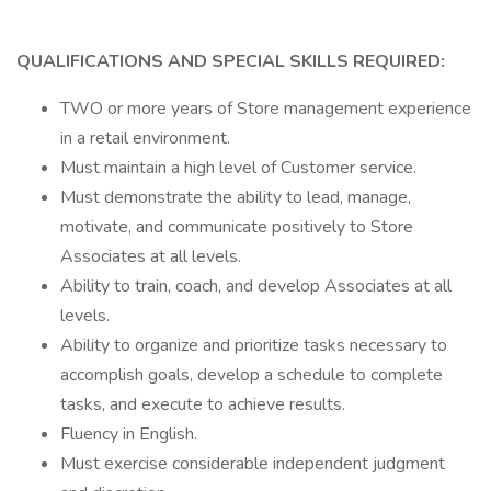
QUALIFICATIONS AND SPECIAL SKILLS REQUIRED:
TWO or more years of Store management experience
in a retail environment.
Must maintain a high level of Customer service.
Must demonstrate the ability to lead, manage,
motivate, and communicate positively to Store
Associates at all levels.
Ability to train, coach, and develop Associates at all
levels.
Ability to organize and prioritize tasks necessary to
accomplish goals, develop a schedule to complete
tasks, and execute to achieve results.
Fluency in English.
Must exercise considerable independent judgment