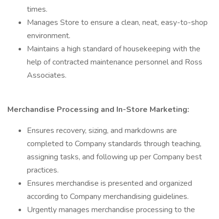
times.
Manages Store to ensure a clean, neat, easy-to-shop
environment.
Maintains a high standard of housekeeping with the
help of contracted maintenance personnel and Ross
Associates.
Merchandise Processing and In-Store Marketing:
Ensures recovery, sizing, and markdowns are
completed to Company standards through teaching,
assigning tasks, and following up per Company best
practices.
Ensures merchandise is presented and organized
according to Company merchandising guidelines.
Urgently manages merchandise processing to the