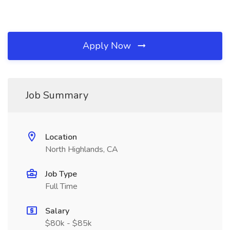
Apply Now
Job Summary
Location
North Highlands, CA
Job Type
Full Time
Salary
$80k - $85k