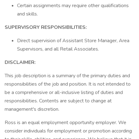
Certain assignments may require other qualifications
and skills.
SUPERVISORY RESPONSIBILITIES:
Direct supervision of Assistant Store Manager, Area
Supervisors, and all Retail Associates.
DISCLAIMER:
This job description is a summary of the primary duties and
responsibilities of the job and position. It is not intended to
be a comprehensive or all-inclusive listing of duties and
responsibilities. Contents are subject to change at
management's discretion.
Ross is an equal employment opportunity employer. We
consider individuals for employment or promotion according