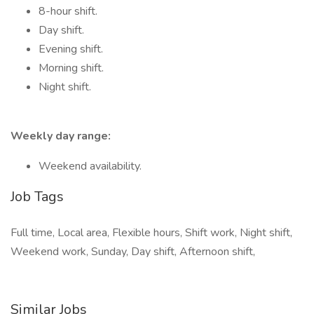
8-hour shift.
Day shift.
Evening shift.
Morning shift.
Night shift.
Weekly day range:
Weekend availability.
Job Tags
Full time, Local area, Flexible hours, Shift work, Night shift,
Weekend work, Sunday, Day shift, Afternoon shift,
Similar Jobs