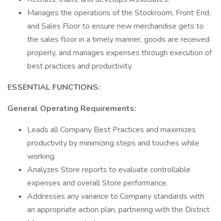
Manages the operations of the Stockroom, Front End,
and Sales Floor to ensure new merchandise gets to
the sales floor in a timely manner, goods are received
properly, and manages expenses through execution of
best practices and productivity.
ESSENTIAL FUNCTIONS:
General Operating Requirements:
Leads all Company Best Practices and maximizes
productivity by minimizing steps and touches while
working.
Analyzes Store reports to evaluate controllable
expenses and overall Store performance.
Addresses any variance to Company standards with
an appropriate action plan, partnering with the District