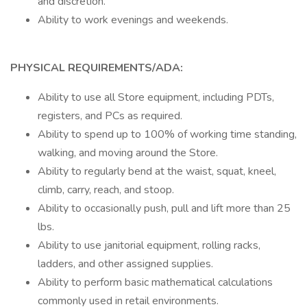
and discretion.
Ability to work evenings and weekends.
PHYSICAL REQUIREMENTS/ADA:
Ability to use all Store equipment, including PDTs,
registers, and PCs as required.
Ability to spend up to 100% of working time standing,
walking, and moving around the Store.
Ability to regularly bend at the waist, squat, kneel,
climb, carry, reach, and stoop.
Ability to occasionally push, pull and lift more than 25
lbs.
Ability to use janitorial equipment, rolling racks,
ladders, and other assigned supplies.
Ability to perform basic mathematical calculations
commonly used in retail environments.