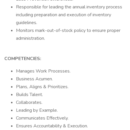
Responsible for leading the annual inventory process
including preparation and execution of inventory
guidelines.
Monitors mark-out-of-stock policy to ensure proper
administration.
COMPETENCIES:
Manages Work Processes.
Business Acumen.
Plans, Aligns & Prioritizes.
Builds Talent.
Collaborates.
Leading by Example.
Communicates Effectively.
Ensures Accountability & Execution.