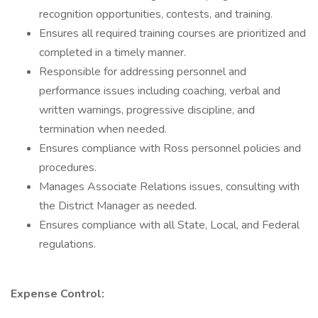
recognition opportunities, contests, and training.
Ensures all required training courses are prioritized and
completed in a timely manner.
Responsible for addressing personnel and
performance issues including coaching, verbal and
written warnings, progressive discipline, and
termination when needed.
Ensures compliance with Ross personnel policies and
procedures.
Manages Associate Relations issues, consulting with
the District Manager as needed.
Ensures compliance with all State, Local, and Federal
regulations.
Expense Control: