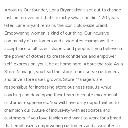
About us Our founder, Lena Bryant didn't set out to change
fashion forever, but that's exactly what she did. 120 years
later, Lane Bryant remains the iconic plus-size brand.
Empowering women is kind of our thing. Our inclusive
community of customers and associates champions the
acceptance of all sizes, shapes, and people. If you believe in
the power of clothes to create confidence and empower
self-expression, you'll be at home here. About the role As a
Store Manager, you lead the store team, serve customers,
and drive store sales growth. Store Managers are
responsible for increasing store business results while
coaching and developing their team to create exceptional
customer experiences. You will have daily opportunities to
champion our culture of inclusivity with associates and
customers. If you love fashion and want to work for a brand
that emphasizes empowering customers and associates in