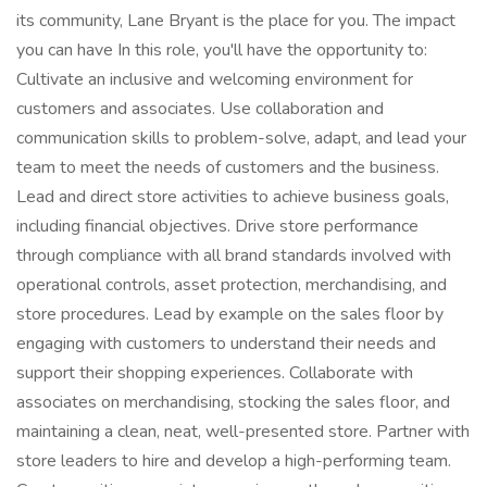
its community, Lane Bryant is the place for you. The impact
you can have In this role, you'll have the opportunity to:
Cultivate an inclusive and welcoming environment for
customers and associates. Use collaboration and
communication skills to problem-solve, adapt, and lead your
team to meet the needs of customers and the business.
Lead and direct store activities to achieve business goals,
including financial objectives. Drive store performance
through compliance with all brand standards involved with
operational controls, asset protection, merchandising, and
store procedures. Lead by example on the sales floor by
engaging with customers to understand their needs and
support their shopping experiences. Collaborate with
associates on merchandising, stocking the sales floor, and
maintaining a clean, neat, well-presented store. Partner with
store leaders to hire and develop a high-performing team.