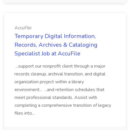
AccuFile
Temporary Digital Information,
Records, Archives & Cataloging
Specialist Job at AccuFile
...support our nonprofit client through a major
records cleanup, archival transition, and digital
organization project within a library
environment... ...and retention schedules that
meet professional standards. Assist with
completing a comprehensive transition of legacy
files into...