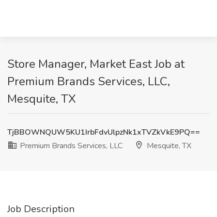
Store Manager, Market East Job at
Premium Brands Services, LLC,
Mesquite, TX
TjBBOWNQUW5KU1IrbFdvUlpzNk1xTVZkVkE9PQ==
Premium Brands Services, LLC
Mesquite, TX
Job Description