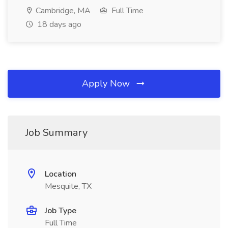
Cambridge, MA
Full Time
18 days ago
Apply Now
Job Summary
Location
Mesquite, TX
Job Type
Full Time