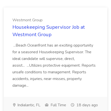
Westmont Group
Housekeeping Supervisor Job at
Westmont Group
...Beach Oceanfront has an exciting opportunity
for a seasoned Housekeeping Supervisor. The
ideal candidate will supervise, direct,
assist... ...Utilizes protective equipment. Reports
unsafe conditions to management. Reports
accidents, injuries, near-misses, property
damage...
Indialantic, FL
Full Time
18 days ago