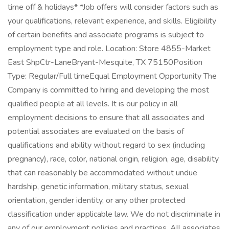
time off & holidays* *Job offers will consider factors such as
your qualifications, relevant experience, and skills. Eligibility
of certain benefits and associate programs is subject to
employment type and role. Location: Store 4855-Market
East ShpCtr-LaneBryant-Mesquite, TX 75150Position
Type: Regular/Full timeEqual Employment Opportunity The
Company is committed to hiring and developing the most
qualified people at all levels. It is our policy in all
employment decisions to ensure that all associates and
potential associates are evaluated on the basis of
qualifications and ability without regard to sex (including
pregnancy), race, color, national origin, religion, age, disability
that can reasonably be accommodated without undue
hardship, genetic information, military status, sexual
orientation, gender identity, or any other protected
classification under applicable law. We do not discriminate in
any of our employment policies and practices. All associates