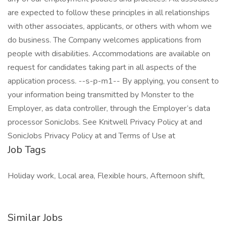
are expected to follow these principles in all relationships
with other associates, applicants, or others with whom we
do business. The Company welcomes applications from
people with disabilities. Accommodations are available on
request for candidates taking part in all aspects of the
application process. --s-p-m1-- By applying, you consent to
your information being transmitted by Monster to the
Employer, as data controller, through the Employer’s data
processor SonicJobs. See Knitwell Privacy Policy at and
SonicJobs Privacy Policy at and Terms of Use at
Job Tags
Holiday work, Local area, Flexible hours, Afternoon shift,
Similar Jobs