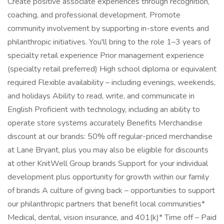
Create positive associate experiences through recognition,
coaching, and professional development. Promote
community involvement by supporting in-store events and
philanthropic initiatives. You'll bring to the role 1–3 years of
specialty retail experience Prior management experience
(specialty retail preferred) High school diploma or equivalent
required Flexible availability – including evenings, weekends,
and holidays Ability to read, write, and communicate in
English Proficient with technology, including an ability to
operate store systems accurately Benefits Merchandise
discount at our brands: 50% off regular-priced merchandise
at Lane Bryant, plus you may also be eligible for discounts
at other KnitWell Group brands Support for your individual
development plus opportunity for growth within our family
of brands A culture of giving back – opportunities to support
our philanthropic partners that benefit local communities*
Medical, dental, vision insurance, and 401(k)* Time off – Paid