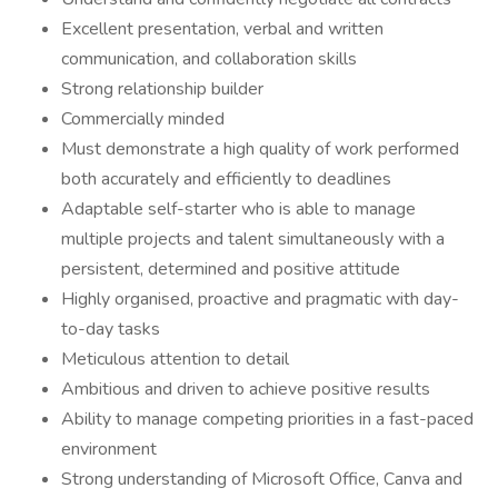
Excellent presentation, verbal and written
communication, and collaboration skills
Strong relationship builder
Commercially minded
Must demonstrate a high quality of work performed
both accurately and efficiently to deadlines
Adaptable self-starter who is able to manage
multiple projects and talent simultaneously with a
persistent, determined and positive attitude
Highly organised, proactive and pragmatic with day-
to-day tasks
Meticulous attention to detail
Ambitious and driven to achieve positive results
Ability to manage competing priorities in a fast-paced
environment
Strong understanding of Microsoft Office, Canva and