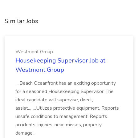
Similar Jobs
Westmont Group
Housekeeping Supervisor Job at
Westmont Group
...Beach Oceanfront has an exciting opportunity
for a seasoned Housekeeping Supervisor. The
ideal candidate will supervise, direct,
assist... ...Utilizes protective equipment. Reports
unsafe conditions to management. Reports
accidents, injuries, near-misses, property
damage...