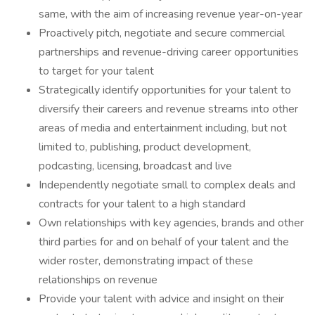
same, with the aim of increasing revenue year-on-year
Proactively pitch, negotiate and secure commercial
partnerships and revenue-driving career opportunities
to target for your talent
Strategically identify opportunities for your talent to
diversify their careers and revenue streams into other
areas of media and entertainment including, but not
limited to, publishing, product development,
podcasting, licensing, broadcast and live
Independently negotiate small to complex deals and
contracts for your talent to a high standard
Own relationships with key agencies, brands and other
third parties for and on behalf of your talent and the
wider roster, demonstrating impact of these
relationships on revenue
Provide your talent with advice and insight on their