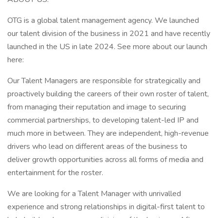
OTG is a global talent management agency. We launched
our talent division of the business in 2021 and have recently
launched in the US in late 2024. See more about our launch
here:
Our Talent Managers are responsible for strategically and
proactively building the careers of their own roster of talent,
from managing their reputation and image to securing
commercial partnerships, to developing talent-led IP and
much more in between. They are independent, high-revenue
drivers who lead on different areas of the business to
deliver growth opportunities across all forms of media and
entertainment for the roster.
We are looking for a Talent Manager with unrivalled
experience and strong relationships in digital-first talent to