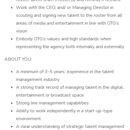
Work with the CEO, and/ or Managing Director in
scouting and signing new talent to the roster from all
areas of media and entertainment in line with OTG’s
vision
Embody OTG’s values and high standards when
representing the agency both internally and externally
ABOUT YOU:
A minimum of 3-5 years’ experience in the talent
management industry
A strong track record of managing talent in the digital,
entertainment or broadcast space
Strong line management capabilities
Ability to work independently in a start-up-type
environment
A clear understanding of strategic talent management