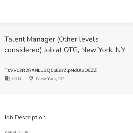
Talent Manager (Other levels
considered) Job at OTG, New York, NY
TkVVL2R2RXNLU3Q5bEdrZlpNdUlxOEZZ
OTG
New York, NY
Job Description
ABOUT US: