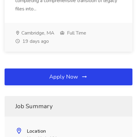
completing a comprehensive transition of legacy
files into...
Cambridge, MA
Full Time
19 days ago
Apply Now
Job Summary
Location