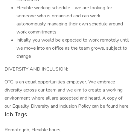
Flexible working schedule - we are looking for
someone who is organised and can work
autonomously, managing their own schedule around
work commitments
Initially, you would be expected to work remotely until
we move into an office as the team grows, subject to
change
DIVERSITY AND INCLUSION:
OTG is an equal opportunities employer. We embrace
diversity across our team and we aim to create a working
environment where all are accepted and heard. A copy of
our Equality, Diversity and Inclusion Policy can be found here:
Job Tags
Remote job, Flexible hours,