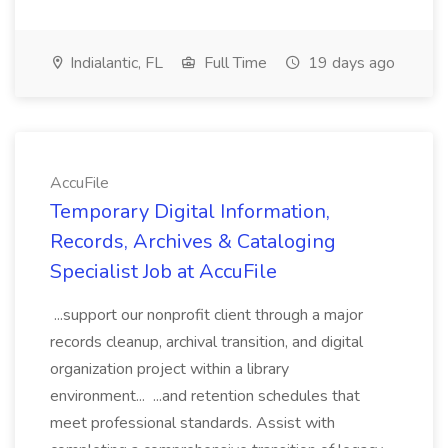
Indialantic, FL
Full Time
19 days ago
AccuFile
Temporary Digital Information,
Records, Archives & Cataloging
Specialist Job at AccuFile
...support our nonprofit client through a major
records cleanup, archival transition, and digital
organization project within a library
environment... ...and retention schedules that
meet professional standards. Assist with