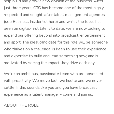
help build and grow a new division of the business. After
just three years, OTG has become one of the most highly
respected and sought-after talent management agencies
(see Business Insider list here) and whilst the focus has
been on digital-first talent to date, we are now looking to
expand our offering beyond into broadcast, entertainment
and sport. The ideal candidate for this role will be someone
who thrives on a challenge, is keen to use their experience
and expertise to build and lead something new, and is
motivated by seeing the impact they drive each day.
We’re an ambitious, passionate team who are obsessed
with proactivity. We move fast, we hustle and we never
settle. If this sounds like you and you have broadcast
experience as a talent manager - come and join us.
ABOUT THE ROLE: