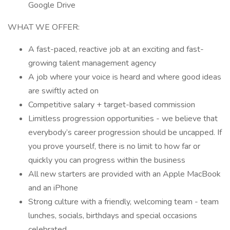
Google Drive
WHAT WE OFFER:
A fast-paced, reactive job at an exciting and fast-
growing talent management agency
A job where your voice is heard and where good ideas
are swiftly acted on
Competitive salary + target-based commission
Limitless progression opportunities - we believe that
everybody’s career progression should be uncapped. If
you prove yourself, there is no limit to how far or
quickly you can progress within the business
All new starters are provided with an Apple MacBook
and an iPhone
Strong culture with a friendly, welcoming team - team
lunches, socials, birthdays and special occasions
celebrated