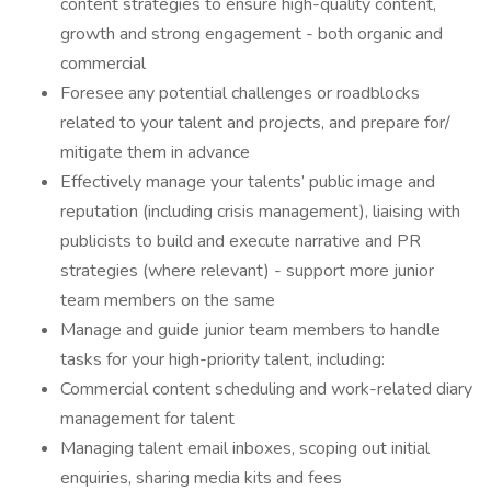
content strategies to ensure high-quality content,
growth and strong engagement - both organic and
commercial
Foresee any potential challenges or roadblocks
related to your talent and projects, and prepare for/
mitigate them in advance
Effectively manage your talents’ public image and
reputation (including crisis management), liaising with
publicists to build and execute narrative and PR
strategies (where relevant) - support more junior
team members on the same
Manage and guide junior team members to handle
tasks for your high-priority talent, including:
Commercial content scheduling and work-related diary
management for talent
Managing talent email inboxes, scoping out initial
enquiries, sharing media kits and fees