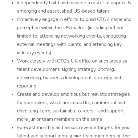
Independently build and manage a roster of approx. 8
emerging and established US-based talent
Proactively engage in efforts to build OTG’s name and
perception within the US market (including but not
limited to; attending networking events, conducting
external meetings with clients; and attending key
industry events)
Work closely with OTG’s UK office on such areas as
talent development, signing strategy, pitching,
networking, business development, strategy and
reporting
Create and develop ambitious but realistic strategies
for your talent, which are impactful, commercial and
drive long-term, sustainable careers - and support
more junior team members on the same
Forecast monthly and annual revenue targets for your
talent and support more junior team members on the