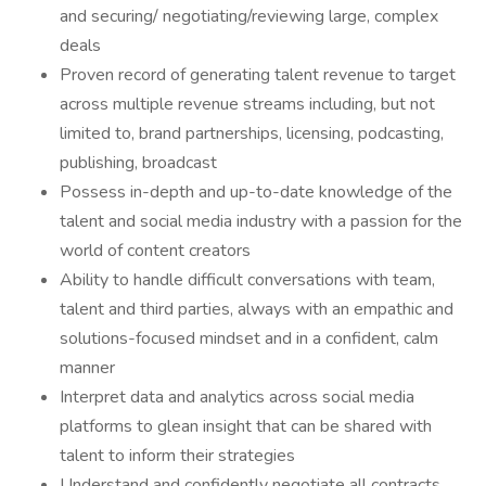
and securing/ negotiating/reviewing large, complex
deals
Proven record of generating talent revenue to target
across multiple revenue streams including, but not
limited to, brand partnerships, licensing, podcasting,
publishing, broadcast
Possess in-depth and up-to-date knowledge of the
talent and social media industry with a passion for the
world of content creators
Ability to handle difficult conversations with team,
talent and third parties, always with an empathic and
solutions-focused mindset and in a confident, calm
manner
Interpret data and analytics across social media
platforms to glean insight that can be shared with
talent to inform their strategies
Understand and confidently negotiate all contracts