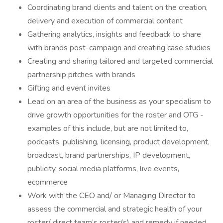
Coordinating brand clients and talent on the creation,
delivery and execution of commercial content
Gathering analytics, insights and feedback to share
with brands post-campaign and creating case studies
Creating and sharing tailored and targeted commercial
partnership pitches with brands
Gifting and event invites
Lead on an area of the business as your specialism to
drive growth opportunities for the roster and OTG -
examples of this include, but are not limited to,
podcasts, publishing, licensing, product development,
broadcast, brand partnerships, IP development,
publicity, social media platforms, live events,
ecommerce
Work with the CEO and/ or Managing Director to
assess the commercial and strategic health of your
roster/ direct team’s roster(s) and remedy if needed