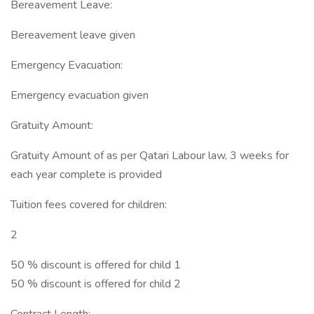
Bereavement Leave:
Bereavement leave given
Emergency Evacuation:
Emergency evacuation given
Gratuity Amount:
Gratuity Amount of as per Qatari Labour law, 3 weeks for
each year complete is provided
Tuition fees covered for children:
2
50 % discount is offered for child 1
50 % discount is offered for child 2