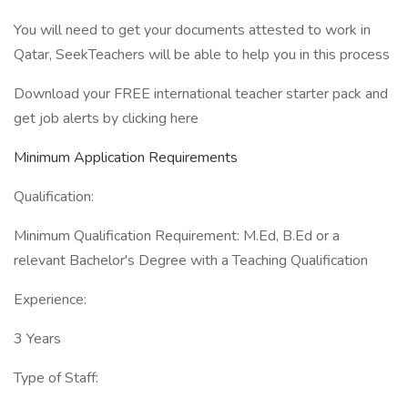
You will need to get your documents attested to work in
Qatar, SeekTeachers will be able to help you in this process
Download your FREE international teacher starter pack and
get job alerts by clicking here
Minimum Application Requirements
Qualification:
Minimum Qualification Requirement: M.Ed, B.Ed or a
relevant Bachelor's Degree with a Teaching Qualification
Experience:
3 Years
Type of Staff: