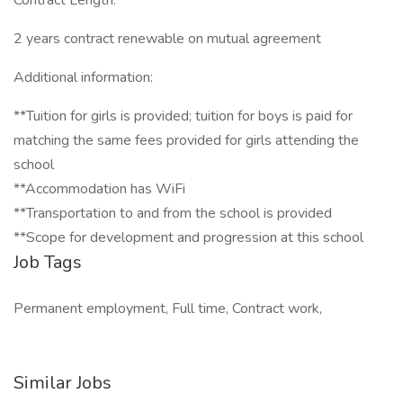
Contract Length:
2 years contract renewable on mutual agreement
Additional information:
**Tuition for girls is provided; tuition for boys is paid for
matching the same fees provided for girls attending the
school
**Accommodation has WiFi
**Transportation to and from the school is provided
**Scope for development and progression at this school
Job Tags
Permanent employment, Full time, Contract work,
Similar Jobs