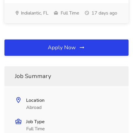
Indialantic, FL
Full Time
17 days ago
Apply Now
Job Summary
Location
Abroad
Job Type
Full Time