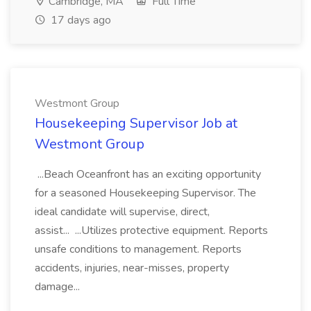
Cambridge, MA
Full Time
17 days ago
Westmont Group
Housekeeping Supervisor Job at
Westmont Group
...Beach Oceanfront has an exciting opportunity
for a seasoned Housekeeping Supervisor. The
ideal candidate will supervise, direct,
assist... ...Utilizes protective equipment. Reports
unsafe conditions to management. Reports
accidents, injuries, near-misses, property
damage...