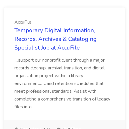
AccuFile
Temporary Digital Information,
Records, Archives & Cataloging
Specialist Job at AccuFile
...support our nonprofit client through a major
records cleanup, archival transition, and digital
organization project within a library
environment... ...and retention schedules that
meet professional standards. Assist with
completing a comprehensive transition of legacy
files into...