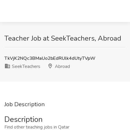
Teacher Job at SeekTeachers, Abroad
TkVjK2NQc3BMaUo2bEdRUlk4dUtyTVpW
SeekTeachers
Abroad
Job Description
Description
Find other teaching jobs in Qatar