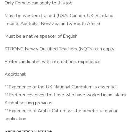
Only Female can apply to this job
Must be western trained (USA, Canada, UK, Scotland,
Ireland, Australia, New Zealand & South Africa)
Must be a native speaker of English
STRONG Newly Qualified Teachers (NQT's) can apply
Prefer candidates with international experience
Additional:
**Experience of the UK National Curriculum is essential
**Preferences given to those who have worked in an Islamic
School setting previous
**Experience of Arabic Culture will be beneficial to your
application
Remuneration Package