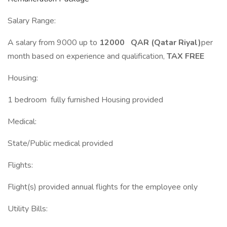
Salary Range:
A salary from 9000 up to
12000 QAR (Qatar Riyal)
per
month based on experience and qualification,
TAX FREE
Housing:
1 bedroom fully furnished Housing provided
Medical:
State/Public medical provided
Flights:
Flight(s) provided annual flights for the employee only
Utility Bills: