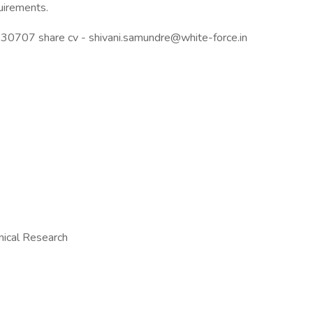
uirements.
30707 share cv - shivani.samundre@white-force.in
inical Research