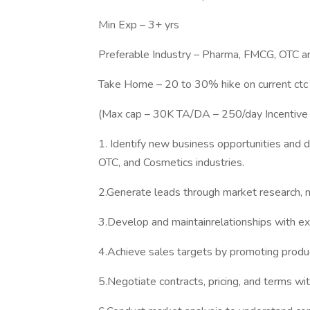
Min Exp – 3+ yrs
Preferable Industry – Pharma, FMCG, OTC a
Take Home – 20 to 30% hike on current ctc
(Max cap – 30K TA/DA – 250/day Incentive
1. Identify new business opportunities and 
OTC, and Cosmetics industries.
2.Generate leads through market research, ne
3.Develop and maintainrelationships with exi
4.Achieve sales targets by promoting produc
5.Negotiate contracts, pricing, and terms wit