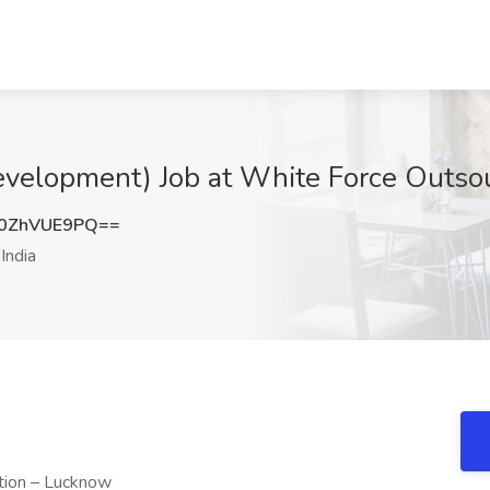
elopment) Job at White Force Outsour
0ZhVUE9PQ==
India
tion – Lucknow