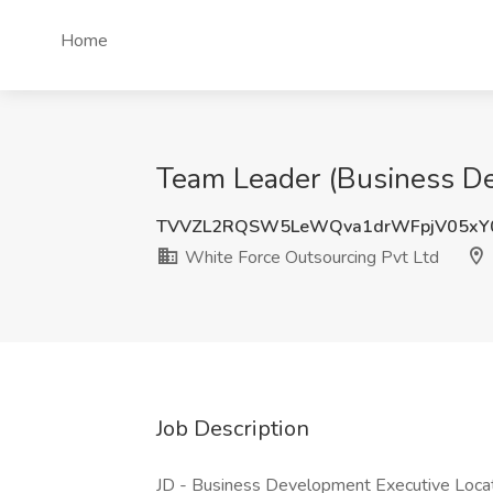
Home
Team Leader (Business Dev
TVVZL2RQSW5LeWQva1drWFpjV05xY
White Force Outsourcing Pvt Ltd
Job Description
JD - Business Development Executive Loca