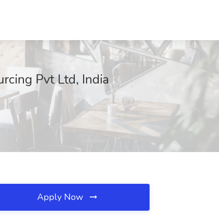
cing Pvt Ltd, India
Apply Now