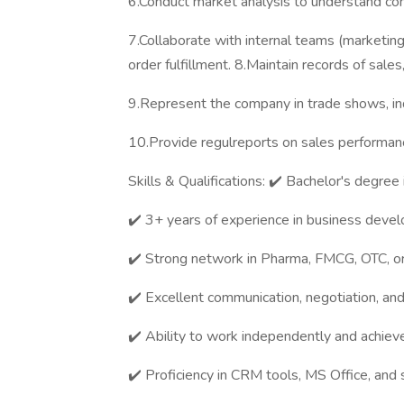
6.Conduct market analysis to understand co
7.Collaborate with internal teams (marketing
order fulfillment. 8.Maintain records of sale
9.Represent the company in trade shows, in
10.Provide regulreports on sales performanc
Skills & Qualifications: ✔️ Bachelor's degree 
✔️ 3+ years of experience in business devel
✔️ Strong network in Pharma, FMCG, OTC, or
✔️ Excellent communication, negotiation, and 
✔️ Ability to work independently and achieve
✔️ Proficiency in CRM tools, MS Office, and s