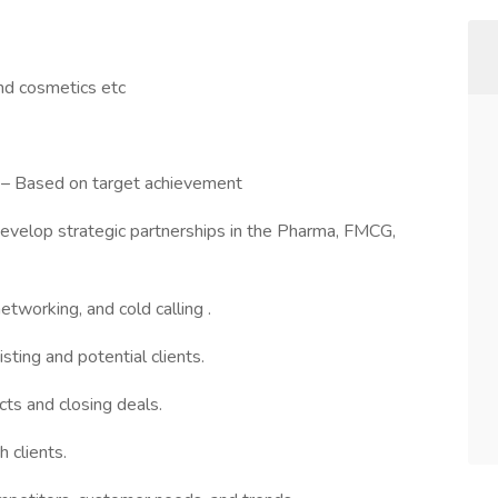
nd cosmetics etc
 – Based on target achievement
develop strategic partnerships in the Pharma, FMCG,
tworking, and cold calling .
sting and potential clients.
ts and closing deals.
h clients.