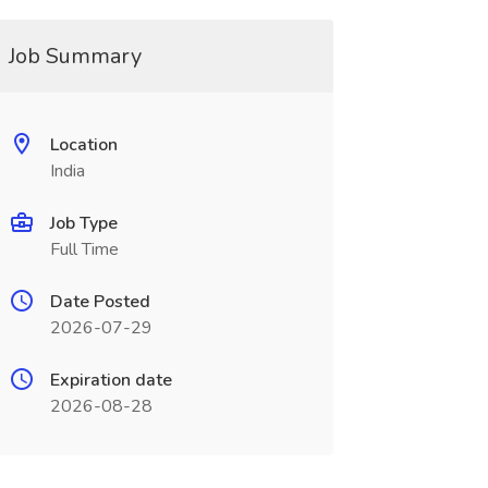
Job Summary
Location
India
Job Type
Full Time
Date Posted
2026-07-29
Expiration date
2026-08-28