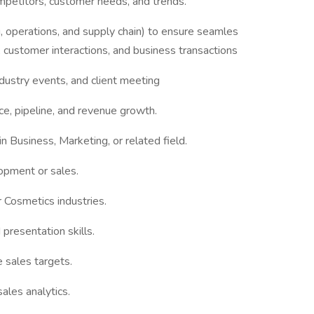
mpetitors, customer needs, and trends.
, operations, and supply chain) to ensure seamles
s, customer interactions, and business transactions
dustry events, and client meeting
e, pipeline, and revenue growth.
in Business, Marketing, or related field.
opment or sales.
 Cosmetics industries.
presentation skills.
 sales targets.
ales analytics.