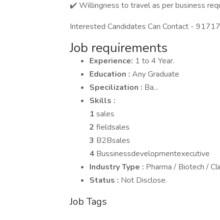
✔️ Willingness to travel as per business req
Interested Candidates Can Contact - 91717
Job requirements
Experience:
1 to 4 Year.
Education :
Any Graduate
Specilization :
Ba...
Skills :
1
sales
2
fieldsales
3
B2Bsales
4
Bussinessdevelopmentexecutive
Industry Type :
Pharma / Biotech / Cl
Status :
Not Disclose.
Job Tags