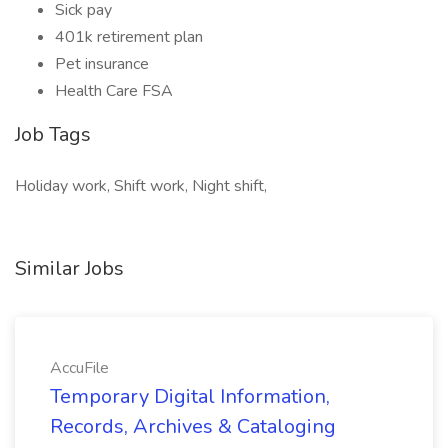
Sick pay
401k retirement plan
Pet insurance
Health Care FSA
Job Tags
Holiday work, Shift work, Night shift,
Similar Jobs
AccuFile
Temporary Digital Information,
Records, Archives & Cataloging