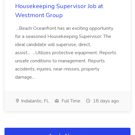
Housekeeping Supervisor Job at
Westmont Group
...Beach Oceanfront has an exciting opportunity
for a seasoned Housekeeping Supervisor. The
ideal candidate will supervise, direct,
assist... ...Utilizes protective equipment. Reports
unsafe conditions to management. Reports
accidents, injuries, near-misses, property
damage...
Indialantic, FL
Full Time
18 days ago