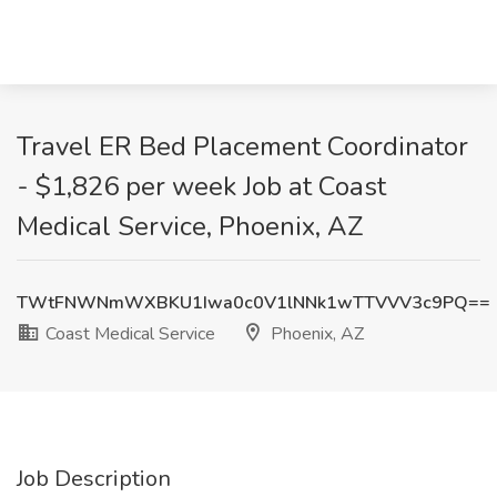
Travel ER Bed Placement Coordinator
- $1,826 per week Job at Coast
Medical Service, Phoenix, AZ
TWtFNWNmWXBKU1Iwa0c0V1lNNk1wTTVVV3c9PQ==
Coast Medical Service
Phoenix, AZ
Job Description