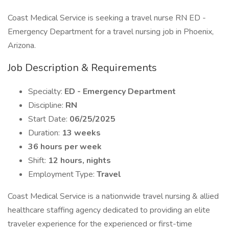
Coast Medical Service is seeking a travel nurse RN ED -
Emergency Department for a travel nursing job in Phoenix,
Arizona.
Job Description & Requirements
Specialty:
ED - Emergency Department
Discipline:
RN
Start Date:
06/25/2025
Duration:
13 weeks
36 hours per week
Shift:
12 hours, nights
Employment Type:
Travel
Coast Medical Service is a nationwide travel nursing & allied
healthcare staffing agency dedicated to providing an elite
traveler experience for the experienced or first-time