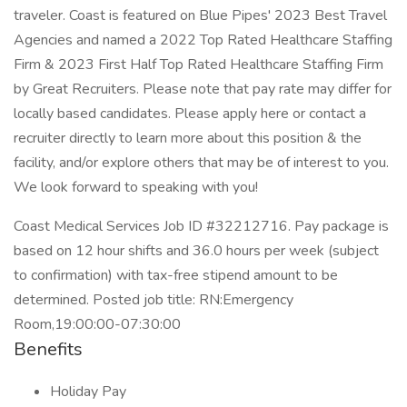
traveler. Coast is featured on Blue Pipes' 2023 Best Travel
Agencies and named a 2022 Top Rated Healthcare Staffing
Firm & 2023 First Half Top Rated Healthcare Staffing Firm
by Great Recruiters. Please note that pay rate may differ for
locally based candidates. Please apply here or contact a
recruiter directly to learn more about this position & the
facility, and/or explore others that may be of interest to you.
We look forward to speaking with you!
Coast Medical Services Job ID #32212716. Pay package is
based on 12 hour shifts and 36.0 hours per week (subject
to confirmation) with tax-free stipend amount to be
determined. Posted job title: RN:Emergency
Room,19:00:00-07:30:00
Benefits
Holiday Pay