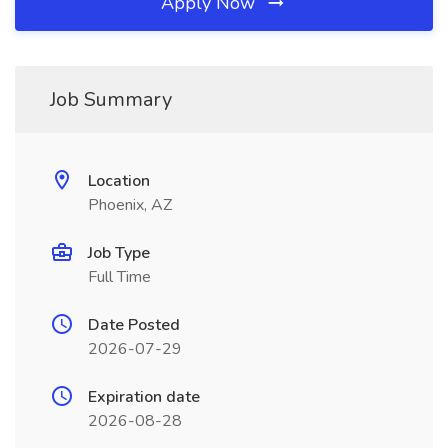
Apply Now
Job Summary
Location
Phoenix, AZ
Job Type
Full Time
Date Posted
2026-07-29
Expiration date
2026-08-28