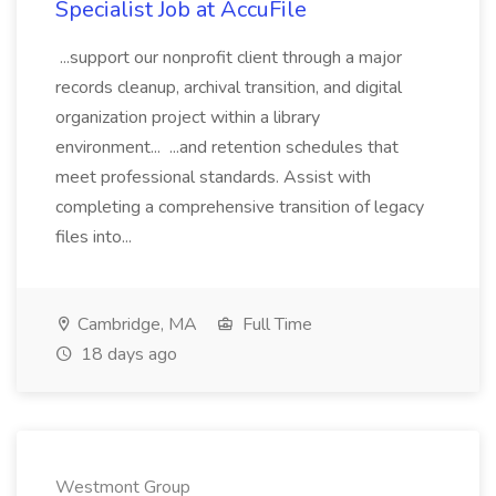
Specialist Job at AccuFile
...support our nonprofit client through a major
records cleanup, archival transition, and digital
organization project within a library
environment... ...and retention schedules that
meet professional standards. Assist with
completing a comprehensive transition of legacy
files into...
Cambridge, MA
Full Time
18 days ago
Westmont Group