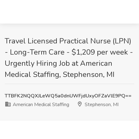
Travel Licensed Practical Nurse (LPN)
- Long-Term Care - $1,209 per week -
Urgently Hiring Job at American
Medical Staffing, Stephenson, MI
TTBFK2NQQXJLeWQ5a0dnUWFjdUxyOFZaVlE9PQ==
American Medical Staffing
Stephenson, MI