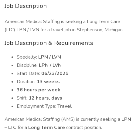
Job Description
American Medical Staffing is seeking a Long Term Care
(LTC) LPN / LVN for a travel job in Stephenson, Michigan.
Job Description & Requirements
Specialty:
LPN / LVN
Discipline:
LPN / LVN
Start Date:
06/23/2025
Duration:
13 weeks
36 hours per week
Shift:
12 hours, days
Employment Type:
Travel
American Medical Staffing (AMS) is currently seeking a
LPN
–
LTC
for a
Long Term Care
contract position.