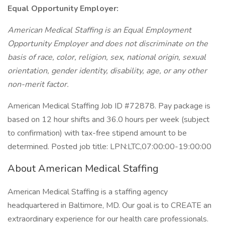
Equal Opportunity Employer:
American Medical Staffing is an Equal Employment
Opportunity Employer and does not discriminate on the
basis of race, color, religion, sex, national origin, sexual
orientation, gender identity, disability, age, or any other
non-merit factor.
American Medical Staffing Job ID #72878. Pay package is
based on 12 hour shifts and 36.0 hours per week (subject
to confirmation) with tax-free stipend amount to be
determined. Posted job title: LPN:LTC,07:00:00-19:00:00
About American Medical Staffing
American Medical Staffing is a staffing agency
headquartered in Baltimore, MD. Our goal is to CREATE an
extraordinary experience for our health care professionals.