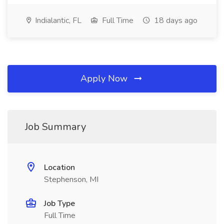
Indialantic, FL
Full Time
18 days ago
Apply Now
Job Summary
Location
Stephenson, MI
Job Type
Full Time