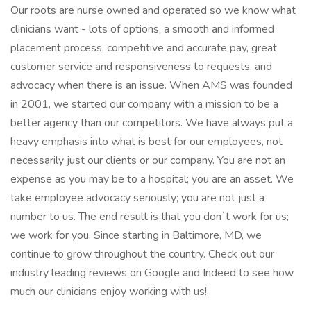
Our roots are nurse owned and operated so we know what
clinicians want - lots of options, a smooth and informed
placement process, competitive and accurate pay, great
customer service and responsiveness to requests, and
advocacy when there is an issue. When AMS was founded
in 2001, we started our company with a mission to be a
better agency than our competitors. We have always put a
heavy emphasis into what is best for our employees, not
necessarily just our clients or our company. You are not an
expense as you may be to a hospital; you are an asset. We
take employee advocacy seriously; you are not just a
number to us. The end result is that you don`t work for us;
we work for you. Since starting in Baltimore, MD, we
continue to grow throughout the country. Check out our
industry leading reviews on Google and Indeed to see how
much our clinicians enjoy working with us!