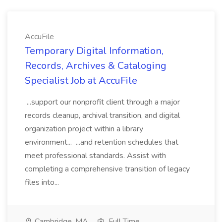
AccuFile
Temporary Digital Information,
Records, Archives & Cataloging
Specialist Job at AccuFile
...support our nonprofit client through a major
records cleanup, archival transition, and digital
organization project within a library
environment... ...and retention schedules that
meet professional standards. Assist with
completing a comprehensive transition of legacy
files into...
Cambridge, MA
Full Time