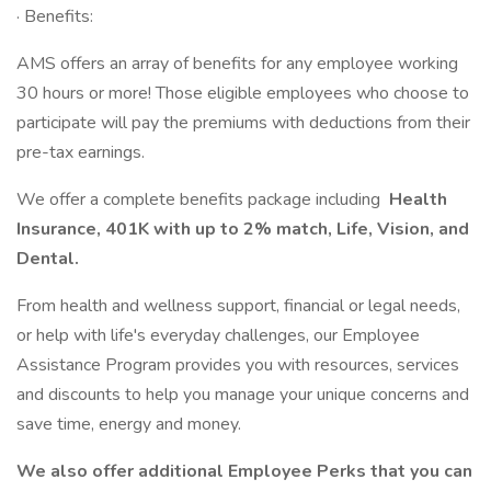
· Benefits:
AMS offers an array of benefits for any employee working
30 hours or more! Those eligible employees who choose to
participate will pay the premiums with deductions from their
pre-tax earnings.
We offer a complete benefits package including
Health
Insurance, 401K with up to 2% match, Life, Vision, and
Dental.
From health and wellness support, financial or legal needs,
or help with life's everyday challenges, our Employee
Assistance Program provides you with resources, services
and discounts to help you manage your unique concerns and
save time, energy and money.
We also offer additional Employee Perks that you can