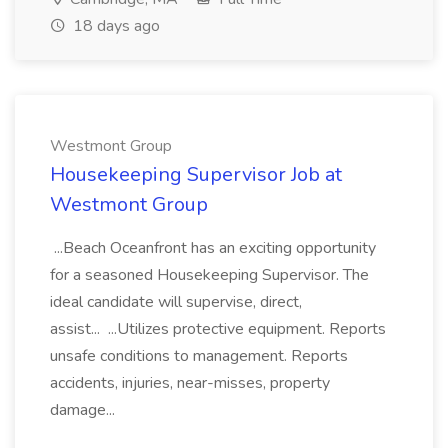
18 days ago
Westmont Group
Housekeeping Supervisor Job at
Westmont Group
...Beach Oceanfront has an exciting opportunity
for a seasoned Housekeeping Supervisor. The
ideal candidate will supervise, direct,
assist... ...Utilizes protective equipment. Reports
unsafe conditions to management. Reports
accidents, injuries, near-misses, property
damage...