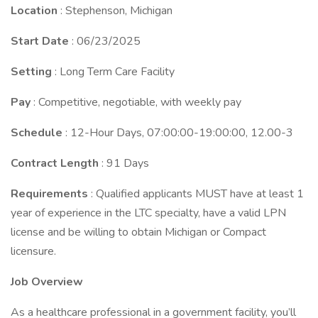
Location
: Stephenson, Michigan
Start Date
: 06/23/2025
Setting
: Long Term Care Facility
Pay
: Competitive, negotiable, with weekly pay
Schedule
: 12-Hour Days, 07:00:00-19:00:00, 12.00-3
Contract Length
: 91 Days
Requirements
: Qualified applicants MUST have at least 1
year of experience in the LTC specialty, have a valid LPN
license and be willing to obtain Michigan or Compact
licensure.
Job Overview
As a healthcare professional in a government facility, you’ll