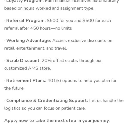
·
Loyalty Program:
Earn financial incentives automatically
based on hours worked and assignment type.
·
Referral Program:
$500 for you and $500 for each
referral after 450 hours—no limits
·
Working Advantage:
Access exclusive discounts on
retail, entertainment, and travel.
·
Scrub Discount:
20% off all scrubs through our
customized AMS store.
·
Retirement Plans:
401(k) options to help you plan for
the future.
·
Compliance & Credentialing Support:
Let us handle the
logistics so you can focus on patient care.
Apply now to take the next step in your journey.