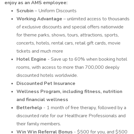
enjoy as an AMS employee:
Scrubin
– Uniform Discounts
Working Advantage
– unlimited access to thousands
of exclusive discounts and special offers nationwide
for theme parks, shows, tours, attractions, sports,
concerts, hotels, rental cars, retail gift cards, movie
tickets and much more
Hotel Engine
- Save up to 60% when booking hotel
rooms, with access to more than 700,000 deeply
discounted hotels worldwide.
Discounted Pet Insurance
Wellness Program, including fitness, nutrition
and financial wellness
Betterhelp
- 1 month of free therapy, followed by a
discounted rate for our Healthcare Professionals and
their family members.
Win Win Referral Bonus
- $500 for you, and $500