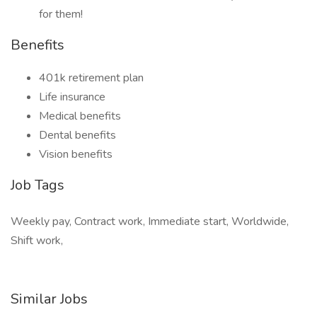
for them!
Benefits
401k retirement plan
Life insurance
Medical benefits
Dental benefits
Vision benefits
Job Tags
Weekly pay, Contract work, Immediate start, Worldwide,
Shift work,
Similar Jobs