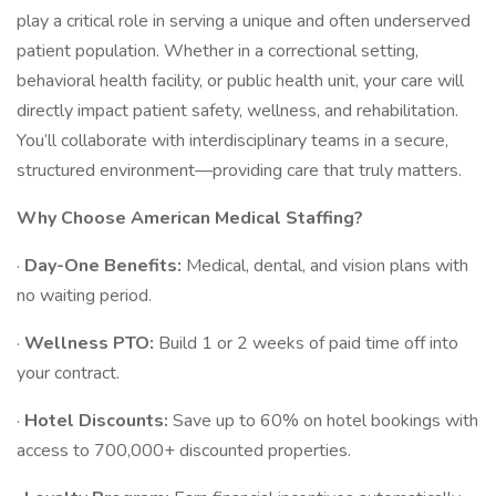
play a critical role in serving a unique and often underserved
patient population. Whether in a correctional setting,
behavioral health facility, or public health unit, your care will
directly impact patient safety, wellness, and rehabilitation.
You’ll collaborate with interdisciplinary teams in a secure,
structured environment—providing care that truly matters.
Why Choose American Medical Staffing?
·
Day-One Benefits:
Medical, dental, and vision plans with
no waiting period.
·
Wellness PTO:
Build 1 or 2 weeks of paid time off into
your contract.
·
Hotel Discounts:
Save up to 60% on hotel bookings with
access to 700,000+ discounted properties.