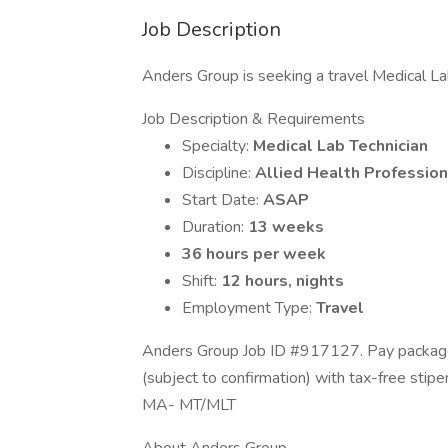
Job Description
Anders Group is seeking a travel Medical Lab
Job Description & Requirements
Specialty:
Medical Lab Technician
Discipline:
Allied Health Profession
Start Date:
ASAP
Duration:
13 weeks
36 hours per week
Shift:
12 hours, nights
Employment Type:
Travel
Anders Group Job ID #917127. Pay package 
(subject to confirmation) with tax-free stip
MA- MT/MLT