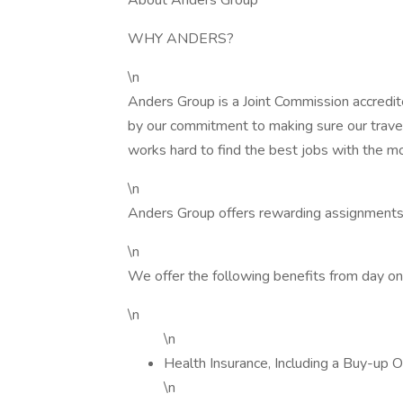
About Anders Group
WHY ANDERS?
\n
Anders Group is a Joint Commission accredit
by our commitment to making sure our trave
works hard to find the best jobs with the m
\n
Anders Group offers rewarding assignments
\n
We offer the following benefits from day on
\n
\n
Health Insurance, Including a Buy-up O
\n