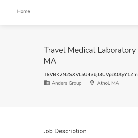
Home
Travel Medical Laboratory 
MA
TkVBK2N2SXVLaU43bjJ3UVpzK0tyY1Z
Anders Group
Athol, MA
Job Description