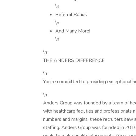
\n
Referral Bonus
\n
And Many More!
\n
\n
THE ANDERS DIFFERENCE
\n
You're committed to providing exceptional h
\n
Anders Group was founded by a team of healt
with healthcare facilities and professionals n
numbers and margins, these recruiters saw a
staffing. Anders Group was founded in 2010 t
goals to make quality placements. Great peo