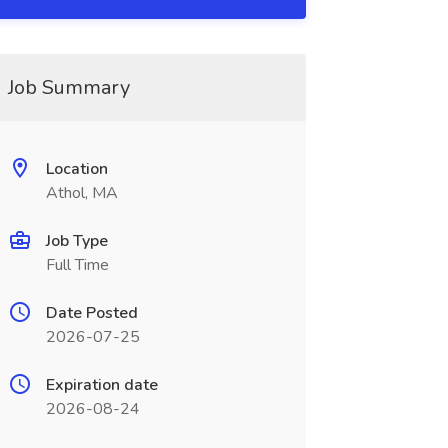
Job Summary
Location
Athol, MA
Job Type
Full Time
Date Posted
2026-07-25
Expiration date
2026-08-24