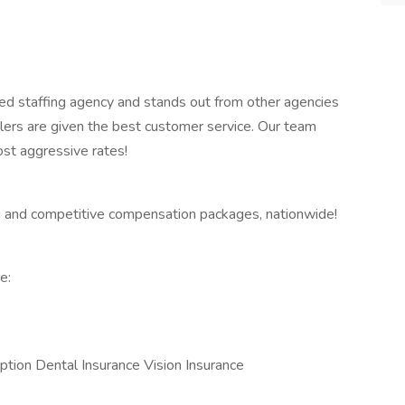
ed staffing agency and stands out from other agencies
lers are given the best customer service. Our team
ost aggressive rates!
 and competitive compensation packages, nationwide!
e:
ption Dental Insurance Vision Insurance