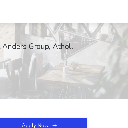
t Anders Group, Athol,
Apply Now