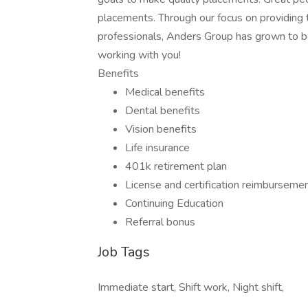
placements. Through our focus on providing 
professionals, Anders Group has grown to be
working with you!
Benefits
Medical benefits
Dental benefits
Vision benefits
Life insurance
401k retirement plan
License and certification reimburseme
Continuing Education
Referral bonus
Job Tags
Immediate start, Shift work, Night shift,