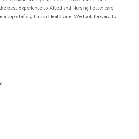
the best experience to Allied and Nursing health care
 a top staffing firm in Healthcare. We look forward to
nt