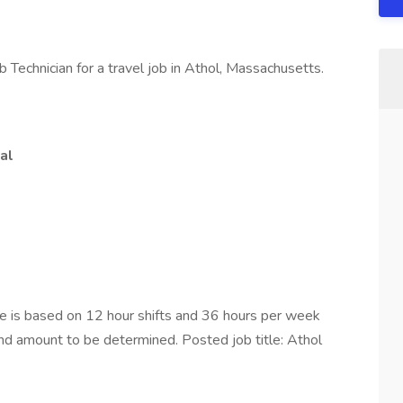
 Technician for a travel job in Athol, Massachusetts.
al
is based on 12 hour shifts and 36 hours per week
end amount to be determined. Posted job title: Athol