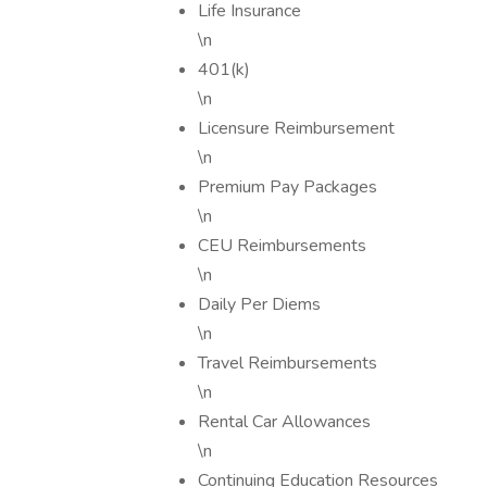
Life Insurance
\n
401(k)
\n
Licensure Reimbursement
\n
Premium Pay Packages
\n
CEU Reimbursements
\n
Daily Per Diems
\n
Travel Reimbursements
\n
Rental Car Allowances
\n
Continuing Education Resources