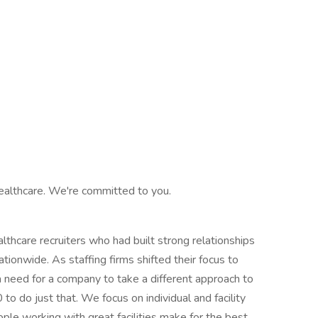
ealthcare. We're committed to you.
hcare recruiters who had built strong relationships
ationwide. As staffing firms shifted their focus to
 need for a company to take a different approach to
o do just that. We focus on individual and facility
ple working with great facilities make for the best