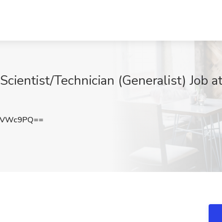
Scientist/Technician (Generalist) Job a
mVWc9PQ==