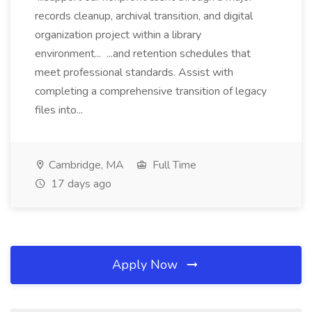
records cleanup, archival transition, and digital
organization project within a library
environment... ...and retention schedules that
meet professional standards. Assist with
completing a comprehensive transition of legacy
files into...
Cambridge, MA
Full Time
17 days ago
Apply Now