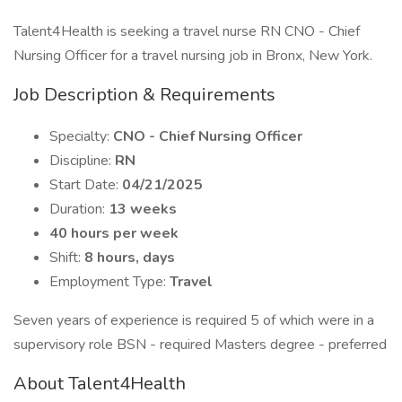
Talent4Health is seeking a travel nurse RN CNO - Chief
Nursing Officer for a travel nursing job in Bronx, New York.
Job Description & Requirements
Specialty:
CNO - Chief Nursing Officer
Discipline:
RN
Start Date:
04/21/2025
Duration:
13 weeks
40 hours per week
Shift:
8 hours, days
Employment Type:
Travel
Seven years of experience is required 5 of which were in a
supervisory role BSN - required Masters degree - preferred
About Talent4Health