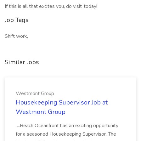
If this is all that excites you, do visit today!
Job Tags
Shift work,
Similar Jobs
Westmont Group
Housekeeping Supervisor Job at
Westmont Group
...Beach Oceanfront has an exciting opportunity
for a seasoned Housekeeping Supervisor. The