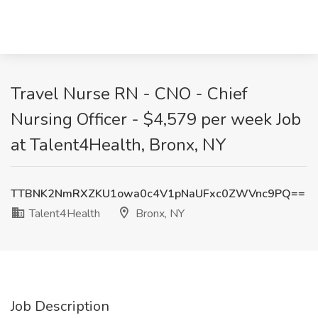
Travel Nurse RN - CNO - Chief
Nursing Officer - $4,579 per week Job
at Talent4Health, Bronx, NY
TTBNK2NmRXZKU1owa0c4V1pNaUFxc0ZWVnc9PQ==
Talent4Health
Bronx, NY
Job Description