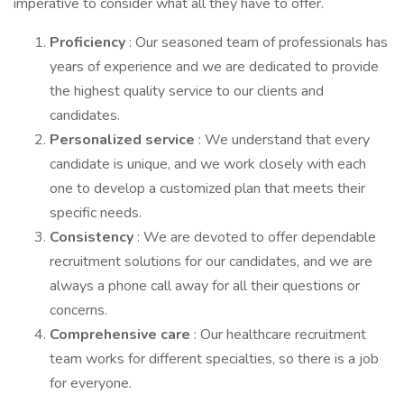
imperative to consider what all they have to offer.
Proficiency
: Our seasoned team of professionals has
years of experience and we are dedicated to provide
the highest quality service to our clients and
candidates.
Personalized service
: We understand that every
candidate is unique, and we work closely with each
one to develop a customized plan that meets their
specific needs.
Consistency
: We are devoted to offer dependable
recruitment solutions for our candidates, and we are
always a phone call away for all their questions or
concerns.
Comprehensive care
: Our healthcare recruitment
team works for different specialties, so there is a job
for everyone.