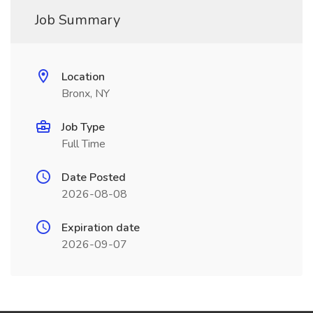
Job Summary
Location
Bronx, NY
Job Type
Full Time
Date Posted
2026-08-08
Expiration date
2026-09-07