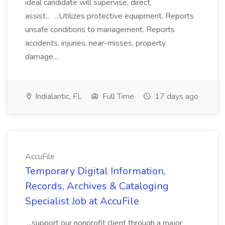
ideal candidate will supervise, direct,
assist... ...Utilizes protective equipment. Reports
unsafe conditions to management. Reports
accidents, injuries, near-misses, property
damage...
Indialantic, FL
Full Time
17 days ago
AccuFile
Temporary Digital Information,
Records, Archives & Cataloging
Specialist Job at AccuFile
...support our nonprofit client through a major