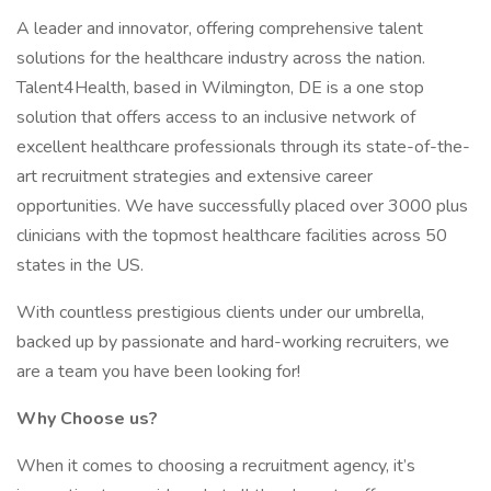
A leader and innovator, offering comprehensive talent
solutions for the healthcare industry across the nation.
Talent4Health, based in Wilmington, DE is a one stop
solution that offers access to an inclusive network of
excellent healthcare professionals through its state-of-the-
art recruitment strategies and extensive career
opportunities. We have successfully placed over 3000 plus
clinicians with the topmost healthcare facilities across 50
states in the US.
With countless prestigious clients under our umbrella,
backed up by passionate and hard-working recruiters, we
are a team you have been looking for!
Why Choose us?
When it comes to choosing a recruitment agency, it’s