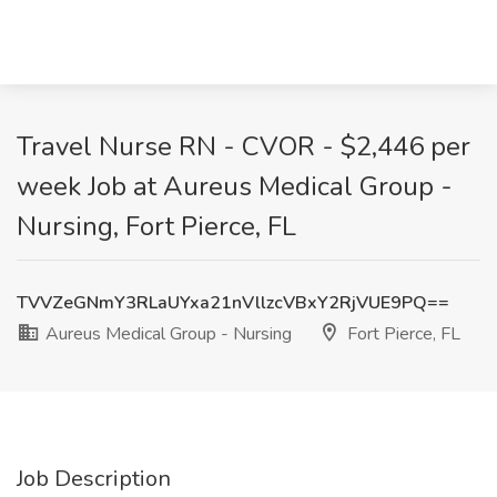
Travel Nurse RN - CVOR - $2,446 per
week Job at Aureus Medical Group -
Nursing, Fort Pierce, FL
TVVZeGNmY3RLaUYxa21nVllzcVBxY2RjVUE9PQ==
Aureus Medical Group - Nursing
Fort Pierce, FL
Job Description