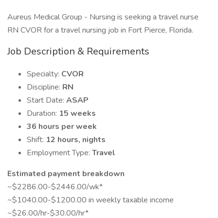
Aureus Medical Group - Nursing is seeking a travel nurse
RN CVOR for a travel nursing job in Fort Pierce, Florida.
Job Description & Requirements
Specialty:
CVOR
Discipline:
RN
Start Date:
ASAP
Duration:
15 weeks
36 hours per week
Shift:
12 hours, nights
Employment Type:
Travel
Estimated payment breakdown
~$2286.00-$2446.00/wk*
~$1040.00-$1200.00 in weekly taxable income
~$26.00/hr-$30.00/hr*