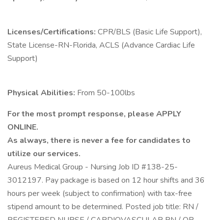
Licenses/Certifications:
CPR/BLS (Basic Life Support),
State License-RN-Florida, ACLS (Advance Cardiac Life
Support)
Physical Abilities:
From 50-100lbs
For the most prompt response, please APPLY
ONLINE.
As always, there is never a fee for candidates to
utilize our services.
Aureus Medical Group - Nursing Job ID #138-25-
3012197. Pay package is based on 12 hour shifts and 36
hours per week (subject to confirmation) with tax-free
stipend amount to be determined. Posted job title: RN /