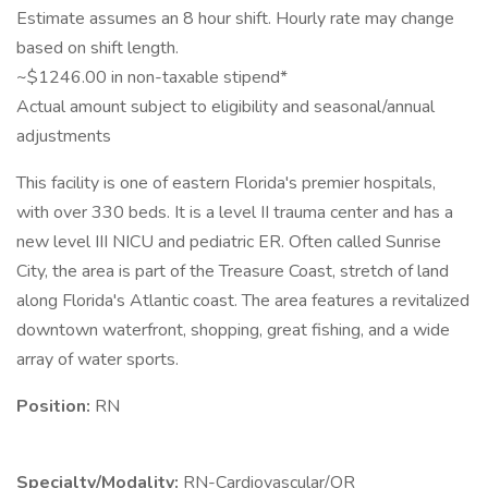
Estimate assumes an 8 hour shift. Hourly rate may change
based on shift length.
~$1246.00 in non-taxable stipend*
Actual amount subject to eligibility and seasonal/annual
adjustments
This facility is one of eastern Florida's premier hospitals,
with over 330 beds. It is a level II trauma center and has a
new level III NICU and pediatric ER. Often called Sunrise
City, the area is part of the Treasure Coast, stretch of land
along Florida's Atlantic coast. The area features a revitalized
downtown waterfront, shopping, great fishing, and a wide
array of water sports.
Position:
RN
Specialty/Modality:
RN-Cardiovascular/OR