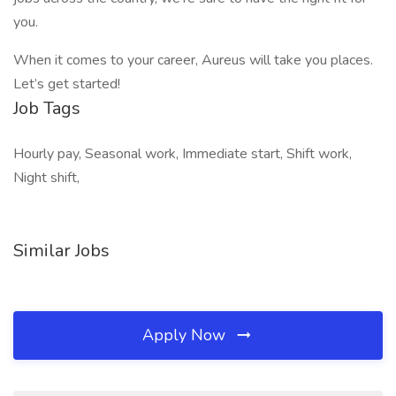
you.
When it comes to your career, Aureus will take you places.
Let’s get started!
Job Tags
Hourly pay, Seasonal work, Immediate start, Shift work,
Night shift,
Similar Jobs
Apply Now