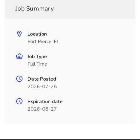
Job Summary
Location
Fort Pierce, FL
Job Type
Full Time
Date Posted
2026-07-28
Expiration date
2026-08-27