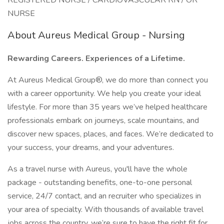
REGISTERED NURSE / CARDIOVASCULAR RN / OR
NURSE
About Aureus Medical Group - Nursing
Rewarding Careers. Experiences of a Lifetime.
At Aureus Medical Group®, we do more than connect you
with a career opportunity. We help you create your ideal
lifestyle. For more than 35 years we’ve helped healthcare
professionals embark on journeys, scale mountains, and
discover new spaces, places, and faces. We’re dedicated to
your success, your dreams, and your adventures.
As a travel nurse with Aureus, you'll have the whole
package - outstanding benefits, one-to-one personal
service, 24/7 contact, and an recruiter who specializes in
your area of specialty. With thousands of available travel
jobs across the country, we’re sure to have the right fit for