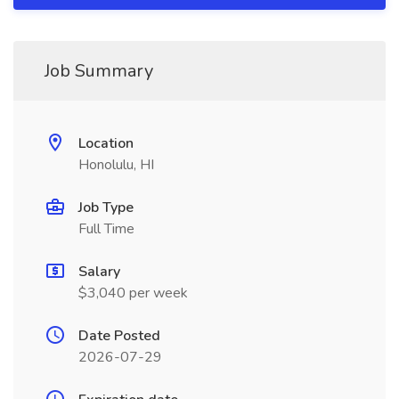
Job Summary
Location
Honolulu, HI
Job Type
Full Time
Salary
$3,040 per week
Date Posted
2026-07-29