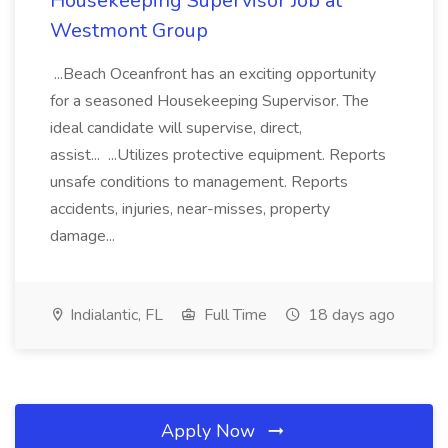
Housekeeping Supervisor Job at
Westmont Group
...Beach Oceanfront has an exciting opportunity
for a seasoned Housekeeping Supervisor. The
ideal candidate will supervise, direct,
assist... ...Utilizes protective equipment. Reports
unsafe conditions to management. Reports
accidents, injuries, near-misses, property
damage...
Indialantic, FL
Full Time
18 days ago
Apply Now