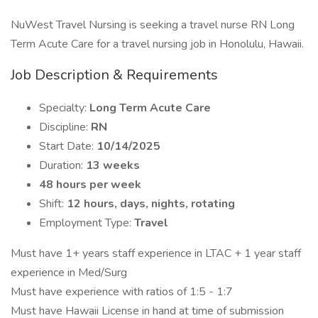
NuWest Travel Nursing is seeking a travel nurse RN Long
Term Acute Care for a travel nursing job in Honolulu, Hawaii.
Job Description & Requirements
Specialty:
Long Term Acute Care
Discipline:
RN
Start Date:
10/14/2025
Duration:
13 weeks
48 hours per week
Shift:
12 hours, days, nights, rotating
Employment Type:
Travel
Must have 1+ years staff experience in LTAC + 1 year staff
experience in Med/Surg
Must have experience with ratios of 1:5 - 1:7
Must have Hawaii License in hand at time of submission