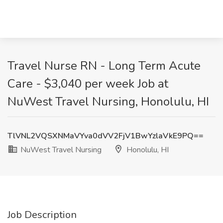
Travel Nurse RN - Long Term Acute
Care - $3,040 per week Job at
NuWest Travel Nursing, Honolulu, HI
TlVNL2VQSXNMaVYva0dVV2FjV1BwYzlaVkE9PQ==
NuWest Travel Nursing
Honolulu, HI
Job Description