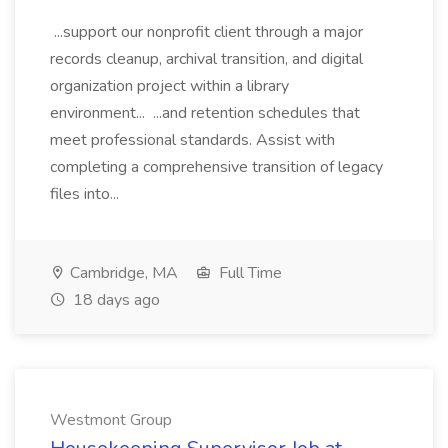
...support our nonprofit client through a major
records cleanup, archival transition, and digital
organization project within a library
environment... ...and retention schedules that
meet professional standards. Assist with
completing a comprehensive transition of legacy
files into...
Cambridge, MA
Full Time
18 days ago
Westmont Group