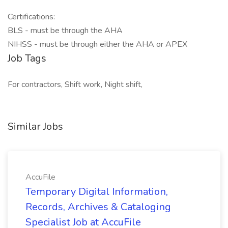
Certifications:
BLS - must be through the AHA
NIHSS - must be through either the AHA or APEX
Job Tags
For contractors, Shift work, Night shift,
Similar Jobs
AccuFile
Temporary Digital Information,
Records, Archives & Cataloging
Specialist Job at AccuFile