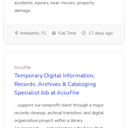
accidents, injuries, near-misses, property
damage...
Indialantic, FL
Full Time
17 days ago
AccuFile
Temporary Digital Information,
Records, Archives & Cataloging
Specialist Job at AccuFile
...support our nonprofit client through a major
records cleanup, archival transition, and digital
organization project within a library