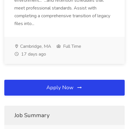
environment... ...and retention schedules that
meet professional standards. Assist with
completing a comprehensive transition of legacy
files into...
Cambridge, MA
Full Time
17 days ago
Apply Now
Job Summary