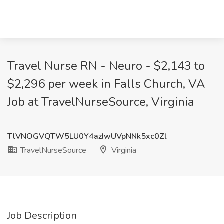
Travel Nurse RN - Neuro - $2,143 to
$2,296 per week in Falls Church, VA
Job at TravelNurseSource, Virginia
TlVNOGVQTW5LU0Y4azIwUVpNNk5xc0Zl
TravelNurseSource
Virginia
Job Description