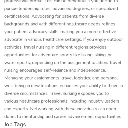
professional profile. This can be beneficial if you decide to
pursue leadership roles, advanced degrees, or specialized
certifications. Advocating for patients from diverse
backgrounds and with different healthcare needs refines
your patient advocacy skills, making you a more effective
advocate in various healthcare settings. If you enjoy outdoor
activities, travel nursing in different regions provides
opportunities for adventure sports like hiking, skiing, or
water sports, depending on the assignment location. Travel
nursing encourages self-reliance and independence.
Managing your assignments, travel logistics, and personal
well-being in new locations enhances your ability to thrive in
diverse circumstances. Travel nursing exposes you to
various healthcare professionals, including industry leaders
and experts. Networking with these individuals can open
doors to mentorship and career advancement opportunities.
Job Tags