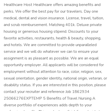
Healthcare Host Healthcare offers amazing benefits and
perks. We offer the best pay for our travelers. Day one
medical, dental and vision insurance. License, travel, tuition,
and scrub reimbursement. Matching 401k. Deluxe private
housing or generous housing stipend. Discounts to your
favorite activities, restaurants, health & beauty, shopping,
and hotels. We are committed to provide unparalleled
service and we will do whatever we can to ensure your
assignment is as pleasant as possible. We are an equal
opportunity employer. All applicants will be considered for
employment without attention to race, color, religion, sex,
sexual orientation, gender identity, national origin, veteran, or
disability status. If you are interested in this position, please
contact your recruiter and reference Job 1862934
25066276EXPTEMP 5 Benefits of Travel Nursing A
diverse portfolio of experiences adds depth to your