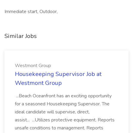
Immediate start, Outdoor,
Similar Jobs
Westmont Group
Housekeeping Supervisor Job at
Westmont Group
...Beach Oceanfront has an exciting opportunity
for a seasoned Housekeeping Supervisor. The
ideal candidate will supervise, direct,
assist... ...Utilizes protective equipment. Reports
unsafe conditions to management. Reports