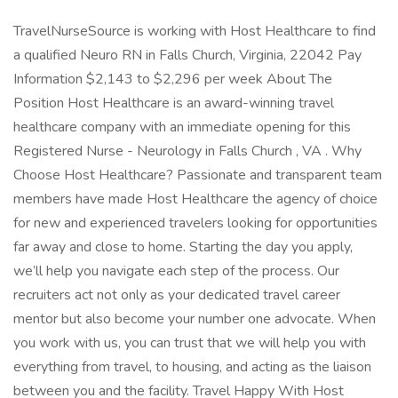
TravelNurseSource is working with Host Healthcare to find
a qualified Neuro RN in Falls Church, Virginia, 22042 Pay
Information $2,143 to $2,296 per week About The
Position Host Healthcare is an award-winning travel
healthcare company with an immediate opening for this
Registered Nurse - Neurology in Falls Church , VA . Why
Choose Host Healthcare? Passionate and transparent team
members have made Host Healthcare the agency of choice
for new and experienced travelers looking for opportunities
far away and close to home. Starting the day you apply,
we’ll help you navigate each step of the process. Our
recruiters act not only as your dedicated travel career
mentor but also become your number one advocate. When
you work with us, you can trust that we will help you with
everything from travel, to housing, and acting as the liaison
between you and the facility. Travel Happy With Host