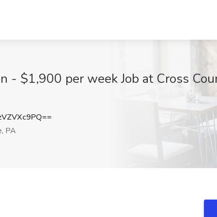
an - $1,900 per week Job at Cross Cou
zVZVXc9PQ==
e, PA