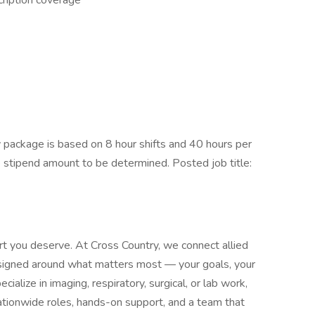
ription coverage
package is based on 8 hour shifts and 40 hours per
e stipend amount to be determined. Posted job title:
rt you deserve. At Cross Country, we connect allied
designed around what matters most — your goals, your
alize in imaging, respiratory, surgical, or lab work,
tionwide roles, hands-on support, and a team that