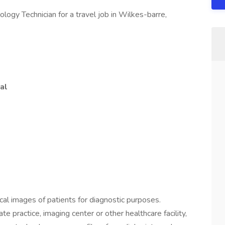
ology Technician for a travel job in Wilkes-barre,
al
cal images of patients for diagnostic purposes.
ate practice, imaging center or other healthcare facility,