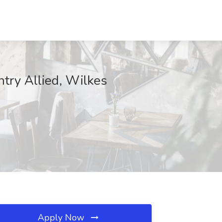
ntry Allied, Wilkes
Apply Now