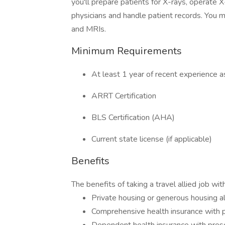
you'll prepare patients for X-rays, operate X
physicians and handle patient records. You 
and MRIs.
Minimum Requirements
At least 1 year of recent experience a
ARRT Certification
BLS Certification (AHA)
Current state license (if applicable)
Benefits
The benefits of taking a travel allied job wi
Private housing or generous housing 
Comprehensive health insurance with p