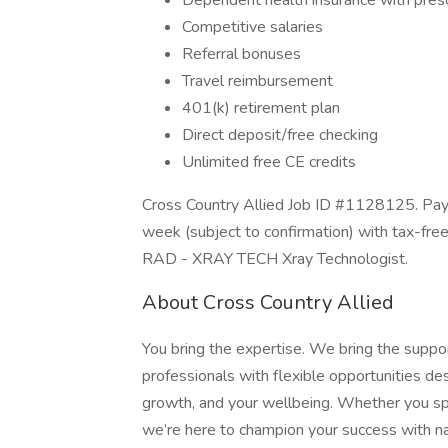
Dependent health insurance with presc
Competitive salaries
Referral bonuses
Travel reimbursement
401(k) retirement plan
Direct deposit/free checking
Unlimited free CE credits
Cross Country Allied Job ID #1128125. Pay 
week (subject to confirmation) with tax-fre
RAD - XRAY TECH Xray Technologist.
About Cross Country Allied
You bring the expertise. We bring the suppo
professionals with flexible opportunities 
growth, and your wellbeing. Whether you speci
we’re here to champion your success with na