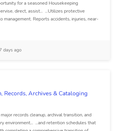
pportunity for a seasoned Housekeeping
vise, direct, assist... ...Utilizes protective
o management. Reports accidents, injuries, near-
 days ago
n, Records, Archives & Cataloging
 major records cleanup, archival transition, and
rary environment... ...and retention schedules that
th completing a comprehensive transition of