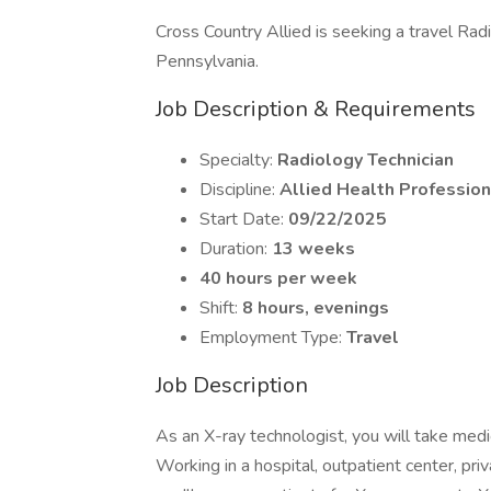
Cross Country Allied is seeking a travel Radi
Pennsylvania.
Job Description & Requirements
Specialty:
Radiology Technician
Discipline:
Allied Health Profession
Start Date:
09/22/2025
Duration:
13 weeks
40 hours per week
Shift:
8 hours, evenings
Employment Type:
Travel
Job Description
As an X-ray technologist, you will take medi
Working in a hospital, outpatient center, priv