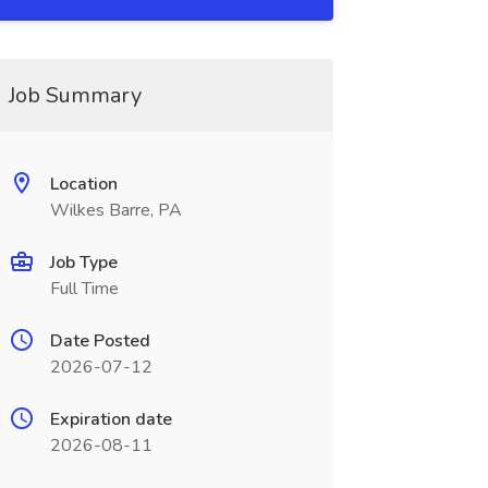
Job Summary
Location
Wilkes Barre, PA
Job Type
Full Time
Date Posted
2026-07-12
Expiration date
2026-08-11