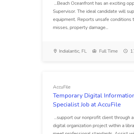
...Beach Oceanfront has an exciting o
Supervisor. The ideal candidate will super
equipment. Reports unsafe conditions t
misses, property damage...
Indialantic, FL
Full Time
17
AccuFile
Temporary Digital Informatio
Specialist Job at AccuFile
...support our nonprofit client through a
digital organization project within a lib
meet professional standards. Assist wi