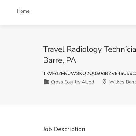
Home
Travel Radiology Technici
Barre, PA
TkVFd2MvUW9KQ2Q0a0dRZVk4aU9xc
Cross Country Allied
Wilkes Barr
Job Description