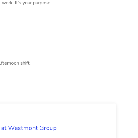
t work. It’s your purpose.
Afternoon shift,
b at Westmont Group