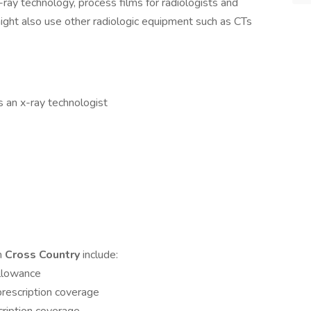
-ray technology, process films for radiologists and
might also use other radiologic equipment such as CTs
s an x-ray technologist
th
Cross Country
include:
allowance
rescription coverage