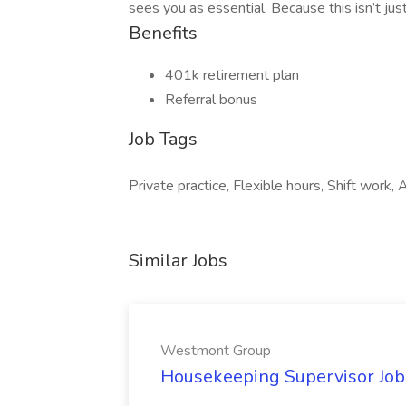
sees you as essential. Because this isn’t jus
Benefits
401k retirement plan
Referral bonus
Job Tags
Private practice, Flexible hours, Shift work, 
Similar Jobs
Westmont Group
Housekeeping Supervisor Jo