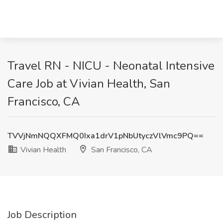
Travel RN - NICU - Neonatal Intensive
Care Job at Vivian Health, San
Francisco, CA
TVVjNmNQQXFMQ0Ixa1drV1pNbUtyczVlVmc9PQ==
Vivian Health
San Francisco, CA
Job Description