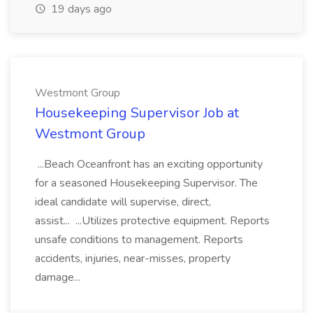
19 days ago
Westmont Group
Housekeeping Supervisor Job at
Westmont Group
...Beach Oceanfront has an exciting opportunity
for a seasoned Housekeeping Supervisor. The
ideal candidate will supervise, direct,
assist... ...Utilizes protective equipment. Reports
unsafe conditions to management. Reports
accidents, injuries, near-misses, property
damage...