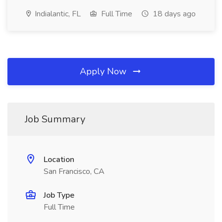
Indialantic, FL
Full Time
18 days ago
Apply Now
Job Summary
Location
San Francisco, CA
Job Type
Full Time