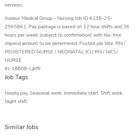
services.
Aureus Medical Group - Nursing Job ID #138-25-
2965861. Pay package is based on 12 hour shifts and 36
hours per week (subject to confirmation) with tax-free
stipend amount to be determined. Posted job title: RN /
REGISTERED NURSE / NEONATAL ICU RN / NICU
NURSE
#J-18808-Ljbffr
Job Tags
Hourly pay, Seasonal work, Immediate start, Shift work,
Night shift,
Similar Jobs