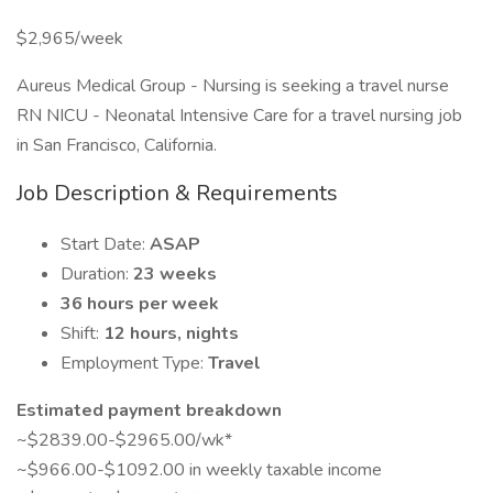
$2,965/week
Aureus Medical Group - Nursing is seeking a travel nurse
RN NICU - Neonatal Intensive Care for a travel nursing job
in San Francisco, California.
Job Description & Requirements
Start Date:
ASAP
Duration:
23 weeks
36 hours per week
Shift:
12 hours, nights
Employment Type:
Travel
Estimated payment breakdown
~$2839.00-$2965.00/wk*
~$966.00-$1092.00 in weekly taxable income