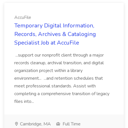
AccuFile
Temporary Digital Information,
Records, Archives & Cataloging
Specialist Job at AccuFile
...support our nonprofit client through a major
records cleanup, archival transition, and digital
organization project within a library
environment... ...and retention schedules that
meet professional standards. Assist with
completing a comprehensive transition of legacy
files into...
Cambridge, MA
Full Time