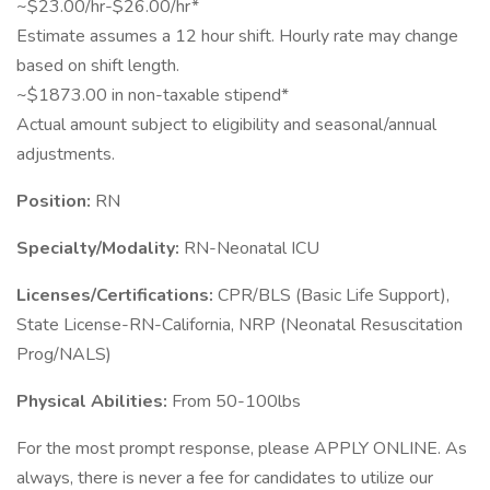
~$23.00/hr-$26.00/hr*
Estimate assumes a 12 hour shift. Hourly rate may change
based on shift length.
~$1873.00 in non-taxable stipend*
Actual amount subject to eligibility and seasonal/annual
adjustments.
Position:
RN
Specialty/Modality:
RN-Neonatal ICU
Licenses/Certifications:
CPR/BLS (Basic Life Support),
State License-RN-California, NRP (Neonatal Resuscitation
Prog/NALS)
Physical Abilities:
From 50-100lbs
For the most prompt response, please APPLY ONLINE. As
always, there is never a fee for candidates to utilize our