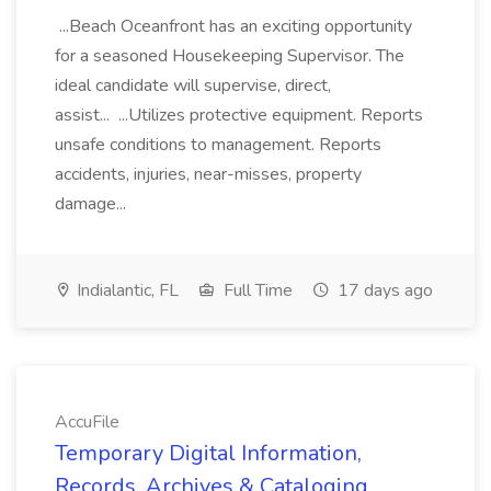
...Beach Oceanfront has an exciting opportunity
for a seasoned Housekeeping Supervisor. The
ideal candidate will supervise, direct,
assist... ...Utilizes protective equipment. Reports
unsafe conditions to management. Reports
accidents, injuries, near-misses, property
damage...
Indialantic, FL
Full Time
17 days ago
AccuFile
Temporary Digital Information,
Records, Archives & Cataloging