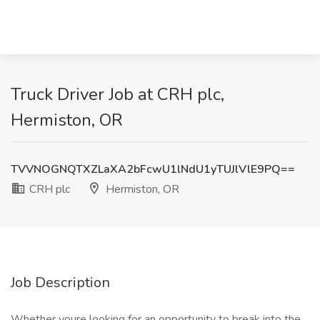
Truck Driver Job at CRH plc,
Hermiston, OR
TVVNOGNQTXZLaXA2bFcwU1lNdU1yTUJlVlE9PQ==
CRH plc
Hermiston, OR
Job Description
Whether youre looking for an opportunity to break into the