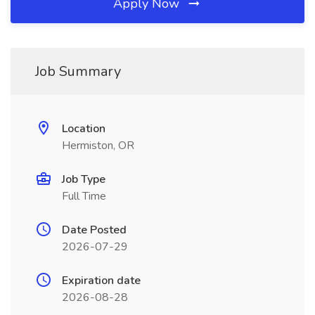
Apply Now
Job Summary
Location
Hermiston, OR
Job Type
Full Time
Date Posted
2026-07-29
Expiration date
2026-08-28