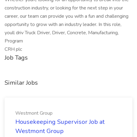
construction industry, or looking for the next step in your
career, our team can provide you with a fun and challenging
opportunity to grow with an industry leader. In this role,
youll driv Truck Driver, Driver, Concrete, Manufacturing,
Program
CRH plc
Job Tags
Similar Jobs
Westmont Group
Housekeeping Supervisor Job at
Westmont Group