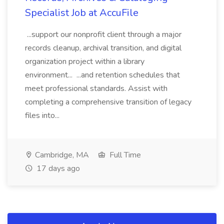
Specialist Job at AccuFile
...support our nonprofit client through a major
records cleanup, archival transition, and digital
organization project within a library
environment... ...and retention schedules that
meet professional standards. Assist with
completing a comprehensive transition of legacy
files into...
Cambridge, MA
Full Time
17 days ago