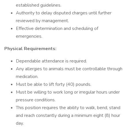
established guidelines.
Authority to delay disputed charges until further
reviewed by management.
Effective determination and scheduling of
emergencies.
Physical Requirements:
Dependable attendance is required.
Any allergies to animals must be controllable through
medication.
Must be able to lift forty (40) pounds.
Must be willing to work long or irregular hours under
pressure conditions.
This position requires the ability to walk, bend, stand
and reach constantly during a minimum eight (8) hour
day.