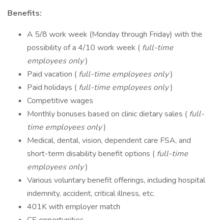
Benefits:
A 5/8 work week (Monday through Friday) with the
possibility of a 4/10 work week (
full-time
employees only
)
Paid vacation (
full-time employees only
)
Paid holidays (
full-time employees only
)
Competitive wages
Monthly bonuses based on clinic dietary sales (
full-
time employees only
)
Medical, dental, vision, dependent care FSA, and
short-term disability benefit options (
full-time
employees only
)
Various voluntary benefit offerings, including hospital
indemnity, accident, critical illness, etc.
401K with employer match