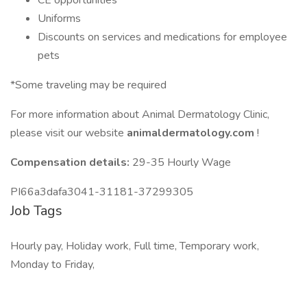
CE opportunities
Uniforms
Discounts on services and medications for employee
pets
*Some traveling may be required
For more information about Animal Dermatology Clinic,
please visit our website
animaldermatology.com
!
Compensation details:
29-35 Hourly Wage
PI66a3dafa3041-31181-37299305
Job Tags
Hourly pay, Holiday work, Full time, Temporary work,
Monday to Friday,