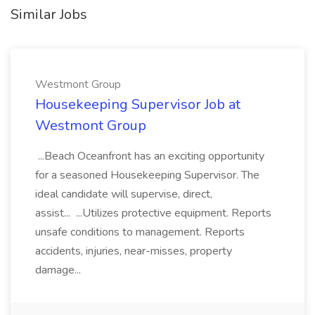
Similar Jobs
Westmont Group
Housekeeping Supervisor Job at
Westmont Group
...Beach Oceanfront has an exciting opportunity
for a seasoned Housekeeping Supervisor. The
ideal candidate will supervise, direct,
assist... ...Utilizes protective equipment. Reports
unsafe conditions to management. Reports
accidents, injuries, near-misses, property
damage...