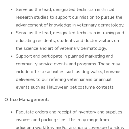
Serve as the lead, designated technician in clinical
research studies to support our mission to pursue the
advancement of knowledge in veterinary dermatology.
Serve as the lead, designated technician in training and
educating residents, students and doctor visitors on
the science and art of veterinary dermatology.
Support and participate in planned marketing and
community service events and programs. These may
include off-site activities such as dog walks, brownie
deliveries to our referring veterinarians or annual
events such as Halloween pet costume contests.
Office Management:
Facilitate orders and receipt of inventory and supplies,
invoices and packing slips. This may range from
adjusting workflow and/or arranging coverage to allow