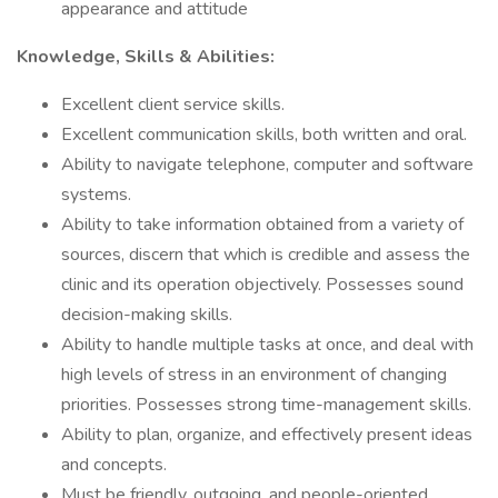
appearance and attitude
Knowledge, Skills & Abilities:
Excellent client service skills.
Excellent communication skills, both written and oral.
Ability to navigate telephone, computer and software
systems.
Ability to take information obtained from a variety of
sources, discern that which is credible and assess the
clinic and its operation objectively. Possesses sound
decision-making skills.
Ability to handle multiple tasks at once, and deal with
high levels of stress in an environment of changing
priorities. Possesses strong time-management skills.
Ability to plan, organize, and effectively present ideas
and concepts.
Must be friendly, outgoing, and people-oriented.