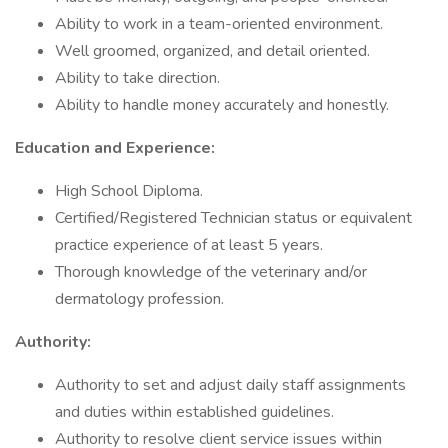
Ability to work in a team-oriented environment.
Well groomed, organized, and detail oriented.
Ability to take direction.
Ability to handle money accurately and honestly.
Education and Experience:
High School Diploma.
Certified/Registered Technician status or equivalent
practice experience of at least 5 years.
Thorough knowledge of the veterinary and/or
dermatology profession.
Authority:
Authority to set and adjust daily staff assignments
and duties within established guidelines.
Authority to resolve client service issues within