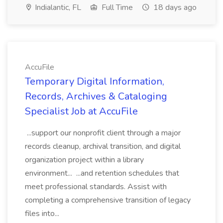
Indialantic, FL
Full Time
18 days ago
AccuFile
Temporary Digital Information,
Records, Archives & Cataloging
Specialist Job at AccuFile
...support our nonprofit client through a major
records cleanup, archival transition, and digital
organization project within a library
environment... ...and retention schedules that
meet professional standards. Assist with
completing a comprehensive transition of legacy
files into...