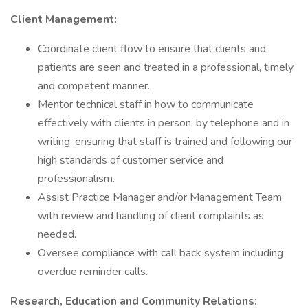
Client Management:
Coordinate client flow to ensure that clients and
patients are seen and treated in a professional, timely
and competent manner.
Mentor technical staff in how to communicate
effectively with clients in person, by telephone and in
writing, ensuring that staff is trained and following our
high standards of customer service and
professionalism.
Assist Practice Manager and/or Management Team
with review and handling of client complaints as
needed.
Oversee compliance with call back system including
overdue reminder calls.
Research, Education and Community Relations: