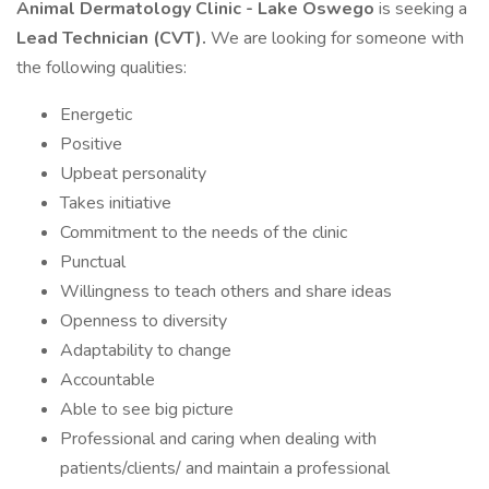
Animal Dermatology Clinic - Lake Oswego
is seeking a
Lead Technician (CVT).
We are looking for someone with
the following qualities:
Energetic
Positive
Upbeat personality
Takes initiative
Commitment to the needs of the clinic
Punctual
Willingness to teach others and share ideas
Openness to diversity
Adaptability to change
Accountable
Able to see big picture
Professional and caring when dealing with
patients/clients/ and maintain a professional