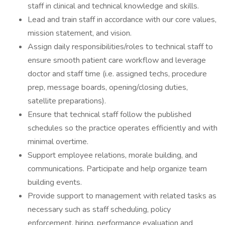
staff in clinical and technical knowledge and skills.
Lead and train staff in accordance with our core values,
mission statement, and vision.
Assign daily responsibilities/roles to technical staff to
ensure smooth patient care workflow and leverage
doctor and staff time (i.e. assigned techs, procedure
prep, message boards, opening/closing duties,
satellite preparations).
Ensure that technical staff follow the published
schedules so the practice operates efficiently and with
minimal overtime.
Support employee relations, morale building, and
communications. Participate and help organize team
building events.
Provide support to management with related tasks as
necessary such as staff scheduling, policy
enforcement, hiring, performance evaluation and