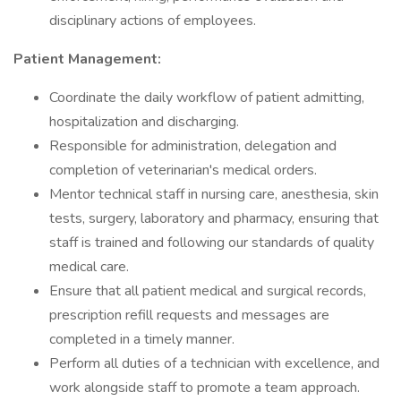
disciplinary actions of employees.
Patient Management:
Coordinate the daily workflow of patient admitting,
hospitalization and discharging.
Responsible for administration, delegation and
completion of veterinarian's medical orders.
Mentor technical staff in nursing care, anesthesia, skin
tests, surgery, laboratory and pharmacy, ensuring that
staff is trained and following our standards of quality
medical care.
Ensure that all patient medical and surgical records,
prescription refill requests and messages are
completed in a timely manner.
Perform all duties of a technician with excellence, and
work alongside staff to promote a team approach.