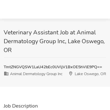
Veterinary Assistant Job at Animal
Dermatology Group Inc, Lake Oswego,
OR
TmtZNGVQSW1LaU42bEc0UVljV1BxOE5hVlE9PQ==
Animal Dermatology Group Inc
Lake Oswego, OR
Job Description