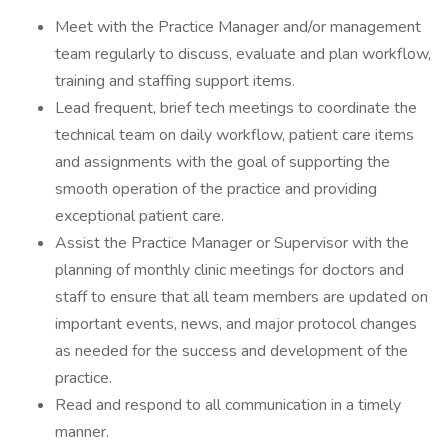
Meet with the Practice Manager and/or management
team regularly to discuss, evaluate and plan workflow,
training and staffing support items.
Lead frequent, brief tech meetings to coordinate the
technical team on daily workflow, patient care items
and assignments with the goal of supporting the
smooth operation of the practice and providing
exceptional patient care.
Assist the Practice Manager or Supervisor with the
planning of monthly clinic meetings for doctors and
staff to ensure that all team members are updated on
important events, news, and major protocol changes
as needed for the success and development of the
practice.
Read and respond to all communication in a timely
manner.