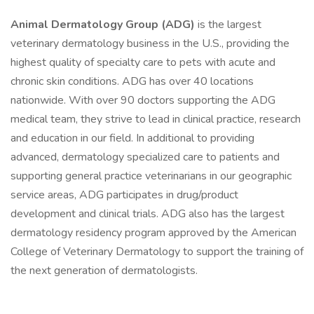
Animal Dermatology Group (ADG)
is the largest
veterinary dermatology business in the U.S., providing the
highest quality of specialty care to pets with acute and
chronic skin conditions. ADG has over 40 locations
nationwide. With over 90 doctors supporting the ADG
medical team, they strive to lead in clinical practice, research
and education in our field. In additional to providing
advanced, dermatology specialized care to patients and
supporting general practice veterinarians in our geographic
service areas, ADG participates in drug/product
development and clinical trials. ADG also has the largest
dermatology residency program approved by the American
College of Veterinary Dermatology to support the training of
the next generation of dermatologists.