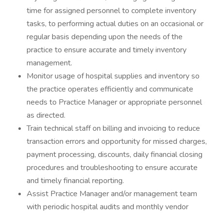
time for assigned personnel to complete inventory
tasks, to performing actual duties on an occasional or
regular basis depending upon the needs of the
practice to ensure accurate and timely inventory
management.
Monitor usage of hospital supplies and inventory so
the practice operates efficiently and communicate
needs to Practice Manager or appropriate personnel
as directed.
Train technical staff on billing and invoicing to reduce
transaction errors and opportunity for missed charges,
payment processing, discounts, daily financial closing
procedures and troubleshooting to ensure accurate
and timely financial reporting.
Assist Practice Manager and/or management team
with periodic hospital audits and monthly vendor