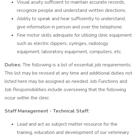
Visual acuity sufficient to maintain accurate records,
recognize people and understand written directions.
Ability to speak and hear sufficiently to understand,
give information in person and over the telephone.
Fine motor skills adequate for utilizing clinic equipment
such as electric clippers, syringes, radiology
equipment, laboratory equipment, computers, etc.
Duties:
The following is a list of essential job requirements.
This list may be revised at any time and additional duties not
listed here may be assigned as needed. Job Functions and
Job Responsibilities include overseeing that the following
occur within the clinic:
Staff Management - Technical Staff:
Lead and act as subject matter resource for the
training, education and development of our veterinary