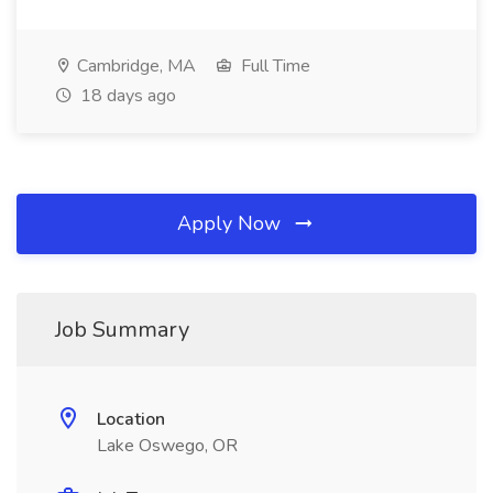
Cambridge, MA
Full Time
18 days ago
Apply Now
Job Summary
Location
Lake Oswego, OR