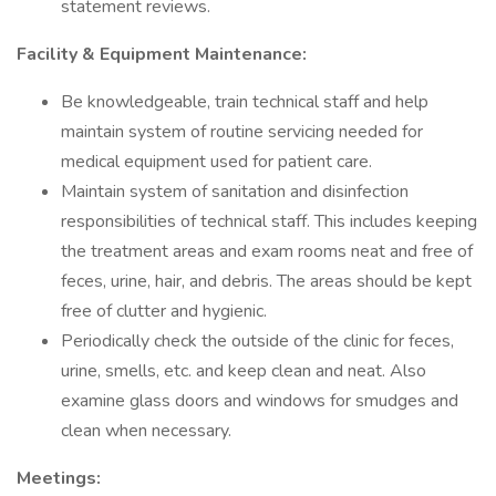
statement reviews.
Facility & Equipment Maintenance:
Be knowledgeable, train technical staff and help
maintain system of routine servicing needed for
medical equipment used for patient care.
Maintain system of sanitation and disinfection
responsibilities of technical staff. This includes keeping
the treatment areas and exam rooms neat and free of
feces, urine, hair, and debris. The areas should be kept
free of clutter and hygienic.
Periodically check the outside of the clinic for feces,
urine, smells, etc. and keep clean and neat. Also
examine glass doors and windows for smudges and
clean when necessary.
Meetings: