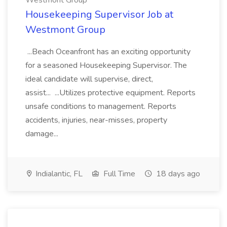
Westmont Group
Housekeeping Supervisor Job at
Westmont Group
...Beach Oceanfront has an exciting opportunity
for a seasoned Housekeeping Supervisor. The
ideal candidate will supervise, direct,
assist... ...Utilizes protective equipment. Reports
unsafe conditions to management. Reports
accidents, injuries, near-misses, property
damage...
Indialantic, FL
Full Time
18 days ago