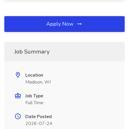
Apply Now
Job Summary
Location
Madison, WI
Job Type
Full Time
Date Posted
2026-07-24