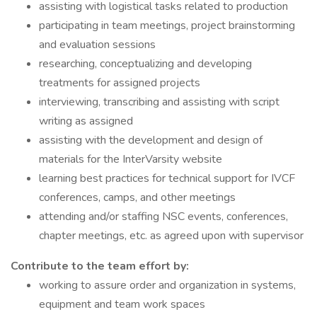
assisting with logistical tasks related to production
participating in team meetings, project brainstorming
and evaluation sessions
researching, conceptualizing and developing
treatments for assigned projects
interviewing, transcribing and assisting with script
writing as assigned
assisting with the development and design of
materials for the InterVarsity website
learning best practices for technical support for IVCF
conferences, camps, and other meetings
attending and/or staffing NSC events, conferences,
chapter meetings, etc. as agreed upon with supervisor
Contribute to the team effort by:
working to assure order and organization in systems,
equipment and team work spaces