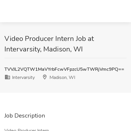
Video Producer Intern Job at
Intervarsity, Madison, WI
TVVJL2VQTW1MaVYrbFcwVFpzcU5wTWRjVmc9PQ==
Intervarsity
Madison, WI
Job Description
Video Producer Intern