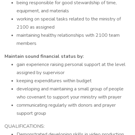
being responsible for good stewardship of time,
equipment, and materials
working on special tasks related to the ministry of
2100 as assigned
maintaining healthy relationships with 2100 team
members
Maintain sound financial status by:
gain experience raising personal support at the level
assigned by supervisor
keeping expenditures within budget
developing and maintaining a small group of people
who covenant to support your ministry with prayer
communicating regularly with donors and prayer
support group
QUALIFICATIONS:
Demonstrated developing skills in video production