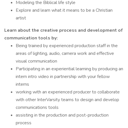
Modeling the Biblical life style
Explore and learn what it means to be a Christian
artist
Learn about the creative process and development of
communication tools by:
Being trained by experienced production staff in the
areas of lighting, audio, camera work and effective
visual communication
Participating in an experiential learning by producing an
intern intro video in partnership with your fellow
interns
working with an experienced producer to collaborate
with other InterVarsity teams to design and develop
communications tools
assisting in the production and post-production
process