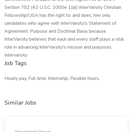
Section 702 (42 U.S.C. 2000e 1(a)) InterVarsity Christian
Fellowship/USA has the right to, and does, hire only
candidates who agree with InterVarsity's Statement of
Agreement: Purpose and Doctrinal Basis because
InterVarsity believes that each and every staff plays a vital
role in advancing InterVarsity's mission and purposes.
Intervarsity
Job Tags
Hourly pay, Full time, Internship, Flexible hours,
Similar Jobs