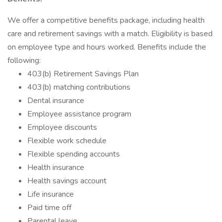
We offer a competitive benefits package, including health
care and retirement savings with a match. Eligibility is based
on employee type and hours worked. Benefits include the
following:
403(b) Retirement Savings Plan
403(b) matching contributions
Dental insurance
Employee assistance program
Employee discounts
Flexible work schedule
Flexible spending accounts
Health insurance
Health savings account
Life insurance
Paid time off
Parental leave