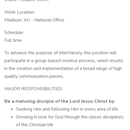
Work Location:
Madison, WI - National Office
Schedule:
Full time
To advance the purpose of InterVarsity, this position will
participate in a group-based creative process, which results
in the creation and implementation of a broad range of high
quality communication pieces.
MAJOR RESPONSIBILITIES:
Be a maturing disciple of the Lord Jesus Christ by:
Seeking Him and following Him in every area of life
Growing in love for God through the classic disciplines
of the Christian life