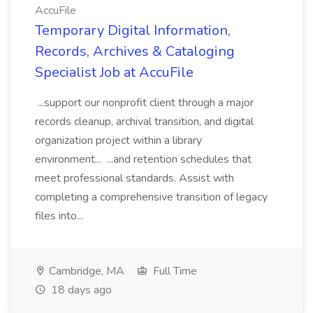
AccuFile
Temporary Digital Information,
Records, Archives & Cataloging
Specialist Job at AccuFile
...support our nonprofit client through a major
records cleanup, archival transition, and digital
organization project within a library
environment... ...and retention schedules that
meet professional standards. Assist with
completing a comprehensive transition of legacy
files into...
Cambridge, MA
Full Time
18 days ago