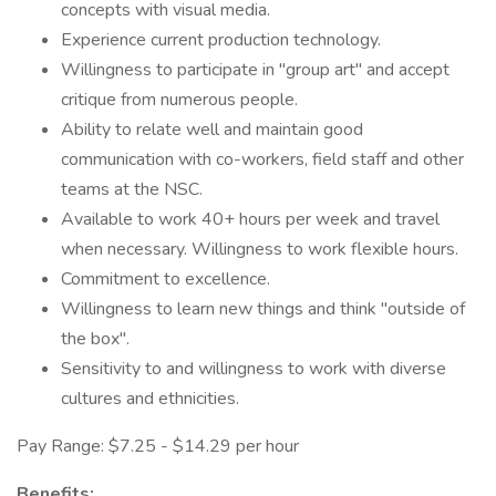
concepts with visual media.
Experience current production technology.
Willingness to participate in "group art" and accept
critique from numerous people.
Ability to relate well and maintain good
communication with co-workers, field staff and other
teams at the NSC.
Available to work 40+ hours per week and travel
when necessary. Willingness to work flexible hours.
Commitment to excellence.
Willingness to learn new things and think "outside of
the box".
Sensitivity to and willingness to work with diverse
cultures and ethnicities.
Pay Range: $7.25 - $14.29 per hour
Benefits: