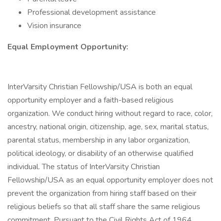
Professional development assistance
Vision insurance
Equal Employment Opportunity:
InterVarsity Christian Fellowship/USA is both an equal
opportunity employer and a faith-based religious
organization. We conduct hiring without regard to race, color,
ancestry, national origin, citizenship, age, sex, marital status,
parental status, membership in any labor organization,
political ideology, or disability of an otherwise qualified
individual. The status of InterVarsity Christian
Fellowship/USA as an equal opportunity employer does not
prevent the organization from hiring staff based on their
religious beliefs so that all staff share the same religious
commitment. Pursuant to the Civil Rights Act of 1964,