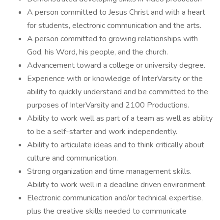
A person committed to Jesus Christ and with a heart
for students, electronic communication and the arts.
A person committed to growing relationships with
God, his Word, his people, and the church.
Advancement toward a college or university degree.
Experience with or knowledge of InterVarsity or the
ability to quickly understand and be committed to the
purposes of InterVarsity and 2100 Productions.
Ability to work well as part of a team as well as ability
to be a self-starter and work independently.
Ability to articulate ideas and to think critically about
culture and communication.
Strong organization and time management skills.
Ability to work well in a deadline driven environment.
Electronic communication and/or technical expertise,
plus the creative skills needed to communicate