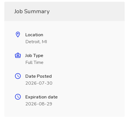
Job Summary
Location
Detroit, MI
Job Type
Full Time
Date Posted
2026-07-30
Expiration date
2026-08-29