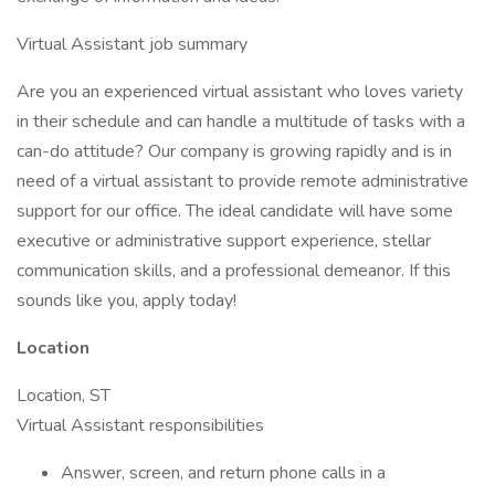
Virtual Assistant job summary
Are you an experienced virtual assistant who loves variety
in their schedule and can handle a multitude of tasks with a
can-do attitude? Our company is growing rapidly and is in
need of a virtual assistant to provide remote administrative
support for our office. The ideal candidate will have some
executive or administrative support experience, stellar
communication skills, and a professional demeanor. If this
sounds like you, apply today!
Location
Location, ST
Virtual Assistant responsibilities
Answer, screen, and return phone calls in a