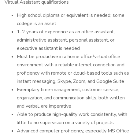
Virtual Assistant qualifications
High school diploma or equivalent is needed; some
college is an asset
1-2 years of experience as an office assistant,
administrative assistant, personal assistant, or
executive assistant is needed
Must be productive in a home office/virtual office
environment with a reliable internet connection and
proficiency with remote or cloud-based tools such as
instant messaging, Skype, Zoom, and Google Suite
Exemplary time-management, customer service,
organization, and communication skills, both written
and verbal, are imperative
Able to produce high-quality work consistently, with
little to no supervision on a variety of projects
Advanced computer proficiency, especially MS Office