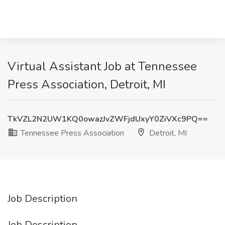
Virtual Assistant Job at Tennessee
Press Association, Detroit, MI
TkVZL2N2UW1KQ0owazJvZWFjdUxyY0ZiVXc9PQ==
Tennessee Press Association
Detroit, MI
Job Description
Job Description