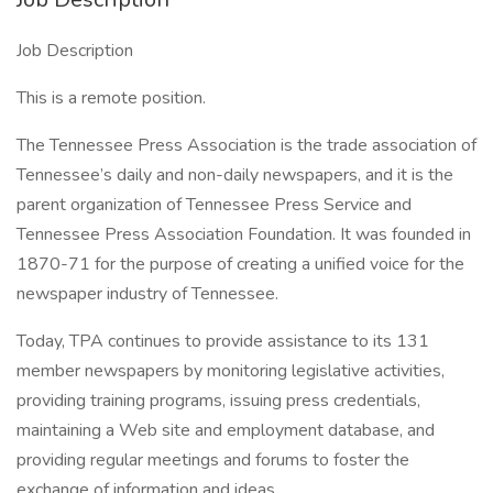
Job Description
This is a remote position.
The Tennessee Press Association is the trade association of
Tennessee’s daily and non-daily newspapers, and it is the
parent organization of Tennessee Press Service and
Tennessee Press Association Foundation. It was founded in
1870-71 for the purpose of creating a unified voice for the
newspaper industry of Tennessee.
Today, TPA continues to provide assistance to its 131
member newspapers by monitoring legislative activities,
providing training programs, issuing press credentials,
maintaining a Web site and employment database, and
providing regular meetings and forums to foster the
exchange of information and ideas.