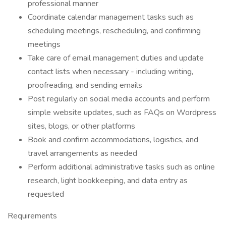
professional manner
Coordinate calendar management tasks such as
scheduling meetings, rescheduling, and confirming
meetings
Take care of email management duties and update
contact lists when necessary - including writing,
proofreading, and sending emails
Post regularly on social media accounts and perform
simple website updates, such as FAQs on Wordpress
sites, blogs, or other platforms
Book and confirm accommodations, logistics, and
travel arrangements as needed
Perform additional administrative tasks such as online
research, light bookkeeping, and data entry as
requested
Requirements