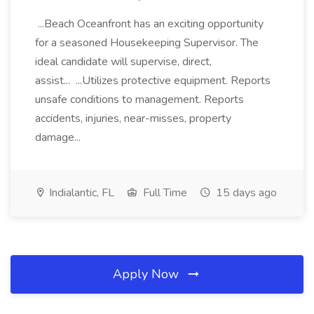
...Beach Oceanfront has an exciting opportunity
for a seasoned Housekeeping Supervisor. The
ideal candidate will supervise, direct,
assist... ...Utilizes protective equipment. Reports
unsafe conditions to management. Reports
accidents, injuries, near-misses, property
damage...
Indialantic, FL
Full Time
15 days ago
Apply Now