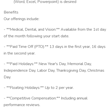
(Word, Excel, Powerpoint) is desired
Benefits
Our offerings include:
- **Medical, Dental, and Vision:** Available from the 1st day
of the month following your start date.
- **Paid Time Off (PTO):** 13 days in the first year, 16 days
in the second year.
- **Paid Holidays:** New Year's Day, Memorial Day,
Independence Day, Labor Day, Thanksgiving Day, Christmas
Day.
- **Floating Holidays:** Up to 2 per year.
- **Competitive Compensation:** Including annual
performance reviews.