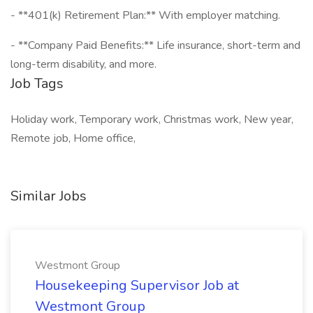
- **401(k) Retirement Plan:** With employer matching.
- **Company Paid Benefits:** Life insurance, short-term and
long-term disability, and more.
Job Tags
Holiday work, Temporary work, Christmas work, New year,
Remote job, Home office,
Similar Jobs
Westmont Group
Housekeeping Supervisor Job at
Westmont Group