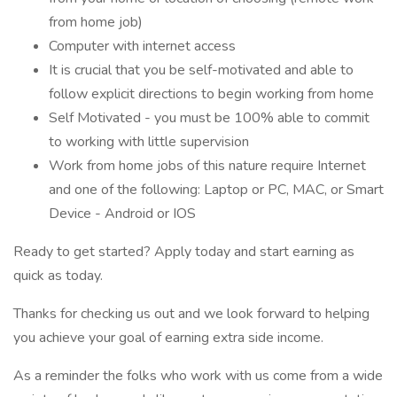
from home job)
Computer with internet access
It is crucial that you be self-motivated and able to
follow explicit directions to begin working from home
Self Motivated - you must be 100% able to commit
to working with little supervision
Work from home jobs of this nature require Internet
and one of the following: Laptop or PC, MAC, or Smart
Device - Android or IOS
Ready to get started? Apply today and start earning as
quick as today.
Thanks for checking us out and we look forward to helping
you achieve your goal of earning extra side income.
As a reminder the folks who work with us come from a wide