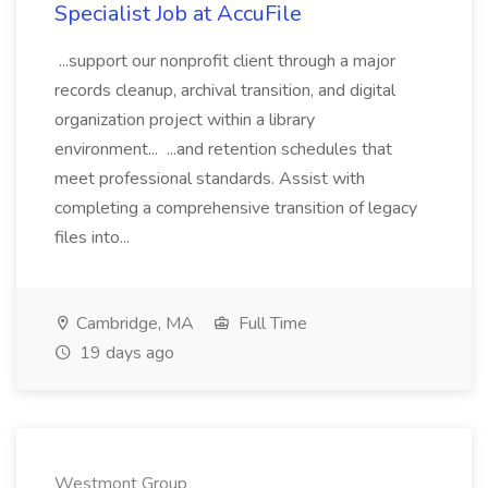
Specialist Job at AccuFile
...support our nonprofit client through a major
records cleanup, archival transition, and digital
organization project within a library
environment... ...and retention schedules that
meet professional standards. Assist with
completing a comprehensive transition of legacy
files into...
Cambridge, MA
Full Time
19 days ago
Westmont Group