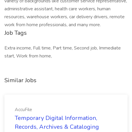
variety of backgrounds like customer service representative,
administrative assistant, health care workers, human
resources, warehouse workers, car delivery drivers, remote
work from home professionals, and many more.
Job Tags
Extra income, Full time, Part time, Second job, Immediate
start, Work from home,
Similar Jobs
AccuFile
Temporary Digital Information,
Records, Archives & Cataloging