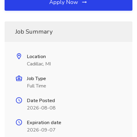
Apply Now
Job Summary
Location
Cadillac, MI
Job Type
Full Time
Date Posted
2026-08-08
Expiration date
2026-09-07