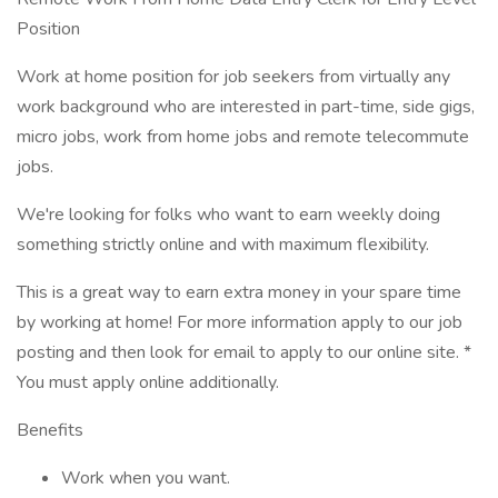
Position
Work at home position for job seekers from virtually any
work background who are interested in part-time, side gigs,
micro jobs, work from home jobs and remote telecommute
jobs.
We're looking for folks who want to earn weekly doing
something strictly online and with maximum flexibility.
This is a great way to earn extra money in your spare time
by working at home! For more information apply to our job
posting and then look for email to apply to our online site. *
You must apply online additionally.
Benefits
Work when you want.