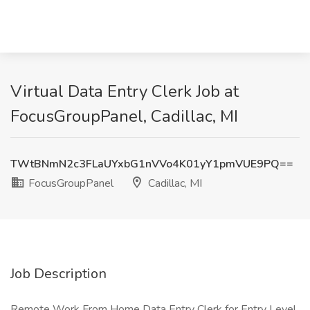
Virtual Data Entry Clerk Job at
FocusGroupPanel, Cadillac, MI
TWtBNmN2c3FLaUYxbG1nVVo4K01yY1pmVUE9PQ==
FocusGroupPanel
Cadillac, MI
Job Description
Remote Work From Home Data Entry Clerk for Entry Level