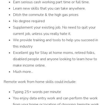
Earn serious cash working part time or full time.
Learn new skills that you can take anywhere.
Ditch the commute & the high gas prices
No degree required
Supplement your existing job. No need to quit your
current job, unless you really hate it.
We provide training and tools to help you succeed in
this industry
Excellent gig for Stay at home moms, retired folks,
disabled people and anyone looking to learn how to
make income online.
Much more...
Remote work from home skills could include:
Typing 25+ words per minute
You enjoy data entry work and can perform the work
from your home or location of choosing (remote work