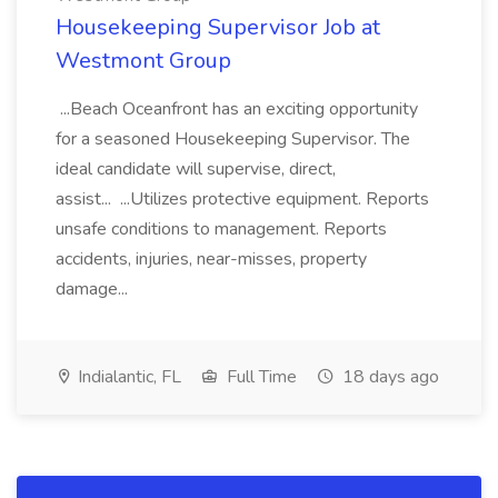
Housekeeping Supervisor Job at
Westmont Group
...Beach Oceanfront has an exciting opportunity
for a seasoned Housekeeping Supervisor. The
ideal candidate will supervise, direct,
assist... ...Utilizes protective equipment. Reports
unsafe conditions to management. Reports
accidents, injuries, near-misses, property
damage...
Indialantic, FL
Full Time
18 days ago