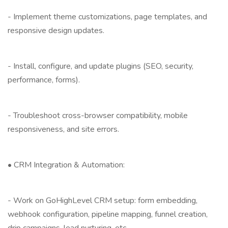
- Implement theme customizations, page templates, and
responsive design updates.
- Install, configure, and update plugins (SEO, security,
performance, forms).
- Troubleshoot cross-browser compatibility, mobile
responsiveness, and site errors.
• CRM Integration & Automation:
- Work on GoHighLevel CRM setup: form embedding,
webhook configuration, pipeline mapping, funnel creation,