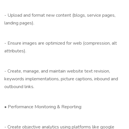
- Upload and format new content (blogs, service pages,
landing pages).
- Ensure images are optimized for web (compression, alt
attributes).
- Create, manage, and maintain website text revision,
keywords implementations, picture captions, inbound and
outbound links.
• Performance Monitoring & Reporting:
- Create objective analytics using platforms like google