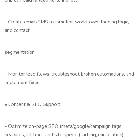
drip campaigns, lead nurturing, etc.
- Create email/SMS automation workflows, tagging logic,
and contact
segmentation.
- Monitor lead flows, troubleshoot broken automations, and
implement fixes.
• Content & SEO Support:
- Optimize on-page SEO (meta/google/campaign tags,
headings, alt text) and site speed (caching, minification).