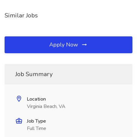
Similar Jobs
Apply Now
Job Summary
Location
Virginia Beach, VA
Job Type
Full Time