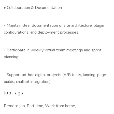
• Collaboration & Documentation:
- Maintain clear documentation of site architecture, plugin
configurations, and deployment processes.
- Participate in weekly virtual team meetings and sprint
planning.
- Support ad-hoc digital projects (A/B tests, landing-page
builds, chatbot integration).
Job Tags
Remote job, Part time, Work from home,