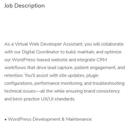
Job Description
As a Virtual Web Developer Assistant, you will collaborate
with our Digital Coordinator to build, maintain, and optimize
our WordPress-based website and integrate CRM
workflows that drive lead capture, patient engagement, and
retention. You’ll assist with site updates, plugin
configurations, performance monitoring, and troubleshooting
technical issues—all the while ensuring brand consistency
and best-practice UX/UI standards.
• WordPress Development & Maintenance: