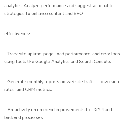
analytics. Analyze performance and suggest actionable
strategies to enhance content and SEO
effectiveness
- Track site uptime, page-load performance, and error logs
using tools like Google Analytics and Search Console.
- Generate monthly reports on website traffic, conversion
rates, and CRM metrics.
- Proactively recommend improvements to UX/UI and
backend processes.