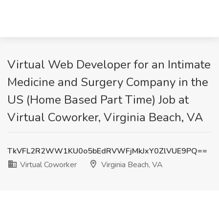
Virtual Web Developer for an Intimate
Medicine and Surgery Company in the
US (Home Based Part Time) Job at
Virtual Coworker, Virginia Beach, VA
TkVFL2R2WW1KU0o5bEdRVWFjMkJxY0ZlVUE9PQ==
Virtual Coworker
Virginia Beach, VA