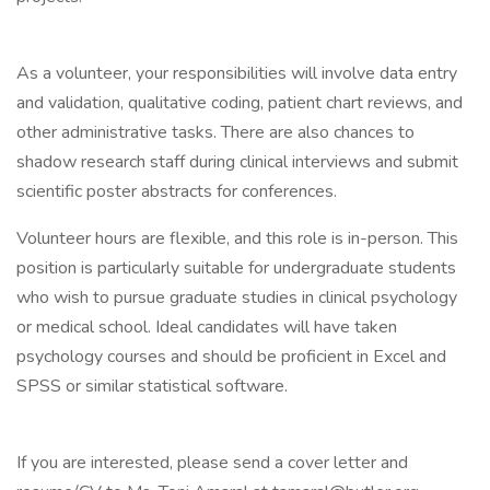
As a volunteer, your responsibilities will involve data entry
and validation, qualitative coding, patient chart reviews, and
other administrative tasks. There are also chances to
shadow research staff during clinical interviews and submit
scientific poster abstracts for conferences.
Volunteer hours are flexible, and this role is in-person. This
position is particularly suitable for undergraduate students
who wish to pursue graduate studies in clinical psychology
or medical school. Ideal candidates will have taken
psychology courses and should be proficient in Excel and
SPSS or similar statistical software.
If you are interested, please send a cover letter and