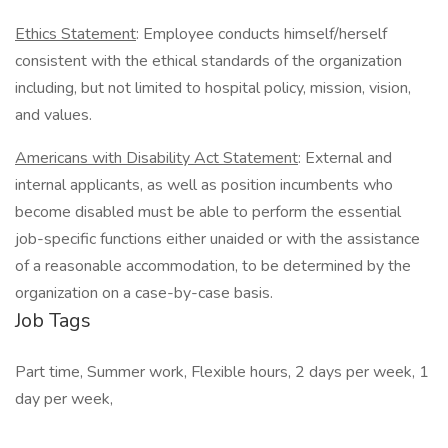
Ethics Statement
: Employee conducts himself/herself
consistent with the ethical standards of the organization
including, but not limited to hospital policy, mission, vision,
and values.
Americans with Disability Act Statement
: External and
internal applicants, as well as position incumbents who
become disabled must be able to perform the essential
job-specific functions either unaided or with the assistance
of a reasonable accommodation, to be determined by the
organization on a case-by-case basis.
Job Tags
Part time, Summer work, Flexible hours, 2 days per week, 1
day per week,