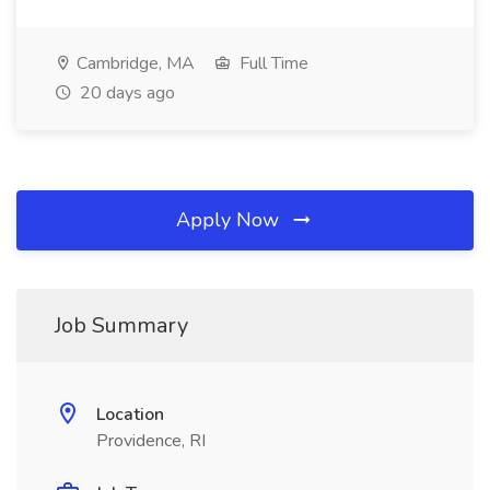
Cambridge, MA
Full Time
20 days ago
Apply Now
Job Summary
Location
Providence, RI