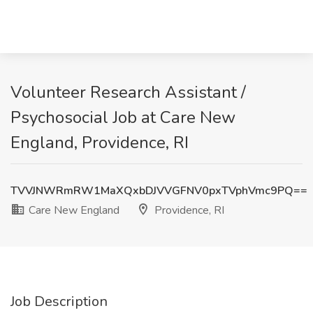
Volunteer Research Assistant /
Psychosocial Job at Care New
England, Providence, RI
TVVJNWRmRW1MaXQxbDJVVGFNV0pxTVphVmc9PQ==
Care New England
Providence, RI
Job Description