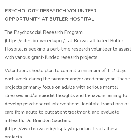
PSYCHOLOGY RESEARCH VOLUNTEER
OPPORTUNITY AT BUTLER HOSPITAL
The Psychosocial Research Program
(https://sites.brown.edu/prp/) at Brown-affiliated Butler
Hospital is seeking a part-time research volunteer to assist
with various grant-funded research projects.
Volunteers should plan to commit a minimum of 1-2 days
each week during the summer and/or academic year. These
projects primarily focus on adults with serious mental
illnesses and/or suicidal thoughts and behaviors, aiming to
develop psychosocial interventions, facilitate transitions of
care from acute to outpatient treatment, and evaluate
mHealth. Dr. Brandon Gaudiano
(https://vivo.brown.edu/display/bgaudian) leads these
projects.