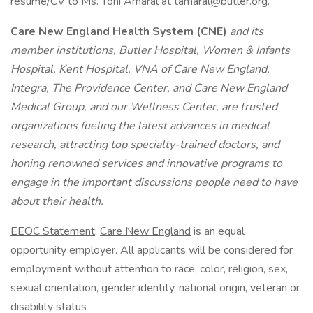
resume/CV to Ms. Toni Amaral at tamaral@butler.org.
Care New England Health System (CNE)
and its
member institutions, Butler Hospital, Women & Infants
Hospital, Kent Hospital, VNA of Care New England,
Integra, The Providence Center, and Care New England
Medical Group, and our Wellness Center, are trusted
organizations fueling the latest advances in medical
research, attracting top specialty-trained doctors, and
honing renowned services and innovative programs to
engage in the important discussions people need to have
about their health.
EEOC Statement
:
Care New England
is an equal
opportunity employer. All applicants will be considered for
employment without attention to race, color, religion, sex,
sexual orientation, gender identity, national origin, veteran or
disability status