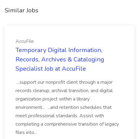
Similar Jobs
AccuFile
Temporary Digital Information,
Records, Archives & Cataloging
Specialist Job at AccuFile
...support our nonprofit client through a major
records cleanup, archival transition, and digital
organization project within a library
environment... ...and retention schedules that
meet professional standards. Assist with
completing a comprehensive transition of legacy
files into...