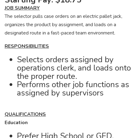
JOB SUMMARY
The selector pulls case orders on an electric pallet jack,
organizes the product by assignment, and loads on a
designated route in a fast-paced team environment.
RESPONSIBILITIES
Selects orders assigned by
operations clerk, and loads onto
the proper route.
Performs other job functions as
assigned by supervisors
QUALIFICATIONS
Education
Prefer High School or GED.