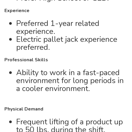
Experience
Preferred 1-year related
experience.
Electric pallet jack experience
preferred.
Professional Skills
Ability to work in a fast-paced
environment for long periods in
a cooler environment.
Physical Demand
Frequent lifting of a product up
to 50 lbs. during the shift,