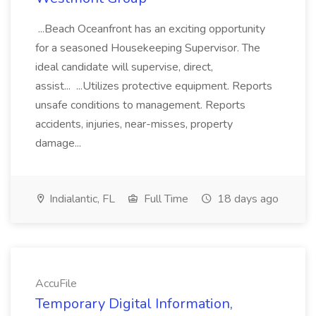
...Beach Oceanfront has an exciting opportunity
for a seasoned Housekeeping Supervisor. The
ideal candidate will supervise, direct,
assist... ...Utilizes protective equipment. Reports
unsafe conditions to management. Reports
accidents, injuries, near-misses, property
damage...
Indialantic, FL
Full Time
18 days ago
AccuFile
Temporary Digital Information,