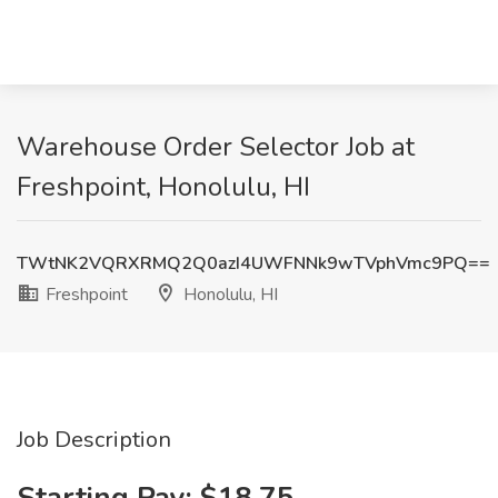
Warehouse Order Selector Job at
Freshpoint, Honolulu, HI
TWtNK2VQRXRMQ2Q0azI4UWFNNk9wTVphVmc9PQ==
Freshpoint
Honolulu, HI
Job Description
Starting Pay: $18.75