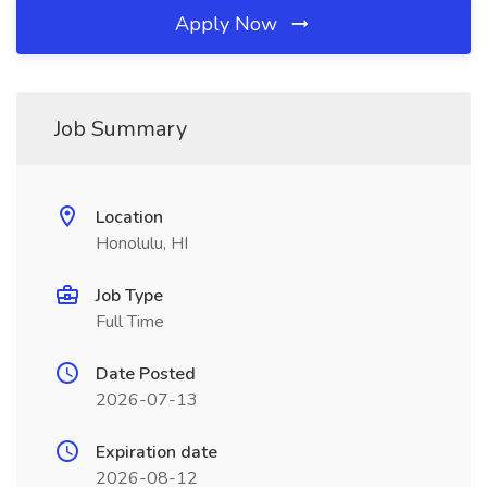
Apply Now
Job Summary
Location
Honolulu, HI
Job Type
Full Time
Date Posted
2026-07-13
Expiration date
2026-08-12