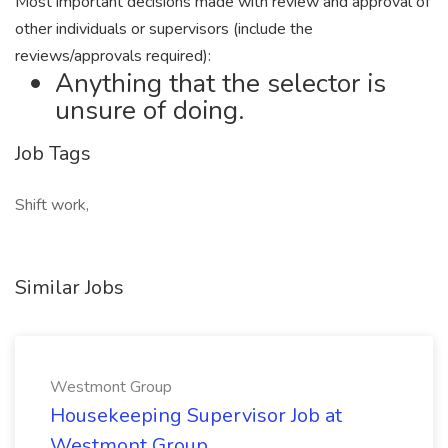
Most important decisions made with review and approval of
other individuals or supervisors (include the
reviews/approvals required):
Anything that the selector is
unsure of doing.
Job Tags
Shift work,
Similar Jobs
Westmont Group
Housekeeping Supervisor Job at
Westmont Group