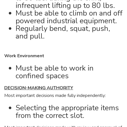
infrequent lifting up to 80 lbs.
Must be able to climb on and off
powered industrial equipment.
Regularly bend, squat, push,
and pull.
Work Environment
Must be able to work in
confined spaces
DECISION-MAKING AUTHORITY
Most important decisions made fully independently:
Selecting the appropriate items
from the correct slot.