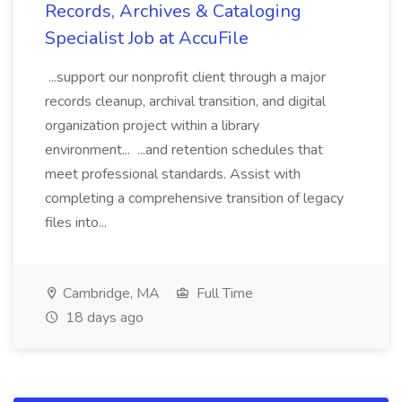
Records, Archives & Cataloging
Specialist Job at AccuFile
...support our nonprofit client through a major
records cleanup, archival transition, and digital
organization project within a library
environment... ...and retention schedules that
meet professional standards. Assist with
completing a comprehensive transition of legacy
files into...
Cambridge, MA
Full Time
18 days ago