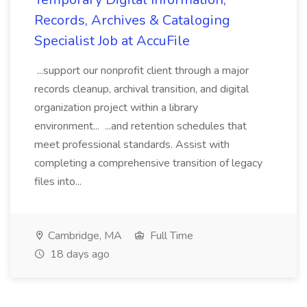
Records, Archives & Cataloging
Specialist Job at AccuFile
...support our nonprofit client through a major
records cleanup, archival transition, and digital
organization project within a library
environment... ...and retention schedules that
meet professional standards. Assist with
completing a comprehensive transition of legacy
files into...
Cambridge, MA
Full Time
18 days ago