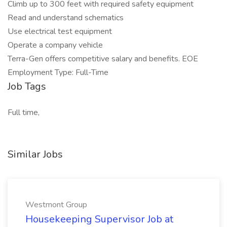
Climb up to 300 feet with required safety equipment
Read and understand schematics
Use electrical test equipment
Operate a company vehicle
Terra-Gen offers competitive salary and benefits. EOE
Employment Type: Full-Time
Job Tags
Full time,
Similar Jobs
Westmont Group
Housekeeping Supervisor Job at