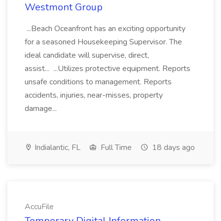
Westmont Group
...Beach Oceanfront has an exciting opportunity
for a seasoned Housekeeping Supervisor. The
ideal candidate will supervise, direct,
assist... ...Utilizes protective equipment. Reports
unsafe conditions to management. Reports
accidents, injuries, near-misses, property
damage...
Indialantic, FL
Full Time
18 days ago
AccuFile
Temporary Digital Information,