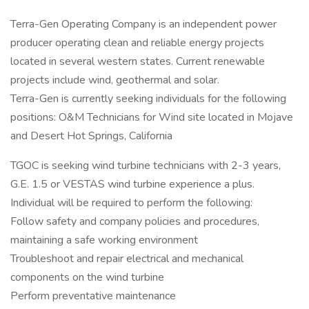
Terra-Gen Operating Company is an independent power
producer operating clean and reliable energy projects
located in several western states. Current renewable
projects include wind, geothermal and solar.
Terra-Gen is currently seeking individuals for the following
positions: O&M Technicians for Wind site located in Mojave
and Desert Hot Springs, California
TGOC is seeking wind turbine technicians with 2-3 years,
G.E. 1.5 or VESTAS wind turbine experience a plus.
Individual will be required to perform the following:
Follow safety and company policies and procedures,
maintaining a safe working environment
Troubleshoot and repair electrical and mechanical
components on the wind turbine
Perform preventative maintenance