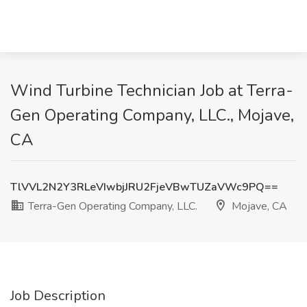
Wind Turbine Technician Job at Terra-
Gen Operating Company, LLC., Mojave,
CA
TlVVL2N2Y3RLeVIwbjJRU2FjeVBwTUZaVWc9PQ==
Terra-Gen Operating Company, LLC.
Mojave, CA
Job Description