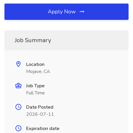
Apply Now
Job Summary
Location
Mojave, CA
Job Type
Full Time
Date Posted
2026-07-11
Expiration date