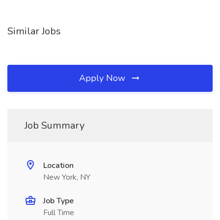
Similar Jobs
Apply Now
Job Summary
Location
New York, NY
Job Type
Full Time