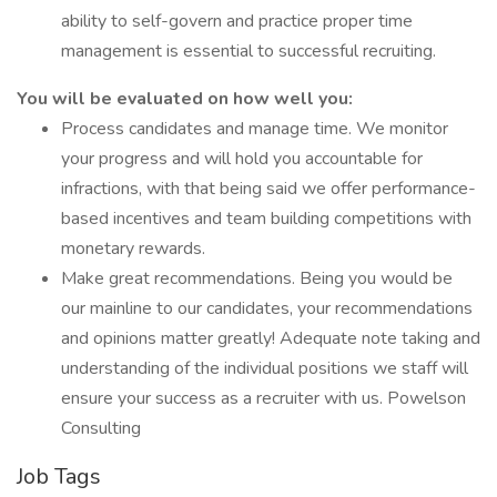
ability to self-govern and practice proper time
management is essential to successful recruiting.
You will be evaluated on how well you:
Process candidates and manage time. We monitor
your progress and will hold you accountable for
infractions, with that being said we offer performance-
based incentives and team building competitions with
monetary rewards.
Make great recommendations. Being you would be
our mainline to our candidates, your recommendations
and opinions matter greatly! Adequate note taking and
understanding of the individual positions we staff will
ensure your success as a recruiter with us. Powelson
Consulting
Job Tags