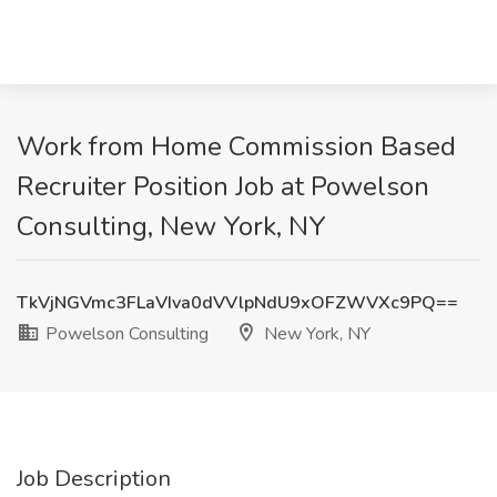
Work from Home Commission Based
Recruiter Position Job at Powelson
Consulting, New York, NY
TkVjNGVmc3FLaVIva0dVVlpNdU9xOFZWVXc9PQ==
Powelson Consulting
New York, NY
Job Description