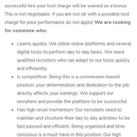
successful hire your tool charge will be waived as a bonus.
This is not negotiable. If you are not ok with a possible tool
charge for poor performance do not apply!
We are looking
for someone who:
Learns quickly. We utilize online platforms and several
digital tools to perform day to day tasks. We need
qualified recruiters who can adapt to our tools quickly
and efficiently.
Is competitive. Being this is a commission-based
position; your determination and dedication to the job
directly affects your earnings. We support our
recruiters and provide the platform to be successful!
Has high-level momentum. Our recruiters need to
maintain and structure their day to day activities to be
fast passed and efficient. Being organized and time
conscious is a must-have in this position. Our high