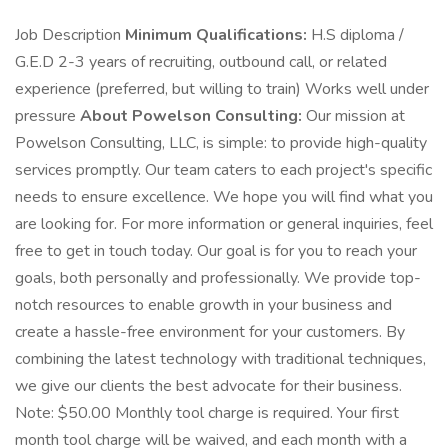
Job Description
Minimum Qualifications:
H.S diploma /
G.E.D 2-3 years of recruiting, outbound call, or related
experience (preferred, but willing to train) Works well under
pressure
About Powelson Consulting:
Our mission at
Powelson Consulting, LLC, is simple: to provide high-quality
services promptly. Our team caters to each project's specific
needs to ensure excellence. We hope you will find what you
are looking for. For more information or general inquiries, feel
free to get in touch today. Our goal is for you to reach your
goals, both personally and professionally. We provide top-
notch resources to enable growth in your business and
create a hassle-free environment for your customers. By
combining the latest technology with traditional techniques,
we give our clients the best advocate for their business.
Note: $50.00 Monthly tool charge is required. Your first
month tool charge will be waived, and each month with a