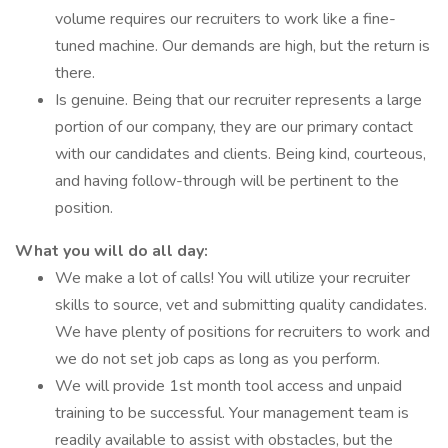
volume requires our recruiters to work like a fine-
tuned machine. Our demands are high, but the return is
there.
Is genuine. Being that our recruiter represents a large
portion of our company, they are our primary contact
with our candidates and clients. Being kind, courteous,
and having follow-through will be pertinent to the
position.
What you will do all day:
We make a lot of calls! You will utilize your recruiter
skills to source, vet and submitting quality candidates.
We have plenty of positions for recruiters to work and
we do not set job caps as long as you perform.
We will provide 1st month tool access and unpaid
training to be successful. Your management team is
readily available to assist with obstacles, but the