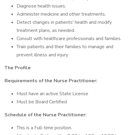
Diagnose health issues.
Administer medicine and other treatments.
Detect changes in patients' health and modify
treatment plans, as needed.
Consult with healthcare professionals and families.
Train patients and their families to manage and
prevent illness and injury.
The Profile
Requirements of the Nurse Practitioner:
Must have an active State License
Must be Board Certified
Schedule of the Nurse Practitioner:
This is a Full-time position.