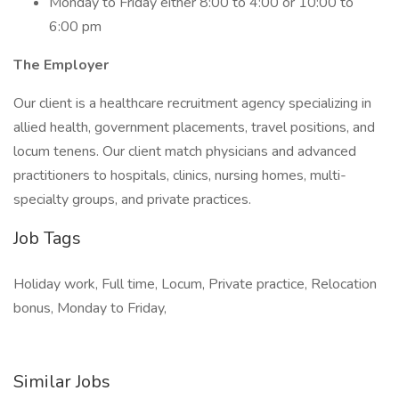
Monday to Friday either 8:00 to 4:00 or 10:00 to
6:00 pm
The Employer
Our client is a healthcare recruitment agency specializing in
allied health, government placements, travel positions, and
locum tenens. Our client match physicians and advanced
practitioners to hospitals, clinics, nursing homes, multi-
specialty groups, and private practices.
Job Tags
Holiday work, Full time, Locum, Private practice, Relocation
bonus, Monday to Friday,
Similar Jobs