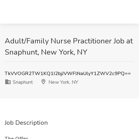
Adult/Family Nurse Practitioner Job at
Snaphunt, New York, NY
TkVVOGR2TW1KQ1I2bjJVWFlNaUlyY1ZWV2c9PQ==
Snaphunt
New York, NY
Job Description
The Offer