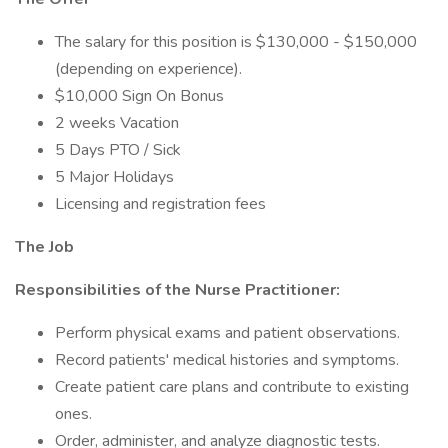
The salary for this position is $130,000 - $150,000
(depending on experience).
$10,000 Sign On Bonus
2 weeks Vacation
5 Days PTO / Sick
5 Major Holidays
Licensing and registration fees
The Job
Responsibilities of the Nurse Practitioner:
Perform physical exams and patient observations.
Record patients' medical histories and symptoms.
Create patient care plans and contribute to existing
ones.
Order, administer, and analyze diagnostic tests.