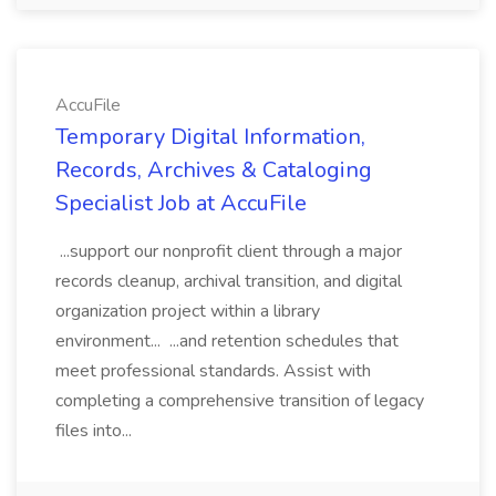
AccuFile
Temporary Digital Information,
Records, Archives & Cataloging
Specialist Job at AccuFile
...support our nonprofit client through a major
records cleanup, archival transition, and digital
organization project within a library
environment... ...and retention schedules that
meet professional standards. Assist with
completing a comprehensive transition of legacy
files into...