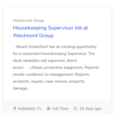
Westmont Group
Housekeeping Supervisor Job at
Westmont Group
...Beach Oceanfront has an exciting opportunity
for a seasoned Housekeeping Supervisor. The
ideal candidate will supervise, direct,
assist... ...Utilizes protective equipment. Reports
unsafe conditions to management. Reports
accidents, injuries, near-misses, property
damage...
Indialantic, FL
Full Time
18 days ago