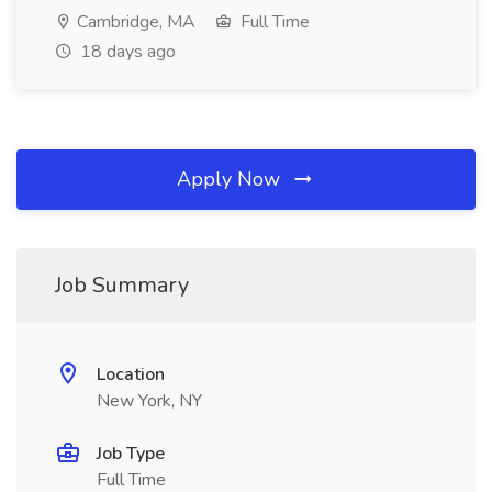
Cambridge, MA
Full Time
18 days ago
Apply Now
Job Summary
Location
New York, NY
Job Type
Full Time