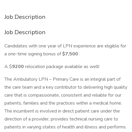
Job Description
Job Description
Candidates with one year of LPN experience are eligible for
a one-time signing bonus of
$7,500
.
A $
9200
relocation package available as well!
The Ambulatory LPN – Primary Care is an integral part of
the care team and a key contributor to delivering high quality
care that is compassionate, consistent and reliable for our
patients, families and the practices within a medical home.
The incumbent is involved in direct patient care under the
direction of a provider, provides technical nursing care to
patients in varying states of health and illness and performs