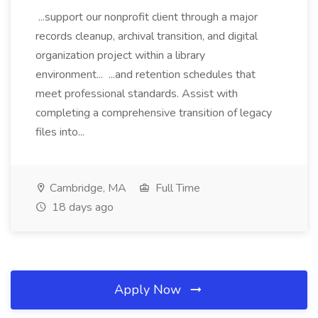
...support our nonprofit client through a major
records cleanup, archival transition, and digital
organization project within a library
environment... ...and retention schedules that
meet professional standards. Assist with
completing a comprehensive transition of legacy
files into...
Cambridge, MA
Full Time
18 days ago
Apply Now