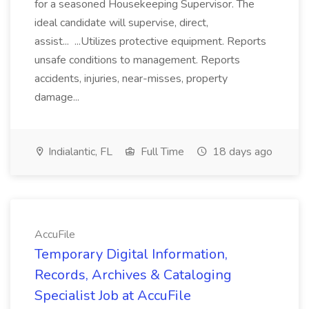
for a seasoned Housekeeping Supervisor. The
ideal candidate will supervise, direct,
assist... ...Utilizes protective equipment. Reports
unsafe conditions to management. Reports
accidents, injuries, near-misses, property
damage...
Indialantic, FL
Full Time
18 days ago
AccuFile
Temporary Digital Information,
Records, Archives & Cataloging
Specialist Job at AccuFile