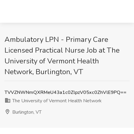
Ambulatory LPN - Primary Care
Licensed Practical Nurse Job at The
University of Vermont Health
Network, Burlington, VT
TVVZNWNmQXRMeU43a1c0ZlpzV05xc0ZhVlE9PQ==
The University of Vermont Health Network
Burlington, VT