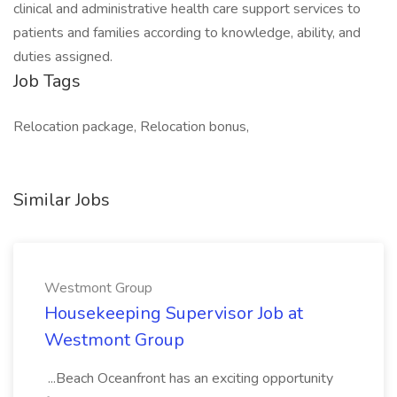
clinical and administrative health care support services to
patients and families according to knowledge, ability, and
duties assigned.
Job Tags
Relocation package, Relocation bonus,
Similar Jobs
Westmont Group
Housekeeping Supervisor Job at
Westmont Group
...Beach Oceanfront has an exciting opportunity