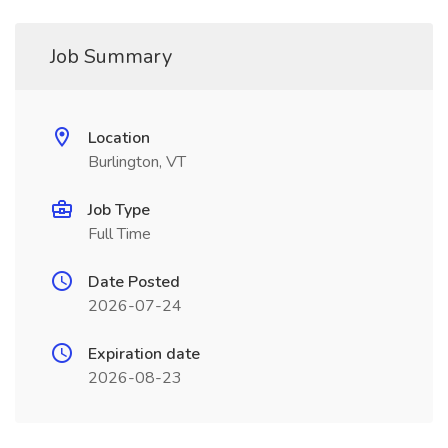
Job Summary
Location
Burlington, VT
Job Type
Full Time
Date Posted
2026-07-24
Expiration date
2026-08-23