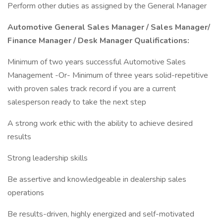
Perform other duties as assigned by the General Manager
Automotive General Sales Manager / Sales Manager/
Finance Manager / Desk Manager Qualifications:
Minimum of two years successful Automotive Sales
Management -Or- Minimum of three years solid-repetitive
with proven sales track record if you are a current
salesperson ready to take the next step
A strong work ethic with the ability to achieve desired
results
Strong leadership skills
Be assertive and knowledgeable in dealership sales
operations
Be results-driven, highly energized and self-motivated