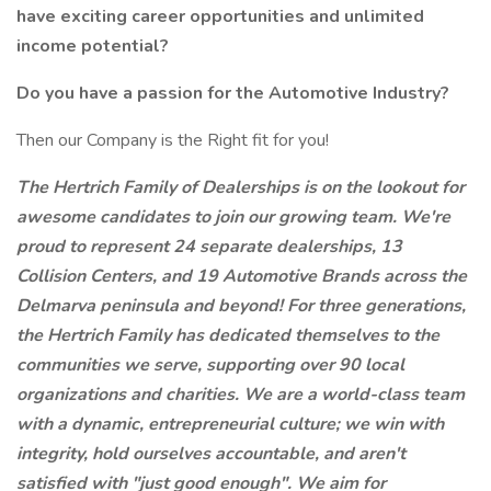
have exciting career opportunities and unlimited
income potential?
Do you have a passion for the Automotive Industry?
Then our Company is the Right fit for you!
The Hertrich Family of Dealerships is on the lookout for
awesome candidates to join our growing team. We're
proud to represent 24 separate dealerships, 13
Collision Centers, and 19 Automotive Brands across the
Delmarva peninsula
and beyond!
For three generations,
the Hertrich Family has dedicated themselves to the
communities we serve, supporting over 90 local
organizations and charities. We are a world-class team
with a dynamic, entrepreneurial culture; we win with
integrity, hold ourselves accountable, and aren't
satisfied with "just good enough". We aim for