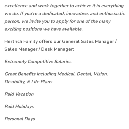
excellence and work together to achieve it in everything
we do. If you're a dedicated, innovative, and enthusiastic
person, we invite you to apply for one of the many
exciting positions we have available.
Hertrich Family offers our General Sales Manager /
Sales Manager / Desk Manager:
Extremely Competitive Salaries
Great Benefits including Medical, Dental, Vision,
Disability, & Life Plans
Paid Vacation
Paid Holidays
Personal Days