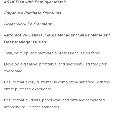
401K Plan with Employer Match
Employee Purchase Discounts
Great Work Environment!
Automotive General Sales Manager / Sales Manager /
Desk Manager Duties:
Train, develop, and motivate a professional sales force
Develop a creative, profitable, and successful strategy for
every sale
Ensure that every customer is completely satisfied with the
entire purchase experience
Ensure that all deals, paperwork and data are completed
according to Hertrich standards