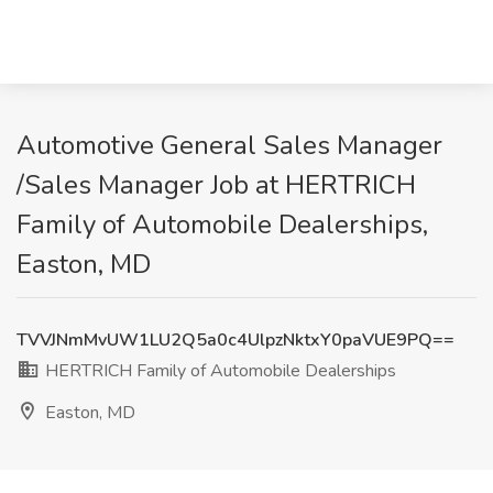
Automotive General Sales Manager
/Sales Manager Job at HERTRICH
Family of Automobile Dealerships,
Easton, MD
TVVJNmMvUW1LU2Q5a0c4UlpzNktxY0paVUE9PQ==
HERTRICH Family of Automobile Dealerships
Easton, MD