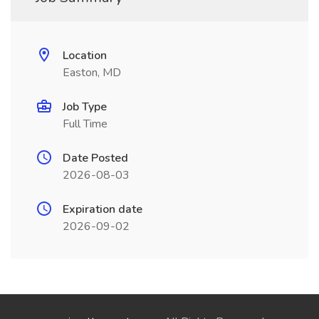
Location
Easton, MD
Job Type
Full Time
Date Posted
2026-08-03
Expiration date
2026-09-02