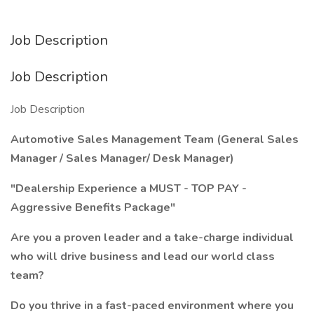
Job Description
Job Description
Job Description
Automotive Sales Management Team (General Sales
Manager / Sales Manager/ Desk Manager)
"Dealership Experience a MUST - TOP PAY -
Aggressive Benefits Package"
Are you a proven leader and a take-charge individual
who will drive business and lead our world class
team?
Do you thrive in a fast-paced environment where you