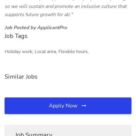
so we will sustain and promote an inclusive culture that
supports future growth for all."
Job Posted by ApplicantPro
Job Tags
Holiday work, Local area, Flexible hours,
Similar Jobs
Apply Now
Job Summary