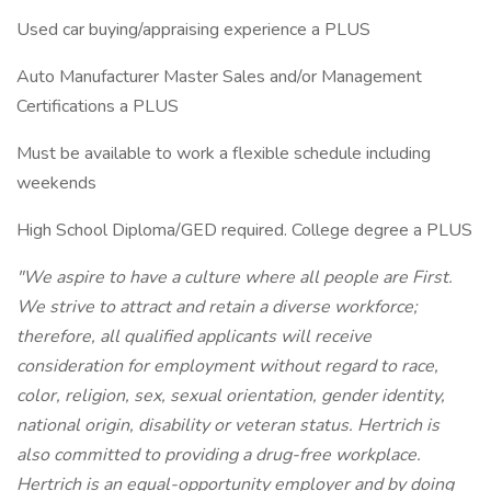
Used car buying/appraising experience a PLUS
Auto Manufacturer Master Sales and/or Management
Certifications a PLUS
Must be available to work a flexible schedule including
weekends
High School Diploma/GED required. College degree a PLUS
"We aspire to have a culture where all people are First.
We strive to attract and retain a diverse workforce;
therefore, all qualified applicants will receive
consideration for employment without regard to race,
color, religion, sex, sexual orientation, gender identity,
national origin, disability or veteran status. Hertrich is
also committed to providing a drug-free workplace.
Hertrich is an equal-opportunity employer and by doing