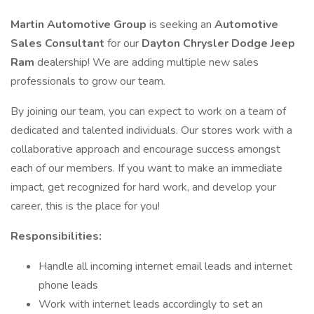
Martin Automotive Group
is seeking an
Automotive
Sales Consultant
for our
Dayton Chrysler Dodge Jeep
Ram
dealership! We are adding multiple new sales
professionals to grow our team.
By joining our team, you can expect to work on a team of
dedicated and talented individuals. Our stores work with a
collaborative approach and encourage success amongst
each of our members. If you want to make an immediate
impact, get recognized for hard work, and develop your
career, this is the place for you!
Responsibilities:
Handle all incoming internet email leads and internet
phone leads
Work with internet leads accordingly to set an