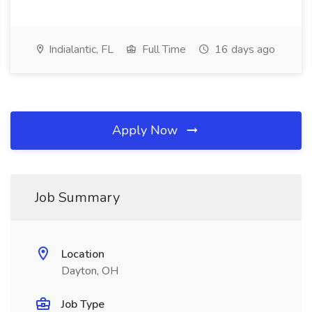
Indialantic, FL
Full Time
16 days ago
Apply Now
Job Summary
Location
Dayton, OH
Job Type