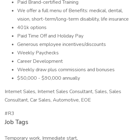
Paid Brand-certified Training
We offer a full menu of Benefits: medical, dental,
vision, short-term/long-term disability, life insurance
401k options
Paid Time Off and Holiday Pay
Generous employee incentives/discounts
Weekly Paychecks
Career Development
Weekly draw plus commissions and bonuses
$50,000 - $90,000 annually
Internet Sales, Internet Sales Consultant, Sales, Sales
Consultant, Car Sales, Automotive, EOE
#R3
Job Tags
Temporary work, Immediate start,