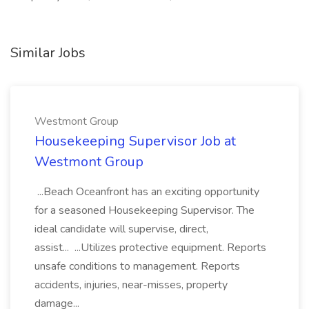
Similar Jobs
Westmont Group
Housekeeping Supervisor Job at
Westmont Group
...Beach Oceanfront has an exciting opportunity
for a seasoned Housekeeping Supervisor. The
ideal candidate will supervise, direct,
assist... ...Utilizes protective equipment. Reports
unsafe conditions to management. Reports
accidents, injuries, near-misses, property
damage...