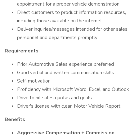
appointment for a proper vehicle demonstration
Direct customers to product information resources,
including those available on the internet
Deliver inquiries/messages intended for other sales
personnel and departments promptly
Requirements
Prior Automotive Sales experience preferred
Good verbal and written communication skills
Self-motivation
Proficiency with Microsoft Word, Excel, and Outlook
Drive to hit sales quotas and goals
Driver's license with clean Motor Vehicle Report
Benefits
Aggressive Compensation + Commission