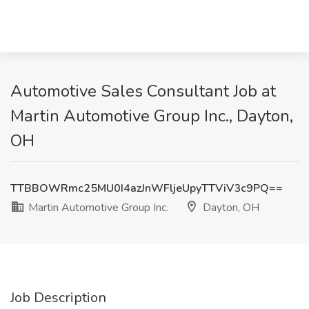
Automotive Sales Consultant Job at
Martin Automotive Group Inc., Dayton,
OH
TTBBOWRmc25MU0I4azJnWFljeUpyTTViV3c9PQ==
Martin Automotive Group Inc.
Dayton, OH
Job Description