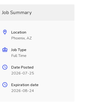
Job Summary
Location
Phoenix, AZ
Job Type
Full Time
Date Posted
2026-07-25
Expiration date
2026-08-24