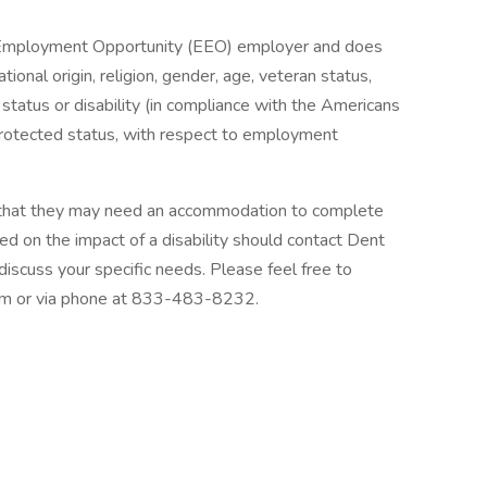
 Employment Opportunity (EEO) employer and does
ational origin, religion, gender, age, veteran status,
tal status or disability (in compliance with the Americans
y protected status, with respect to employment
 that they may need an accommodation to complete
sed on the impact of a disability should contact Dent
cuss your specific needs. Please feel free to
om or via phone at 833-483-8232.