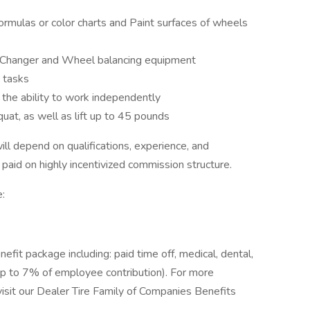
formulas or color charts and Paint surfaces of wheels
e Changer and Wheel balancing equipment
 tasks
 the ability to work independently
uat, as well as lift up to 45 pounds
ill depend on qualifications, experience, and
y paid on highly incentivized commission structure.
:
it package including: paid time off, medical, dental,
up to 7% of employee contribution). For more
 visit our Dealer Tire Family of Companies Benefits