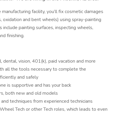
manufacturing facility, you’ll fix cosmetic damages
s, oxidation and bent wheels) using spray-painting
 include painting surfaces, inspecting wheels,
nd finishing.
l, dental, vision, 401(k), paid vacation and more
h all the tools necessary to complete the
ficiently and safely
ne is supportive and has your back
rs, both new and old models
 and techniques from experienced technicians
 Wheel Tech or other Tech roles, which leads to even