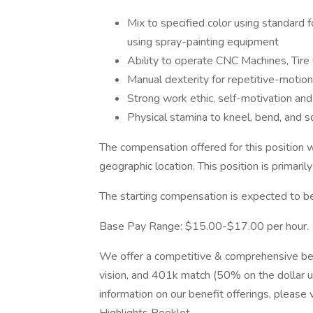
Mix to specified color using standard 
using spray-painting equipment
Ability to operate CNC Machines, Tir
Manual dexterity for repetitive-motion
Strong work ethic, self-motivation and
Physical stamina to kneel, bend, and sq
The compensation offered for this position w
geographic location. This position is primaril
The starting compensation is expected to be
Base Pay Range: $15.00-$17.00 per hour.
We offer a competitive & comprehensive benef
vision, and 401k match (50% on the dollar 
information on our benefit offerings, please