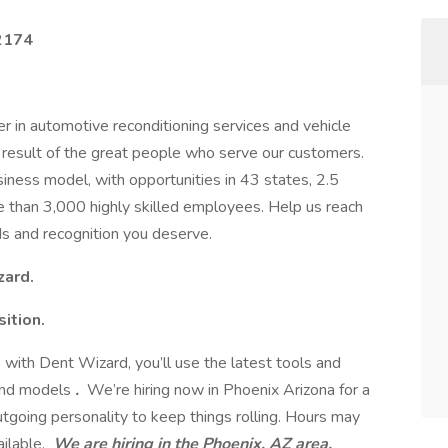
82174
r in automotive reconditioning services and vehicle
e result of the great people who serve our customers.
iness model, with opportunities in 43 states, 2.5
re than 3,000 highly skilled employees. Help us reach
s and recognition you deserve.
zard.
sition.
n
with Dent Wizard, you’ll use the latest tools and
 and models
.
We’re hiring now in Phoenix Arizona for a
utgoing personality to keep things rolling. Hours may
ilable.
We are hiring in the Phoenix, AZ area.