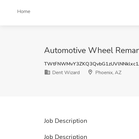
Home
Automotive Wheel Remanuf
TWtFNWMvY3ZKQ3QvbG1zUVlNNklxc
Dent Wizard
Phoenix, AZ
Job Description
Job Description