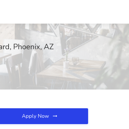
rd, Phoenix, AZ
Apply Now