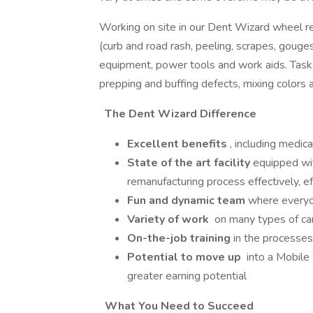
Working on site in our Dent Wizard wheel re 
(curb and road rash, peeling, scrapes, gouge
equipment, power tools and work aids. Tasks
prepping and buffing defects, mixing colors a
The Dent Wizard Difference
Excellent benefits
, including medica
State of the art facility
equipped wit
remanufacturing process effectively, ef
Fun and dynamic team
where everyo
Variety of work
on many types of ca
On-the-job training
in the processes
Potential to move up
into a Mobile
greater earning potential
What You Need to Succeed