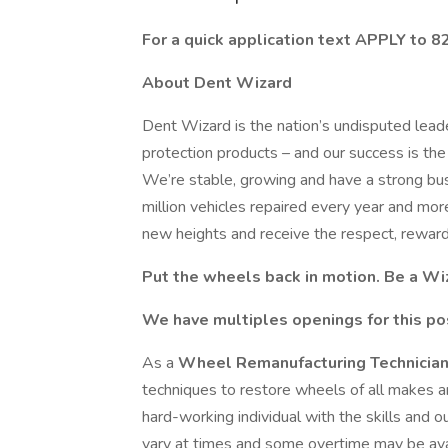
For a quick application text APPLY to 
About Dent Wizard
Dent Wizard is the nation’s undisputed leade
protection products – and our success is th
We’re stable, growing and have a strong bus
million vehicles repaired every year and mo
new heights and receive the respect, reward
Put the wheels back in motion. Be a Wi
We have multiples openings for this po
As a
Wheel Remanufacturing Technicia
techniques to restore wheels of all makes
hard-working individual with the skills and o
vary at times and some overtime may be ava