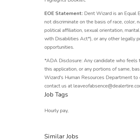
Highlights Booklet.
EOE Statement:
Dent Wizard is an Equal
not discriminate on the basis of race, color, n
political affiliation, sexual orientation, mari
with Disabilities Act*), or any other legall
opportunities.
*ADA Disclosure: Any candidate who feels
this application, or any portions of same, ba
Wizard's Human Resources Department to dis
contact us at leaveofabsence@dealertire.c
Job Tags
Hourly pay,
Similar Jobs