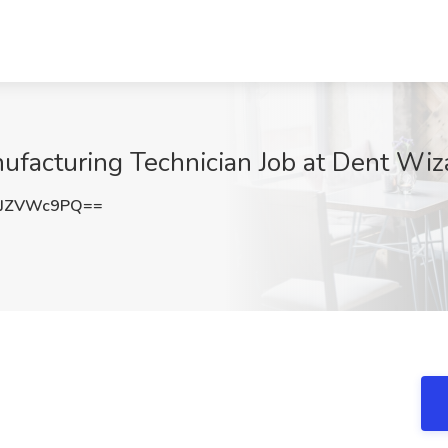
acturing Technician Job at Dent Wiza
1JZVWc9PQ==