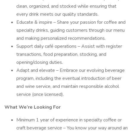
clean, organized, and stocked while ensuring that
every drink meets our quality standards.
Educate & inspire – Share your passion for coffee and
specialty drinks, guiding customers through our menu
and making personalized recommendations.
Support daily café operations – Assist with register
transactions, food preparation, stocking, and
opening/closing duties.
Adapt and elevate – Embrace our evolving beverage
program, including the eventual introduction of beer
and wine service, and maintain responsible alcohol
service (once licensed).
What We’re Looking For
Minimum 1 year of experience in specialty coffee or
craft beverage service – You know your way around an