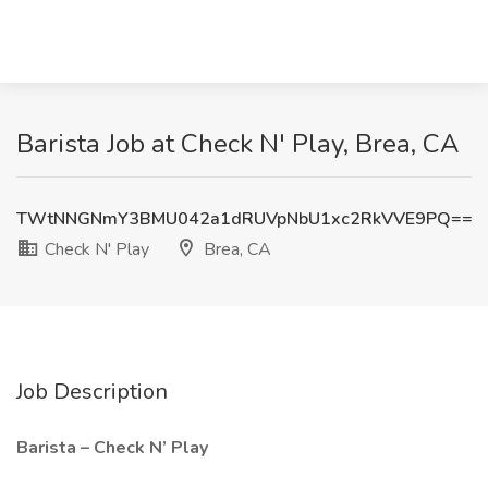
Barista Job at Check N' Play, Brea, CA
TWtNNGNmY3BMU042a1dRUVpNbU1xc2RkVVE9PQ==
Check N' Play
Brea, CA
Job Description
Barista – Check N’ Play