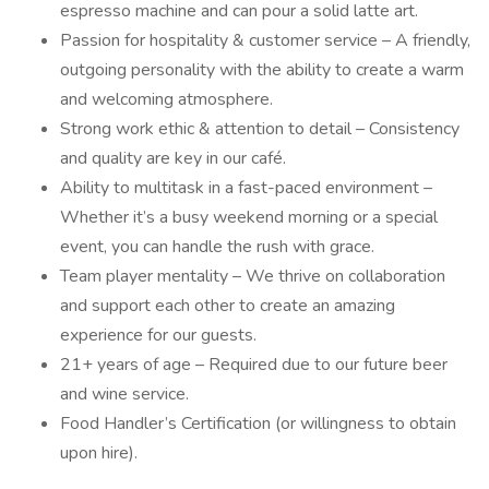
espresso machine and can pour a solid latte art.
Passion for hospitality & customer service – A friendly,
outgoing personality with the ability to create a warm
and welcoming atmosphere.
Strong work ethic & attention to detail – Consistency
and quality are key in our café.
Ability to multitask in a fast-paced environment –
Whether it’s a busy weekend morning or a special
event, you can handle the rush with grace.
Team player mentality – We thrive on collaboration
and support each other to create an amazing
experience for our guests.
21+ years of age – Required due to our future beer
and wine service.
Food Handler’s Certification (or willingness to obtain
upon hire).