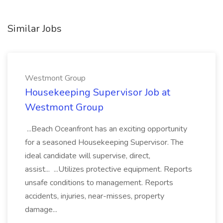
Similar Jobs
Westmont Group
Housekeeping Supervisor Job at
Westmont Group
...Beach Oceanfront has an exciting opportunity
for a seasoned Housekeeping Supervisor. The
ideal candidate will supervise, direct,
assist... ...Utilizes protective equipment. Reports
unsafe conditions to management. Reports
accidents, injuries, near-misses, property
damage...