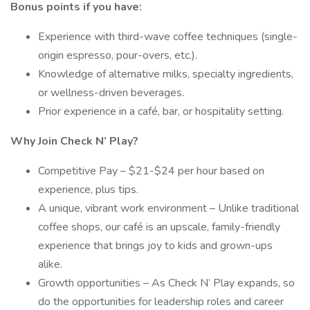
Bonus points if you have:
Experience with third-wave coffee techniques (single-
origin espresso, pour-overs, etc.).
Knowledge of alternative milks, specialty ingredients,
or wellness-driven beverages.
Prior experience in a café, bar, or hospitality setting.
Why Join Check N’ Play?
Competitive Pay – $21-$24 per hour based on
experience, plus tips.
A unique, vibrant work environment – Unlike traditional
coffee shops, our café is an upscale, family-friendly
experience that brings joy to kids and grown-ups
alike.
Growth opportunities – As Check N’ Play expands, so
do the opportunities for leadership roles and career