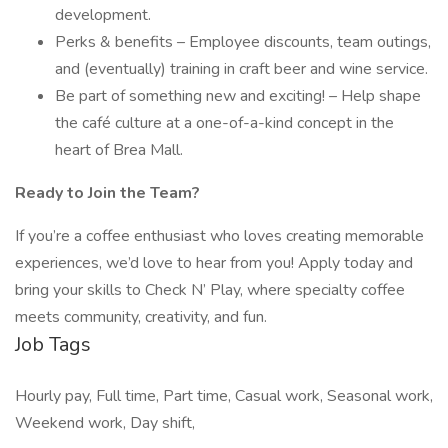
development.
Perks & benefits – Employee discounts, team outings,
and (eventually) training in craft beer and wine service.
Be part of something new and exciting! – Help shape
the café culture at a one-of-a-kind concept in the
heart of Brea Mall.
Ready to Join the Team?
If you’re a coffee enthusiast who loves creating memorable
experiences, we’d love to hear from you! Apply today and
bring your skills to Check N’ Play, where specialty coffee
meets community, creativity, and fun.
Job Tags
Hourly pay, Full time, Part time, Casual work, Seasonal work,
Weekend work, Day shift,