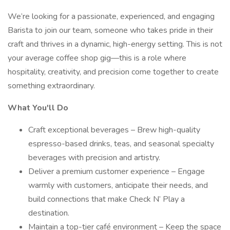
We’re looking for a passionate, experienced, and engaging
Barista to join our team, someone who takes pride in their
craft and thrives in a dynamic, high-energy setting. This is not
your average coffee shop gig—this is a role where
hospitality, creativity, and precision come together to create
something extraordinary.
What You'll Do
Craft exceptional beverages – Brew high-quality
espresso-based drinks, teas, and seasonal specialty
beverages with precision and artistry.
Deliver a premium customer experience – Engage
warmly with customers, anticipate their needs, and
build connections that make Check N’ Play a
destination.
Maintain a top-tier café environment – Keep the space