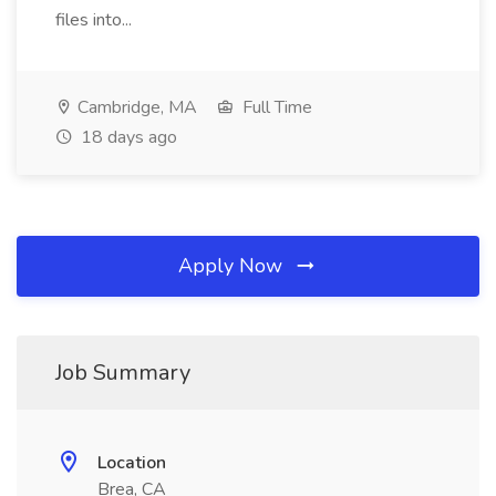
files into...
Cambridge, MA
Full Time
18 days ago
Apply Now
Job Summary
Location
Brea, CA