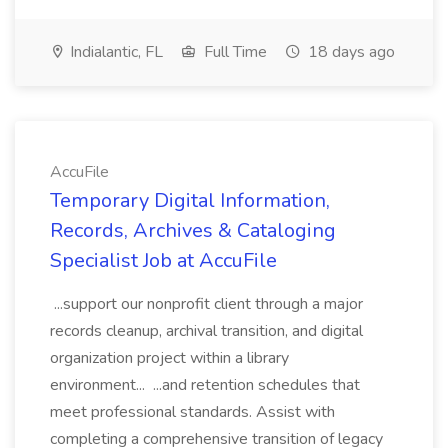
Indialantic, FL
Full Time
18 days ago
AccuFile
Temporary Digital Information,
Records, Archives & Cataloging
Specialist Job at AccuFile
...support our nonprofit client through a major
records cleanup, archival transition, and digital
organization project within a library
environment... ...and retention schedules that
meet professional standards. Assist with
completing a comprehensive transition of legacy