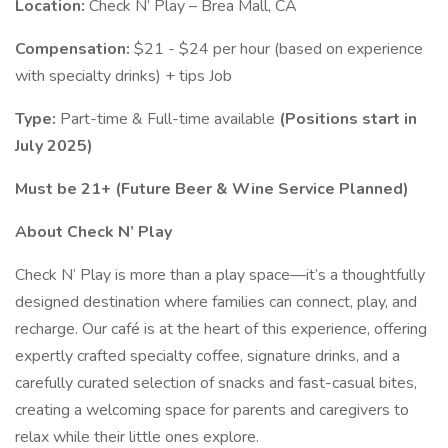
Location:
Check N’ Play – Brea Mall, CA
Compensation:
$21 - $24 per hour (based on experience
with specialty drinks) + tips Job
Type:
Part-time & Full-time available
(Positions start in
July 2025)
Must be 21+ (Future Beer & Wine Service Planned)
About Check N’ Play
Check N’ Play is more than a play space—it’s a thoughtfully
designed destination where families can connect, play, and
recharge. Our café is at the heart of this experience, offering
expertly crafted specialty coffee, signature drinks, and a
carefully curated selection of snacks and fast-casual bites,
creating a welcoming space for parents and caregivers to
relax while their little ones explore.