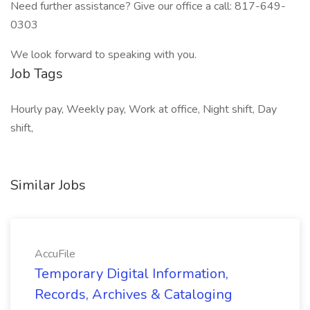
Need further assistance? Give our office a call: 817-649-
0303
We look forward to speaking with you.
Job Tags
Hourly pay, Weekly pay, Work at office, Night shift, Day
shift,
Similar Jobs
AccuFile
Temporary Digital Information,
Records, Archives & Cataloging