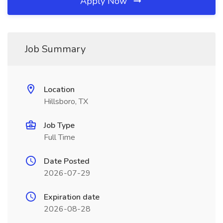
Apply Now
Job Summary
Location
Hillsboro, TX
Job Type
Full Time
Date Posted
2026-07-29
Expiration date
2026-08-28