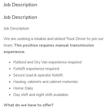
Job Description
Job Description
Job Description
We are seeking a reliable and skilled Truck Driver to join our
team.
This position requires manual transmission
experience.
Flatbed and Dry Van experience required
Forklift experience required
Secure load & operate forklift
Hauling: cabinets and cabinet materials
Home Daily
Day shift and night shift available
What do we have to offer?