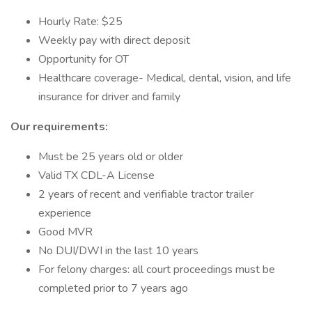
Hourly Rate: $25
Weekly pay with direct deposit
Opportunity for OT
Healthcare coverage- Medical, dental, vision, and life
insurance for driver and family
Our requirements:
Must be 25 years old or older
Valid TX CDL-A License
2 years of recent and verifiable tractor trailer
experience
Good MVR
No DUI/DWI in the last 10 years
For felony charges: all court proceedings must be
completed prior to 7 years ago