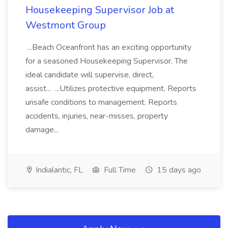
Housekeeping Supervisor Job at
Westmont Group
...Beach Oceanfront has an exciting opportunity
for a seasoned Housekeeping Supervisor. The
ideal candidate will supervise, direct,
assist... ...Utilizes protective equipment. Reports
unsafe conditions to management. Reports
accidents, injuries, near-misses, property
damage...
Indialantic, FL
Full Time
15 days ago