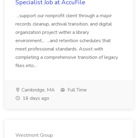
Specialist Job at AccuFile
...support our nonprofit client through a major
records cleanup, archival transition, and digital
organization project within a library
environment... ...and retention schedules that
meet professional standards. Assist with
completing a comprehensive transition of legacy
files into...
Cambridge, MA
Full Time
16 days ago
Westmont Group