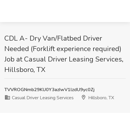
CDL A- Dry Van/Flatbed Driver
Needed (Forklift experience required)
Job at Casual Driver Leasing Services,
Hillsboro, TX
TVVROGNmb29KU0Y3azIwV1lzdU9yc0Zj
Casual Driver Leasing Services
Hillsboro, TX