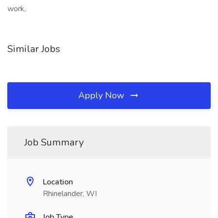
work,
Similar Jobs
Apply Now
Job Summary
Location
Rhinelander, WI
Job Type