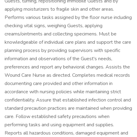
Guests, turning, repositioning immobile Guests and by
applying moisturizers to fragile skin and other areas.
Performs various tasks assigned by the floor nurse including
checking vital signs, weighing Guests, applying
creams/ointments and collecting specimens. Must be
knowledgeable of individual care plans and support the care
planning process by providing supervisors with specific
information and observations of the Guest's needs,
preferences and report any behavioral changes. Assists the
Wound Care Nurse as directed. Completes medical records
documenting care provided and other information in
accordance with nursing policies while maintaining strict
confidentiality. Assure that established infection control and
standard precaution practices are maintained when providing
care. Follow established safety precautions when
performing tasks and using equipment and supplies.
Reports all hazardous conditions, damaged equipment and