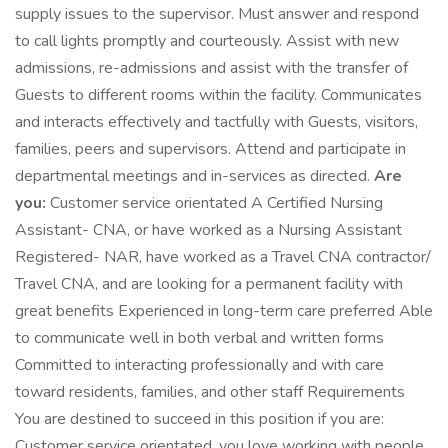
supply issues to the supervisor. Must answer and respond
to call lights promptly and courteously. Assist with new
admissions, re-admissions and assist with the transfer of
Guests to different rooms within the facility. Communicates
and interacts effectively and tactfully with Guests, visitors,
families, peers and supervisors. Attend and participate in
departmental meetings and in-services as directed.
Are
you:
Customer service orientated A Certified Nursing
Assistant- CNA, or have worked as a Nursing Assistant
Registered- NAR, have worked as a Travel CNA contractor/
Travel CNA, and are looking for a permanent facility with
great benefits Experienced in long-term care preferred Able
to communicate well in both verbal and written forms
Committed to interacting professionally and with care
toward residents, families, and other staff Requirements
You are destined to succeed in this position if you are:
Customer service orientated, you love working with people