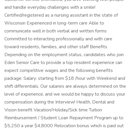
and handle everyday challenges with a smile!
Certified/registered as a nursing assistant in the state of
Wisconsin Experienced in long-term care Able to
communicate well in both verbal and written forms
Committed to interacting professionally and with care
toward residents, families, and other staff Benefits
Depending on the employment status, candidates who join
Eden Senior Care to provide a top resident experience can
expect competitive wages and the following benefits
package: Salary: starting from $18 /hour with Weekend and
shift differentials. Our salaries are always determined on the
level of experience, and we would be happy to discuss your
compensation during the Interview! Health, Dental and
Vision benefit Vacation/Holiday/Sick time Tuition
Reimbursement / Student Loan Repayment Program up to
$5,250 a year $4,8000 Relocation bonus which is paid out