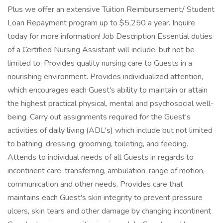
Plus we offer an extensive Tuition Reimbursement/ Student
Loan Repayment program up to $5,250 a year. Inquire
today for more information! Job Description Essential duties
of a Certified Nursing Assistant will include, but not be
limited to: Provides quality nursing care to Guests in a
nourishing environment. Provides individualized attention,
which encourages each Guest's ability to maintain or attain
the highest practical physical, mental and psychosocial well-
being. Carry out assignments required for the Guest's
activities of daily living (ADL's) which include but not limited
to bathing, dressing, grooming, toileting, and feeding.
Attends to individual needs of all Guests in regards to
incontinent care, transferring, ambulation, range of motion,
communication and other needs. Provides care that
maintains each Guest's skin integrity to prevent pressure
ulcers, skin tears and other damage by changing incontinent