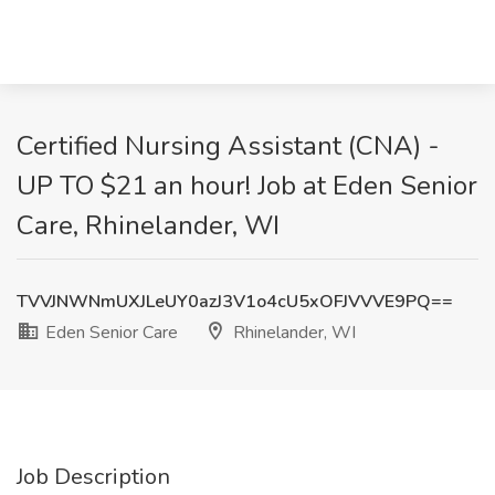
Certified Nursing Assistant (CNA) -
UP TO $21 an hour! Job at Eden Senior
Care, Rhinelander, WI
TVVJNWNmUXJLeUY0azJ3V1o4cU5xOFJVVVE9PQ==
Eden Senior Care
Rhinelander, WI
Job Description