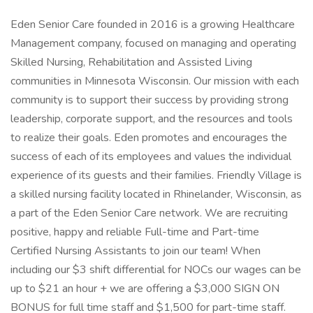
Eden Senior Care founded in 2016 is a growing Healthcare
Management company, focused on managing and operating
Skilled Nursing, Rehabilitation and Assisted Living
communities in Minnesota Wisconsin. Our mission with each
community is to support their success by providing strong
leadership, corporate support, and the resources and tools
to realize their goals. Eden promotes and encourages the
success of each of its employees and values the individual
experience of its guests and their families. Friendly Village is
a skilled nursing facility located in Rhinelander, Wisconsin, as
a part of the Eden Senior Care network. We are recruiting
positive, happy and reliable Full-time and Part-time
Certified Nursing Assistants to join our team! When
including our $3 shift differential for NOCs our wages can be
up to $21 an hour + we are offering a $3,000 SIGN ON
BONUS for full time staff and $1,500 for part-time staff.