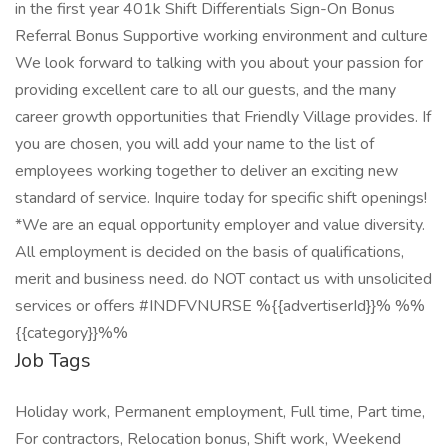
in the first year 401k Shift Differentials Sign-On Bonus
Referral Bonus Supportive working environment and culture
We look forward to talking with you about your passion for
providing excellent care to all our guests, and the many
career growth opportunities that Friendly Village provides. If
you are chosen, you will add your name to the list of
employees working together to deliver an exciting new
standard of service. Inquire today for specific shift openings!
*We are an equal opportunity employer and value diversity.
All employment is decided on the basis of qualifications,
merit and business need. do NOT contact us with unsolicited
services or offers #INDFVNURSE %{{advertiserId}}% %%
{{category}}%%
Job Tags
Holiday work, Permanent employment, Full time, Part time,
For contractors, Relocation bonus, Shift work, Weekend