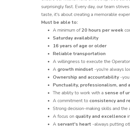
surprisingly fast. Every day, our team strive
taste, it's about creating a memorable exper
Must be able to:
A minimum of
20 hours per week
co
Saturday availability
16 years of age or older
Reliable transportation
A willingness to execute the Operator'
A
growth mindset
-you're always lo
Ownership and accountability
-you 
Punctuality, professionalism, and a
The ability to work with a
sense of u
A commitment to
consistency and re
Strong decision-making skills and the a
A focus on
quality and excellence
i
A
servant's heart
-always putting oth