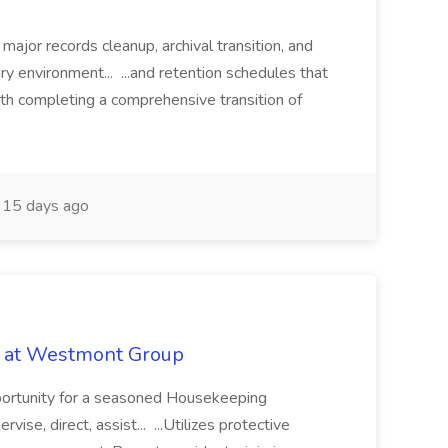
 major records cleanup, archival transition, and
rary environment... ...and retention schedules that
th completing a comprehensive transition of
15 days ago
b at Westmont Group
pportunity for a seasoned Housekeeping
vise, direct, assist... ...Utilizes protective