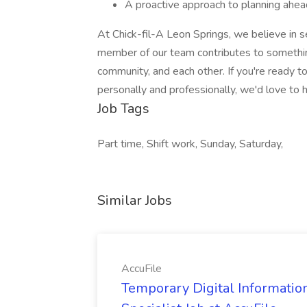
A proactive approach to planning ahead
At Chick-fil-A Leon Springs, we believe in se
member of our team contributes to something
community, and each other. If you're ready t
personally and professionally, we'd love to 
Job Tags
Part time, Shift work, Sunday, Saturday,
Similar Jobs
AccuFile
Temporary Digital Informatio