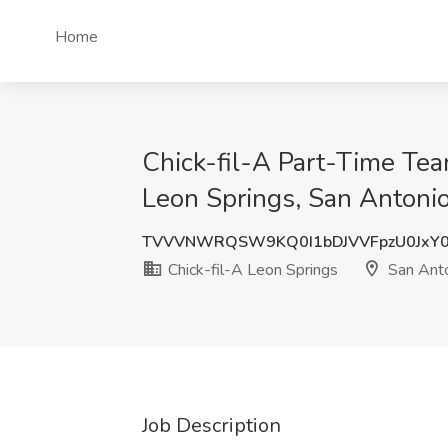
Home
Chick-fil-A Part-Time Tea
Leon Springs, San Antonio
TVVVNWRQSW9KQ0I1bDJVVFpzU0JxY
Chick-fil-A Leon Springs
San Anto
Job Description