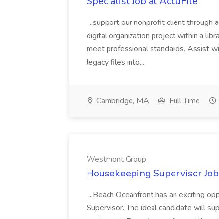
Specialist Job at AccuFile
...support our nonprofit client through a
digital organization project within a lib
meet professional standards. Assist wi
legacy files into...
Cambridge, MA
Full Time
Westmont Group
Housekeeping Supervisor Jo
...Beach Oceanfront has an exciting o
Supervisor. The ideal candidate will super