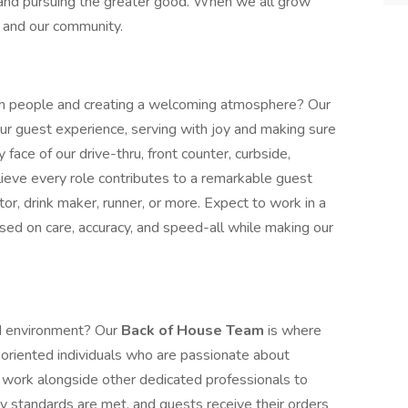
 and pursuing the greater good. When we all grow
e, and our community.
h people and creating a welcoming atmosphere? Our
our guest experience, serving with joy and making sure
y face of our drive-thru, front counter, curbside,
lieve every role contributes to a remarkable guest
or, drink maker, runner, or more. Expect to work in a
sed on care, accuracy, and speed-all while making our
ed environment? Our
Back of House Team
is where
-oriented individuals who are passionate about
ll work alongside other dedicated professionals to
y standards are met, and guests receive their orders