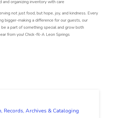
 and organizing inventory with care
rving not just food, but hope, joy, and kindness. Every
 bigger-making a difference for our guests, our
o be a part of something special and grow both
hear from you! Chick-fil-A Leon Springs
n, Records, Archives & Cataloging