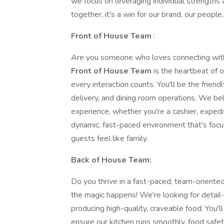
we focus on leveraging individual strengths
together, it's a win for our brand, our peopl
Front of House Team
:
Are you someone who loves connecting wit
Front of House Team
is the heartbeat of 
every interaction counts. You'll be the friendl
delivery, and dining room operations. We be
experience, whether you're a cashier, expedit
dynamic, fast-paced environment that's focu
guests feel like family.
Back of House Team:
Do you thrive in a fast-paced, team-orient
the magic happens! We're looking for detail
producing high-quality, craveable food. You'
ensure our kitchen runs smoothly, food safet