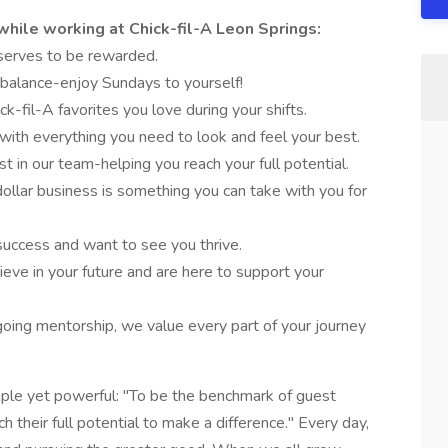
while working at Chick-fil-A Leon Springs:
eserves to be rewarded.
 balance-enjoy Sundays to yourself!
ck-fil-A favorites you love during your shifts.
 with everything you need to look and feel your best.
st in our team-helping you reach your full potential.
 dollar business is something you can take with you for
success and want to see you thrive.
ieve in your future and are here to support your
oing mentorship, we value every part of your journey
imple yet powerful: "To be the benchmark of guest
 their full potential to make a difference." Every day,