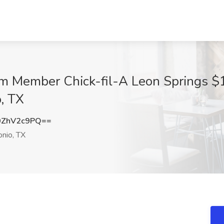
m Member Chick-fil-A Leon Springs $14
, TX
0ZhV2c9PQ==
nio, TX