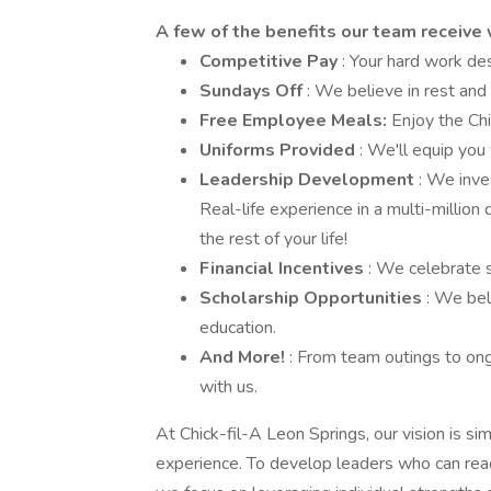
A few of the benefits our team receive 
Competitive Pay
: Your hard work d
Sundays Off
: We believe in rest and
Free Employee Meals:
Enjoy the Chi
Uniforms Provided
: We'll equip you
Leadership Development
: We inve
Real-life experience in a multi-million
the rest of your life!
Financial Incentives
: We celebrate 
Scholarship Opportunities
: We bel
education.
And More!
: From team outings to ong
with us.
At Chick-fil-A Leon Springs, our vision is s
experience. To develop leaders who can reach