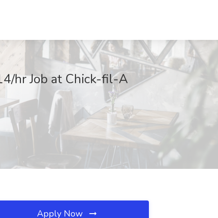
/hr Job at Chick-fil-A
Apply Now