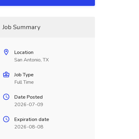
Job Summary
Location
San Antonio, TX
Job Type
Full Time
Date Posted
2026-07-09
Expiration date
2026-08-08