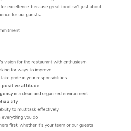
s for excellence-because great food isn't just about
ience for our guests.
mmitment
s vision for the restaurant with enthusiasm
oking for ways to improve
take pride in your responsibilities
 positive attitude
rgency
in a clean and organized environment
liability
bility to multitask effectively
n everything you do
ers first, whether it's your team or our guests