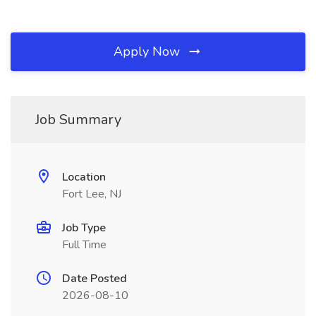
Apply Now
Job Summary
Location
Fort Lee, NJ
Job Type
Full Time
Date Posted
2026-08-10