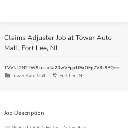
Claims Adjuster Job at Tower Auto
Mall, Fort Lee, NJ
TVVNL2N2TW9LeUo4a20wVFpjcU9xOFpZV3c9PQ==
Tower Auto Mall
Fort Lee, NJ
Job Description
NY No Fault / PIP Adjuster – Automobile