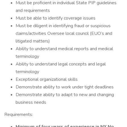
Must be proficient in individual State PIP guidelines
and requirements
Must be able to identify coverage issues
Must be diligent in identifying fraud or suspicious
claims/activities Oversee local council (EUO’s and
litigated matters)
Ability to understand medical reports and medical
terminology
Ability to understand legal concepts and legal
terminology
Exceptional organizational skills
Demonstrate ability to work under tight deadlines
Demonstrate ability to adapt to new and changing
business needs
Requirements:
Minimum of four years of experience in NY No