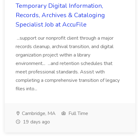
Temporary Digital Information,
Records, Archives & Cataloging
Specialist Job at AccuFile
...support our nonprofit client through a major
records cleanup, archival transition, and digital
organization project within a library
environment... ...and retention schedules that
meet professional standards. Assist with
completing a comprehensive transition of legacy
files into...
Cambridge, MA
Full Time
19 days ago