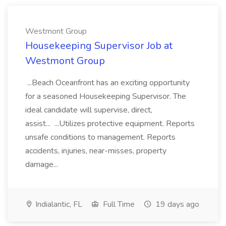
Westmont Group
Housekeeping Supervisor Job at
Westmont Group
...Beach Oceanfront has an exciting opportunity
for a seasoned Housekeeping Supervisor. The
ideal candidate will supervise, direct,
assist... ...Utilizes protective equipment. Reports
unsafe conditions to management. Reports
accidents, injuries, near-misses, property
damage...
Indialantic, FL
Full Time
19 days ago