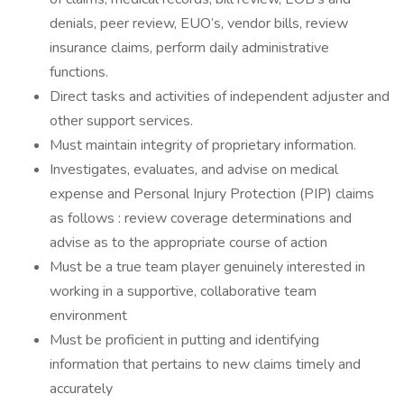
denials, peer review, EUO’s, vendor bills, review
insurance claims, perform daily administrative
functions.
Direct tasks and activities of independent adjuster and
other support services.
Must maintain integrity of proprietary information.
Investigates, evaluates, and advise on medical
expense and Personal Injury Protection (PIP) claims
as follows : review coverage determinations and
advise as to the appropriate course of action
Must be a true team player genuinely interested in
working in a supportive, collaborative team
environment
Must be proficient in putting and identifying
information that pertains to new claims timely and
accurately