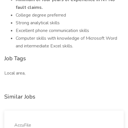
fault claims.
College degree preferred
Strong analytical skills
Excellent phone communication skills
Computer skills with knowledge of Microsoft Word
and intermediate Excel skills.
Job Tags
Local area,
Similar Jobs
AccuFile