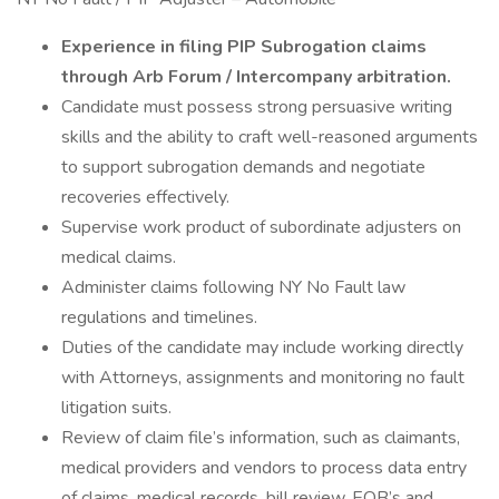
Experience in filing PIP Subrogation claims
through Arb Forum / Intercompany arbitration.
Candidate must possess strong persuasive writing
skills and the ability to craft well-reasoned arguments
to support subrogation demands and negotiate
recoveries effectively.
Supervise work product of subordinate adjusters on
medical claims.
Administer claims following NY No Fault law
regulations and timelines.
Duties of the candidate may include working directly
with Attorneys, assignments and monitoring no fault
litigation suits.
Review of claim file’s information, such as claimants,
medical providers and vendors to process data entry
of claims, medical records, bill review, EOB’s and