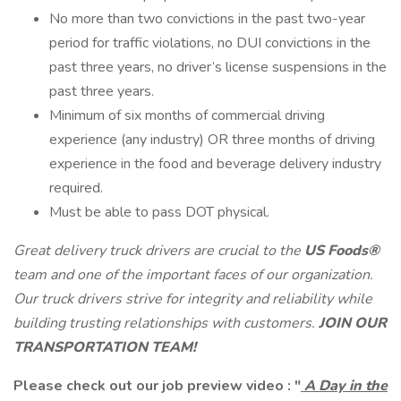
No more than two convictions in the past two-year
period for traffic violations, no DUI convictions in the
past three years, no driver’s license suspensions in the
past three years.
Minimum of six months of commercial driving
experience (any industry) OR three months of driving
experience in the food and beverage delivery industry
required.
Must be able to pass DOT physical.
Great delivery truck drivers
are crucial to the
US Foods®
team and one of the important faces of our organization.
Our truck drivers strive for integrity and reliability while
building trusting relationships with customers.
JOIN OUR
TRANSPORTATION TEAM!
Please check out our job preview video :
"
A Day in the