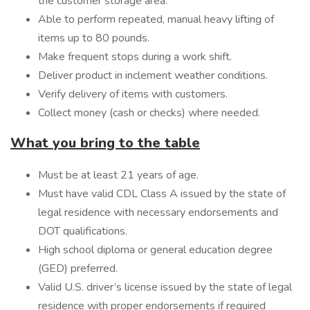
the customer storage area.
Able to perform repeated, manual heavy lifting of
items up to 80 pounds.
Make frequent stops during a work shift.
Deliver product in inclement weather conditions.
Verify delivery of items with customers.
Collect money (cash or checks) where needed.
What you bring to the table
Must be at least 21 years of age.
Must have valid CDL Class A issued by the state of
legal residence with necessary endorsements and
DOT qualifications.
High school diploma or general education degree
(GED) preferred.
Valid U.S. driver’s license issued by the state of legal
residence with proper endorsements if required