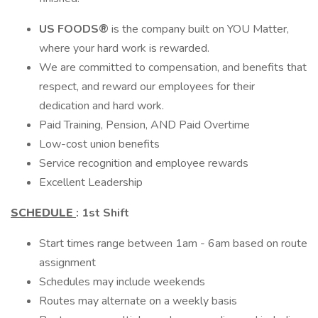
US FOODS®
is the company built on YOU Matter,
where your hard work is rewarded.
We are committed to compensation, and benefits that
respect, and reward our employees for their
dedication and hard work.
Paid Training, Pension, AND Paid Overtime
Low-cost union benefits
Service recognition and employee rewards
Excellent Leadership
SCHEDULE
:
1st Shift
Start times range between 1am - 6am based on route
assignment
Schedules may include weekends
Routes may alternate on a weekly basis