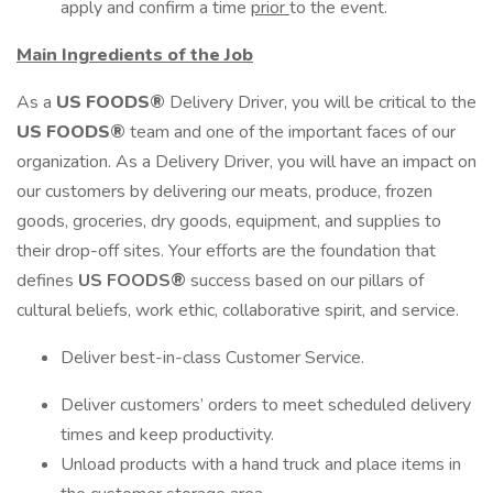
apply and confirm a time
prior
to the event.
Main Ingredients of the Job
As a
US FOODS®
Delivery Driver, you will be critical to the
US FOODS®
team and one of the important faces of our
organization. As a Delivery Driver, you will have an impact on
our customers by delivering our meats, produce, frozen
goods, groceries, dry goods, equipment, and supplies to
their drop-off sites. Your efforts are the foundation that
defines
US FOODS®
success based on our pillars of
cultural beliefs, work ethic, collaborative spirit, and service.
Deliver best-in-class Customer Service.
Deliver customers’ orders to meet scheduled delivery
times and keep productivity.
Unload products with a hand truck and place items in