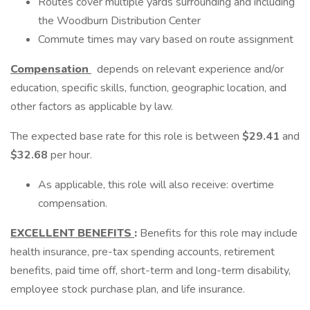
Routes cover multiple yards surrounding and including
the Woodburn Distribution Center
Commute times may vary based on route assignment
Compensation
depends on relevant experience and/or
education, specific skills, function, geographic location, and
other factors as applicable by law.
The expected base rate for this role is between
$29.41
and
$32.68
per hour.
As applicable, this role will also receive: overtime
compensation.
EXCELLENT BENEFITS
:
Benefits for this role may include
health insurance, pre-tax spending accounts, retirement
benefits, paid time off, short-term and long-term disability,
employee stock purchase plan, and life insurance.