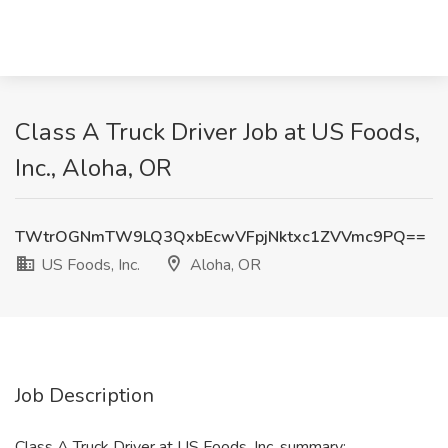
Class A Truck Driver Job at US Foods,
Inc., Aloha, OR
TWtrOGNmTW9LQ3QxbEcwVFpjNktxc1ZVVmc9PQ==
US Foods, Inc.
Aloha, OR
Job Description
Class A Truck Driver at US Foods, Inc. summary: