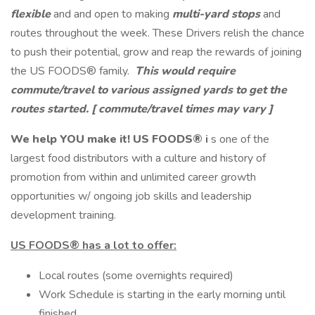
flexible
and and open to making
multi-yard stops
and
routes throughout the week. These Drivers relish the chance
to push their potential, grow and reap the rewards of joining
the US FOODS® family.
This would require
commute/travel to various assigned yards to get the
routes started.
[ commute/travel times may vary ]
We help YOU make it!
US FOODS®
i
s one of the
largest food distributors with a culture and history of
promotion from within and unlimited career growth
opportunities w/ ongoing job skills and leadership
development training.
US FOODS®
has a lot to offer:
Local routes (some overnights required)
Work Schedule is starting in the early morning until
finished.