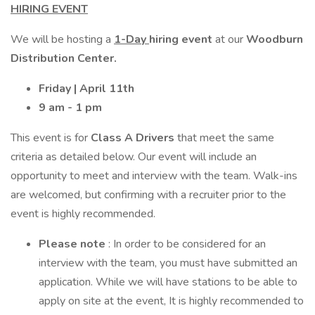
HIRING EVENT
We will be hosting a
1-Day
hiring event
at our
Woodburn
Distribution Center.
Friday | April 11th
9 am - 1 pm
This event is for
Class A Drivers
that meet the same
criteria as detailed below. Our event will include an
opportunity to meet and interview with the team. Walk-ins
are welcomed, but confirming with a recruiter prior to the
event is highly recommended.
Please note
: In order to be considered for an
interview with the team, you must have submitted an
application. While we will have stations to be able to
apply on site at the event, It is highly recommended to