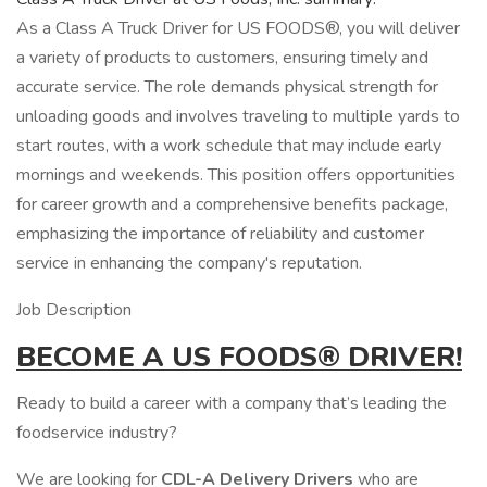
As a Class A Truck Driver for US FOODS®, you will deliver
a variety of products to customers, ensuring timely and
accurate service. The role demands physical strength for
unloading goods and involves traveling to multiple yards to
start routes, with a work schedule that may include early
mornings and weekends. This position offers opportunities
for career growth and a comprehensive benefits package,
emphasizing the importance of reliability and customer
service in enhancing the company's reputation.
Job Description
BECOME A
US
FOODS®
DRIVER!
Ready to build a career with a company that’s leading the
foodservice industry?
We are looking for
CDL-A Delivery Drivers
who are