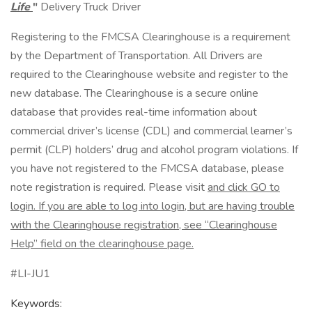
Life
"
Delivery Truck Driver
Registering to the FMCSA Clearinghouse is a requirement
by the Department of Transportation. All Drivers are
required to the Clearinghouse website and register to the
new database. The Clearinghouse is a secure online
database that provides real-time information about
commercial driver’s license (CDL) and commercial learner’s
permit (CLP) holders’ drug and alcohol program violations. If
you have not registered to the FMCSA database, please
note registration is required. Please visit
and click GO to
login. If you are able to log into login, but are having trouble
with the Clearinghouse registration, see “Clearinghouse
Help” field on the clearinghouse page.
#LI-JU1
Keywords: