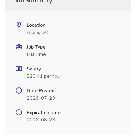
Job Summary
Location
Aloha, OR
Job Type
Full Time
Salary
$29.41 per hour
Date Posted
2026-07-29
Expiration date
2026-08-28