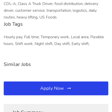
CDL-A, Class A Truck Driver, food distribution, delivery
driver, customer service, transportation, logistics, daily
routes, heavy lifting, US Foods
Job Tags
Hourly pay, Full time, Temporary work, Local area, Flexible
hours, Shift work, Night shift, Day shift, Early shift,
Similar Jobs
Apply Now