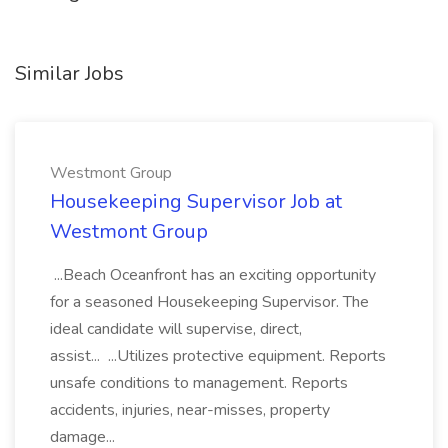
Similar Jobs
Westmont Group
Housekeeping Supervisor Job at
Westmont Group
...Beach Oceanfront has an exciting opportunity
for a seasoned Housekeeping Supervisor. The
ideal candidate will supervise, direct,
assist... ...Utilizes protective equipment. Reports
unsafe conditions to management. Reports
accidents, injuries, near-misses, property
damage...