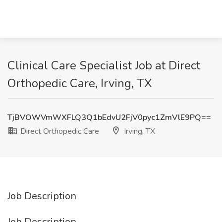
Clinical Care Specialist Job at Direct
Orthopedic Care, Irving, TX
TjBVOWVmWXFLQ3Q1bEdvU2FjV0pyc1ZmVlE9PQ==
Direct Orthopedic Care
Irving, TX
Job Description
Job Description