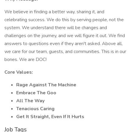
We believe in finding a better way, sharing it, and
celebrating success. We do this by serving people, not the
system. We understand there will be changes and
challenges on the journey, and we will figure it out. We find
answers to questions even if they aren't asked. Above all,
we care for our team, guests, and communities. This is in our
bones. We are DOC!
Core Values:
Rage Against The Machine
Embrace The Goo
All The Way
Tenacious Caring
Get It Straight, Even If It Hurts
Job Tags