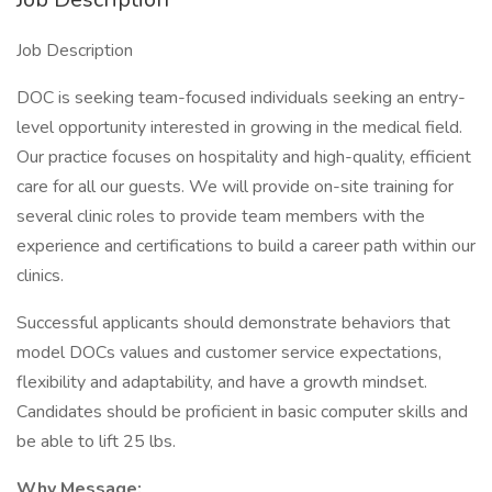
Job Description
DOC is seeking team-focused individuals seeking an entry-
level opportunity interested in growing in the medical field.
Our practice focuses on hospitality and high-quality, efficient
care for all our guests. We will provide on-site training for
several clinic roles to provide team members with the
experience and certifications to build a career path within our
clinics.
Successful applicants should demonstrate behaviors that
model DOCs values and customer service expectations,
flexibility and adaptability, and have a growth mindset.
Candidates should be proficient in basic computer skills and
be able to lift 25 lbs.
Why Message: