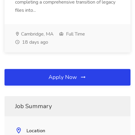
completing a comprehensive transition of legacy
files into...
Cambridge, MA
Full Time
18 days ago
Apply Now
Job Summary
Location