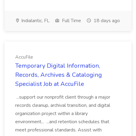
Indialantic, FL
Full Time
18 days ago
AccuFile
Temporary Digital Information,
Records, Archives & Cataloging
Specialist Job at AccuFile
...support our nonprofit client through a major
records cleanup, archival transition, and digital
organization project within a library
environment... ...and retention schedules that
meet professional standards. Assist with