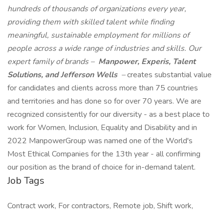
hundreds of thousands of organizations every year,
providing them with skilled talent while finding
meaningful, sustainable employment for millions of
people across a wide range of industries and skills. Our
expert family of brands –
Manpower, Experis, Talent
Solutions, and Jefferson Wells
–
creates substantial value
for candidates and clients across more than 75 countries
and territories and has done so for over 70 years. We are
recognized consistently for our diversity - as a best place to
work for Women, Inclusion, Equality and Disability and in
2022 ManpowerGroup was named one of the World's
Most Ethical Companies for the 13th year - all confirming
our position as the brand of choice for in-demand talent.
Job Tags
Contract work, For contractors, Remote job, Shift work,