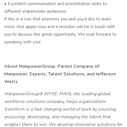
• Excellent communication and presentation skills to
different stakeholder audiences
If this is a role that interests you and you’d like to learn
more, click apply now and a recruiter will be in touch with
you to discuss this great opportunity. We look forward to
speaking with you!
About ManpowerGroup, Parent Company of:
Manpower, Experis, Talent Solutions, and Jefferson
Wells
ManpowerGroup® (NYSE: MAN), the leading global
workforce solutions company, helps organizations
transform in a fast-changing world of work by sourcing,
assessing, developing, and managing the talent that
enables them to win. We develop innovative solutions for