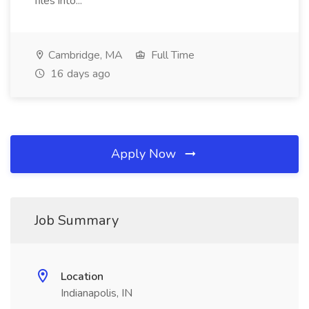
files into...
Cambridge, MA
Full Time
16 days ago
Apply Now
Job Summary
Location
Indianapolis, IN