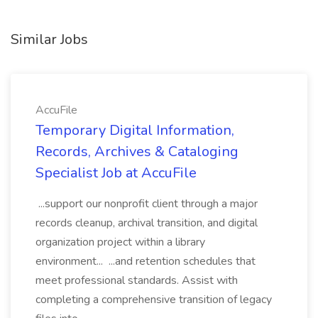
Similar Jobs
AccuFile
Temporary Digital Information,
Records, Archives & Cataloging
Specialist Job at AccuFile
...support our nonprofit client through a major
records cleanup, archival transition, and digital
organization project within a library
environment... ...and retention schedules that
meet professional standards. Assist with
completing a comprehensive transition of legacy