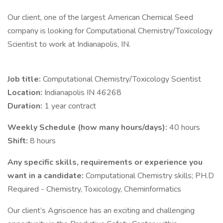
Our client, one of the largest American Chemical Seed
company is looking for Computational Chemistry/Toxicology
Scientist to work at Indianapolis, IN.
Job title:
Computational Chemistry/Toxicology Scientist
Location:
Indianapolis IN 46268
Duration:
1 year contract
Weekly Schedule (how many hours/days):
40 hours
Shift:
8 hours
Any specific skills, requirements or experience you
want in a candidate:
Computational Chemistry skills; PH.D
Required - Chemistry, Toxicology, Cheminformatics
Our client’s Agriscience has an exciting and challenging