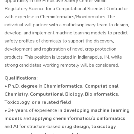
opportunity in the Predictive Safety Center within
Regulatory Science for a Computational Scientist Contractor
with expertise in Cheminformatics/Bioinformatics. The
individual will partner with a multidisciplinary team to design,
develop, and implement machine learning models to predict
safety profiles of chemicals to support the discovery,
development and registration of novel crop protection
products. This position is located in Indianapolis, IN, while
strong candidates working remotely will be considered.
Qualifications:
•
Ph.D. degree
in
Cheminformatics, Computational
Chemistry, Computational Biology, Bioinformatics,
Toxicology, or a related field
• 3+ years
of experience
in developing machine learning
models
and
applying cheminformatics/bioinformatics
and
AI for
structure-based
drug design, toxicology