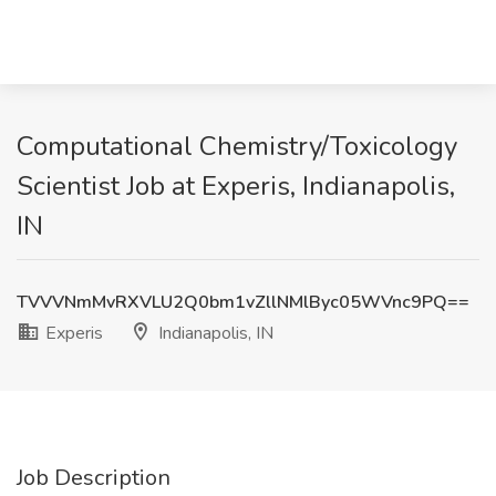
Computational Chemistry/Toxicology
Scientist Job at Experis, Indianapolis,
IN
TVVVNmMvRXVLU2Q0bm1vZllNMlByc05WVnc9PQ==
Experis
Indianapolis, IN
Job Description