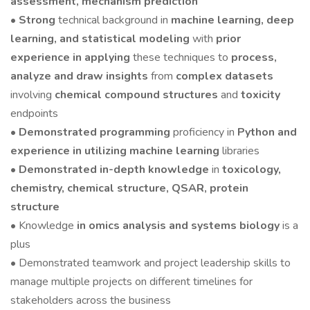
assessment, mechanism prediction
•
Strong
technical background in
machine learning, deep
learning, and statistical modeling
with
prior
experience in applying
these techniques to
process,
analyze and draw insights
from
complex datasets
involving
chemical compound structures
and
toxicity
endpoints
• Demonstrated programming
proficiency in
Python and
experience in utilizing machine learning
libraries
•
Demonstrated in-depth knowledge
in
toxicology,
chemistry, chemical structure, QSAR, protein
structure
• Knowledge
in omics analysis and systems biology
is a
plus
• Demonstrated teamwork and project leadership skills to
manage multiple projects on different timelines for
stakeholders across the business