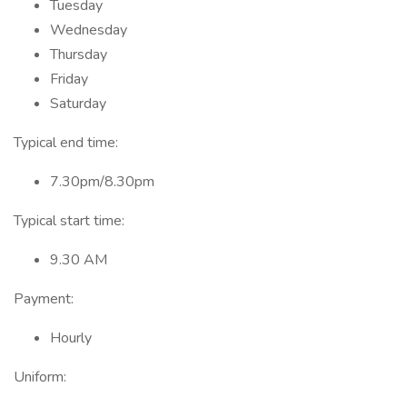
Tuesday
Wednesday
Thursday
Friday
Saturday
Typical end time:
7.30pm/8.30pm
Typical start time:
9.30 AM
Payment:
Hourly
Uniform: