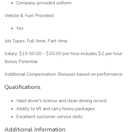
Company-provided uniform
Vehicle & Fuel Provided:
Yes
Job Types: Full-time, Part-time
Salary: $19.50.00 - $20.00 per hour includes $2 per hour
Bonus Potential
Additional Compensation: Bonuses based on performance
Qualifications
Valid driver's license and clean driving record
Ability to lift and carry heavy packages
Excellent customer service skills
Additional Information