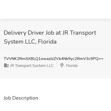
Delivery Driver Job at JR Transport
System LLC, Florida
TVVNK2RmSXBLQ1owazJzZVk4Nk9yc2RmV3c9PQ==
JR Transport System LLC
Florida
Job Description