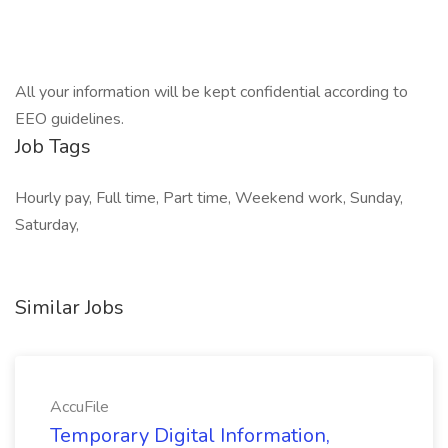
All your information will be kept confidential according to
EEO guidelines.
Job Tags
Hourly pay, Full time, Part time, Weekend work, Sunday,
Saturday,
Similar Jobs
AccuFile
Temporary Digital Information,