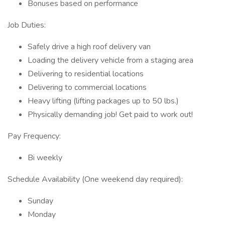
Bonuses based on performance
Job Duties:
Safely drive a high roof delivery van
Loading the delivery vehicle from a staging area
Delivering to residential locations
Delivering to commercial locations
Heavy lifting (lifting packages up to 50 lbs.)
Physically demanding job! Get paid to work out!
Pay Frequency:
Bi weekly
Schedule Availability (One weekend day required):
Sunday
Monday