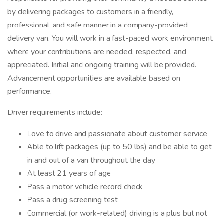
by delivering packages to customers in a friendly,
professional, and safe manner in a company-provided
delivery van. You will work in a fast-paced work environment
where your contributions are needed, respected, and
appreciated. Initial and ongoing training will be provided.
Advancement opportunities are available based on
performance.
Driver requirements include:
Love to drive and passionate about customer service
Able to lift packages (up to 50 lbs) and be able to get
in and out of a van throughout the day
At least 21 years of age
Pass a motor vehicle record check
Pass a drug screening test
Commercial (or work-related) driving is a plus but not