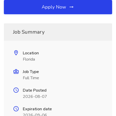
Apply Now
Job Summary
Location
Florida
Job Type
Full Time
Date Posted
2026-08-07
Expiration date
2026-09-06