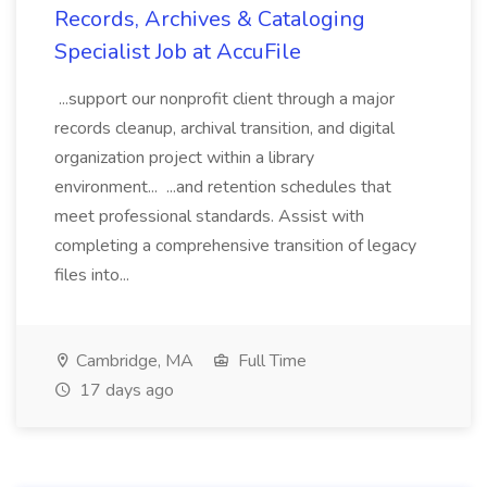
Records, Archives & Cataloging
Specialist Job at AccuFile
...support our nonprofit client through a major
records cleanup, archival transition, and digital
organization project within a library
environment... ...and retention schedules that
meet professional standards. Assist with
completing a comprehensive transition of legacy
files into...
Cambridge, MA
Full Time
17 days ago