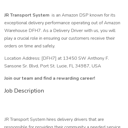
JR Transport System
is an Amazon DSP known for its
exceptional delivery performance operating out of Amazon
Warehouse DFH7. As a Delivery Driver with us, you will
play a crucial role in ensuring our customers receive their
orders on time and safely.
Location Address: [DFH7] at 13450 SW Anthony F.
Sansone Sr. Blvd, Port St. Lucie, FL 34987, USA
Join our team and find a rewarding career!
Job Description
JR Transport System hires delivery drivers that are
responsible for providing their community a needed service