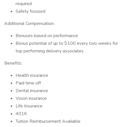
required
Safety focused
Additional Compensation:
Bonuses based on performance
Bonus potential of up to $100 every two weeks for
top performing delivery associates
Benefits:
Health insurance
Paid time off
Dental insurance
Vision insurance
Life Insurance
401K
Tuition Reimbursement Available