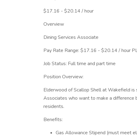
$17.16 - $20.14 / hour
Overview
Dining Services Associate
Pay Rate Range: $17.16 - $20.14 / hour PL
Job Status: Full time and part time
Position Overview:
Elderwood of Scallop Shell at Wakefield is 
Associates who want to make a difference by
residents.
Benefits:
Gas Allowance Stipend (must meet elig