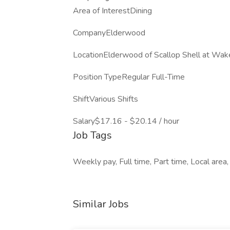
Area of InterestDining
CompanyElderwood
LocationElderwood of Scallop Shell at Wak
Position TypeRegular Full-Time
ShiftVarious Shifts
Salary$17.16 - $20.14 / hour
Job Tags
Weekly pay, Full time, Part time, Local area,
Similar Jobs