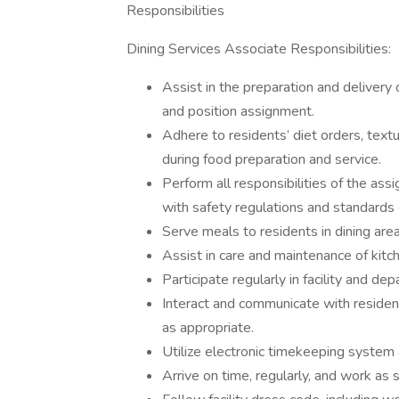
Responsibilities
Dining Services Associate Responsibilities:
Assist in the preparation and delivery
and position assignment.
Adhere to residents’ diet orders, text
during food preparation and service.
Perform all responsibilities of the ass
with safety regulations and standards o
Serve meals to residents in dining area
Assist in care and maintenance of kit
Participate regularly in facility and d
Interact and communicate with residen
as appropriate.
Utilize electronic timekeeping system 
Arrive on time, regularly, and work as 