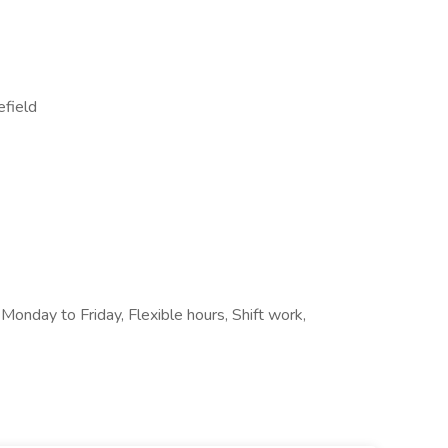
efield
 Monday to Friday, Flexible hours, Shift work,