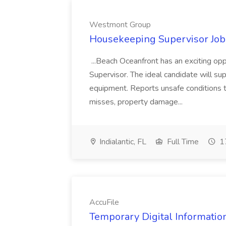
Westmont Group
Housekeeping Supervisor Jo
...Beach Oceanfront has an exciting o
Supervisor. The ideal candidate will super
equipment. Reports unsafe conditions t
misses, property damage...
Indialantic, FL
Full Time
17
AccuFile
Temporary Digital Informatio