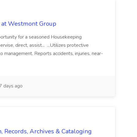
b at Westmont Group
pportunity for a seasoned Housekeeping
vise, direct, assist... ...Utilizes protective
o management. Reports accidents, injuries, near-
 days ago
n, Records, Archives & Cataloging