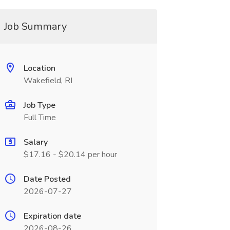
Job Summary
Location
Wakefield, RI
Job Type
Full Time
Salary
$17.16 - $20.14 per hour
Date Posted
2026-07-27
Expiration date
2026-08-26