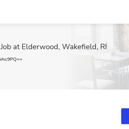
 Job at Elderwood, Wakefield, RI
kVnc9PQ==