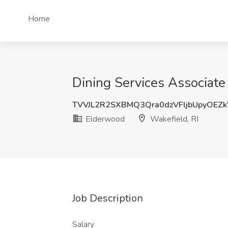
Home
Dining Services Associate
TVVJL2R2SXBMQ3Qra0dzVFljbUpyOEZ
Elderwood
Wakefield, RI
Job Description
Salary