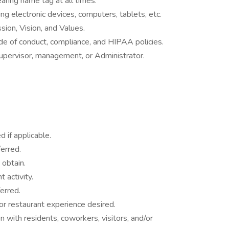
earing name tag at all times.
ng electronic devices, computers, tablets, etc.
ion, Vision, and Values.
e of conduct, compliance, and HIPAA policies.
upervisor, management, or Administrator.
 if applicable.
erred.
 obtain.
 activity.
erred.
, or restaurant experience desired.
on with residents, coworkers, visitors, and/or