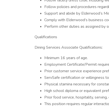
Follow facility dress code, including w
Follow policies and procedures regardi
Support and abide by Elderwood’s Miss
Comply with Elderwood’s business cod
Perform other duties as assigned by s
Qualifications
Dining Services Associate Qualifications:
Minimum 16 years of age.
Employment Certificate/Permit required
Prior customer service experience pref
ServSafe certification or willingness to
Physical stamina necessary for constant
High school diploma or equivalent pref
Prior food service, hospitality, serving
This position requires regular interacti