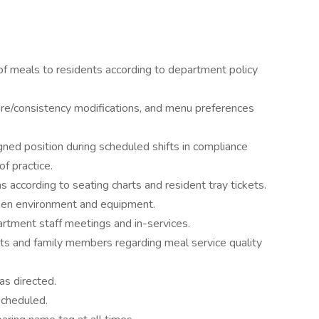
 of meals to residents according to department policy
ure/consistency modifications, and menu preferences
igned position during scheduled shifts in compliance
f practice.
s according to seating charts and resident tray tickets.
chen environment and equipment.
epartment staff meetings and in-services.
ts and family members regarding meal service quality
as directed.
scheduled.