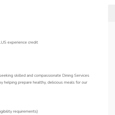
US experience credit
seeking skilled and compassionate Dining Services
 helping prepare healthy, delicious meals for our
ibility requirements)