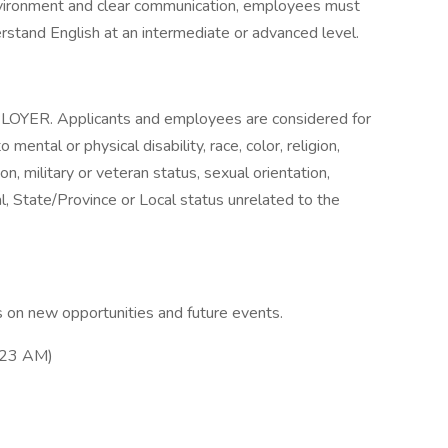
nvironment and clear communication, employees must
erstand English at an intermediate or advanced level.
. Applicants and employees are considered for
mental or physical disability, race, color, religion,
on, military or veteran status, sexual orientation,
l, State/Province or Local status unrelated to the
 on new opportunities and future events.
:23 AM)