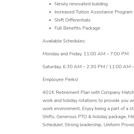
Newly renovated building
Increased Tuition Assistance Program f
Shift Differentials
Full Benefits Package
Available Schedules:
Monday and Friday, 11:00 AM – 7:00 PM
Saturday, 6:30 AM – 2:30 PM / 11:00 AM 
Employee Perks!
401K Retirement Plan with Company Match, 
work and holiday rotations to provide you wi
work environment, Enjoy being a part of a st
Shifts, Generous PTO & holiday package, Me
Schedule!, Strong leadership, Uniform Provi