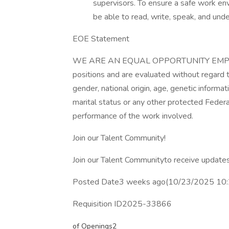
supervisors. To ensure a safe work e
be able to read, write, speak, and und
EOE Statement
WE ARE AN EQUAL OPPORTUNITY EMPLOYER
positions and are evaluated without regard to 
gender, national origin, age, genetic informati
marital status or any other protected Federa
performance of the work involved.
Join our Talent Community!
Join our Talent Communityto receive updates
Posted Date3 weeks ago(10/23/2025 10
Requisition ID2025-33866
of Openings2