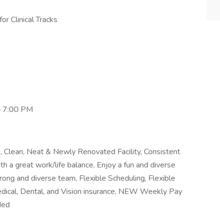
or Clinical Tracks
– 7:00 PM
Clean, Neat & Newly Renovated Facility, Consistent
th a great work/life balance, Enjoy a fun and diverse
rong and diverse team, Flexible Scheduling, Flexible
dical, Dental, and Vision insurance, NEW Weekly Pay
ded