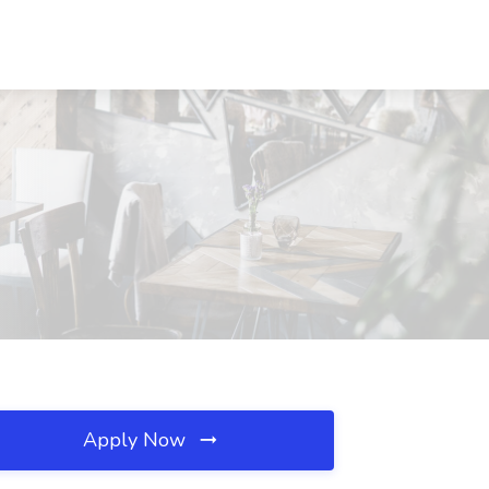
Apply Now