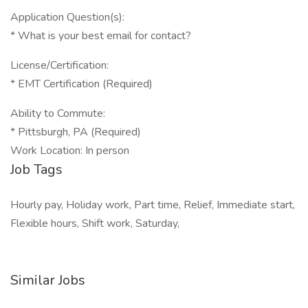
Application Question(s):
* What is your best email for contact?
License/Certification:
* EMT Certification (Required)
Ability to Commute:
* Pittsburgh, PA (Required)
Work Location: In person
Job Tags
Hourly pay, Holiday work, Part time, Relief, Immediate start,
Flexible hours, Shift work, Saturday,
Similar Jobs