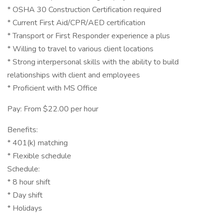
* OSHA 30 Construction Certification required
* Current First Aid/CPR/AED certification
* Transport or First Responder experience a plus
* Willing to travel to various client locations
* Strong interpersonal skills with the ability to build
relationships with client and employees
* Proficient with MS Office
Pay: From $22.00 per hour
Benefits:
* 401(k) matching
* Flexible schedule
Schedule:
* 8 hour shift
* Day shift
* Holidays