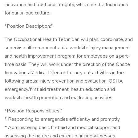
innovation and trust and integrity, which are the foundation
for our unique culture.
*Position Description:*
The Occupational Health Technician will plan, coordinate, and
supervise all components of a worksite injury management
and health improvement program for employees on a part-
time basis. They will work under the direction of the Onsite
Innovations Medical Director to carry out activities in the
following areas: injury prevention and evaluation, OSHA
emergency/first aid treatment, health education and
worksite health promotion and marketing activities.
*Position Responsibilities:*
* Responding to emergencies efficiently and promptly.
* Administering basic first aid and medical support and
assessing the nature and extent of injuries/illnesses.