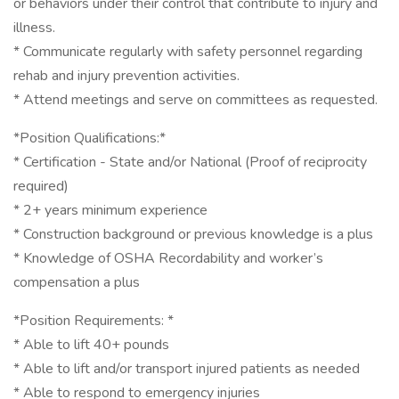
or behaviors under their control that contribute to injury and
illness.
* Communicate regularly with safety personnel regarding
rehab and injury prevention activities.
* Attend meetings and serve on committees as requested.
*Position Qualifications:*
* Certification - State and/or National (Proof of reciprocity
required)
* 2+ years minimum experience
* Construction background or previous knowledge is a plus
* Knowledge of OSHA Recordability and worker’s
compensation a plus
*Position Requirements: *
* Able to lift 40+ pounds
* Able to lift and/or transport injured patients as needed
* Able to respond to emergency injuries