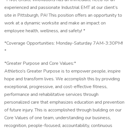
experienced and passionate Industrial EMT at our client’s
site in Pittsburgh, PA! This position offers an opportunity to
work at a dynamic worksite and make an impact on
employee health, wellness, and safety! *
*Coverage Opportunities: Monday-Saturday 7AM-3:30PM!
*
*Greater Purpose and Core Values:*
Athletico’s Greater Purpose is to empower people, inspire
hope and transform lives. We accomplish this by providing
exceptional, progressive, and cost-effective fitness,
performance and rehabilitative services through
personalized care that emphasizes education and prevention
of future injury. This is accomplished through building on our
Core Values of one team, understanding our business,
recognition, people-focused, accountability, continuous