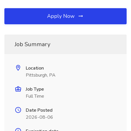
Apply Now
Job Summary
Location
Pittsburgh, PA
Job Type
Full Time
Date Posted
2026-08-06