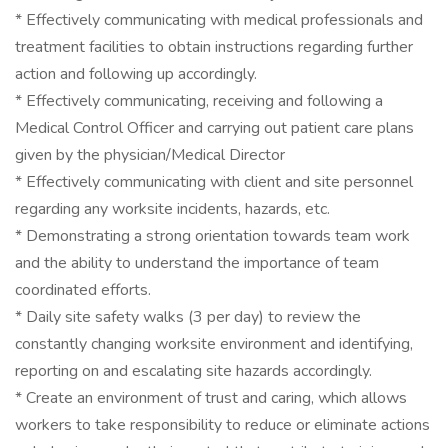
* Effectively communicating with medical professionals and
treatment facilities to obtain instructions regarding further
action and following up accordingly.
* Effectively communicating, receiving and following a
Medical Control Officer and carrying out patient care plans
given by the physician/Medical Director
* Effectively communicating with client and site personnel
regarding any worksite incidents, hazards, etc.
* Demonstrating a strong orientation towards team work
and the ability to understand the importance of team
coordinated efforts.
* Daily site safety walks (3 per day) to review the
constantly changing worksite environment and identifying,
reporting on and escalating site hazards accordingly.
* Create an environment of trust and caring, which allows
workers to take responsibility to reduce or eliminate actions