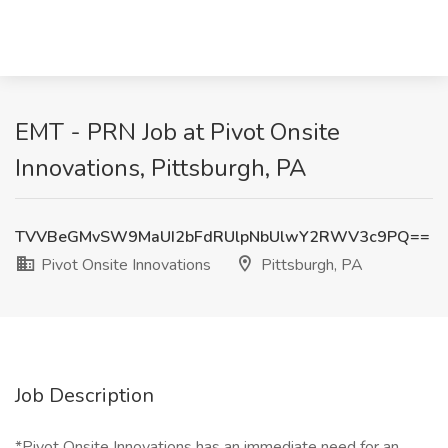
EMT - PRN Job at Pivot Onsite
Innovations, Pittsburgh, PA
TVVBeGMvSW9MaUI2bFdRUlpNbUlwY2RWV3c9PQ==
Pivot Onsite Innovations
Pittsburgh, PA
Job Description
*Pivot Onsite Innovations has an immediate need for an