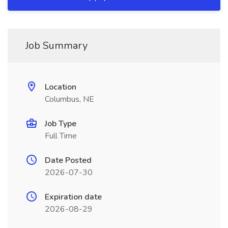
Job Summary
Location
Columbus, NE
Job Type
Full Time
Date Posted
2026-07-30
Expiration date
2026-08-29