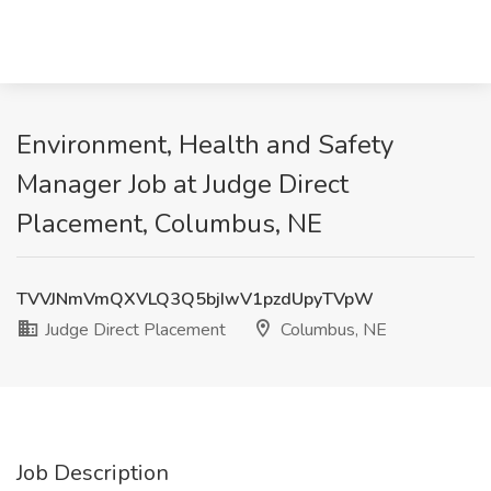
Environment, Health and Safety
Manager Job at Judge Direct
Placement, Columbus, NE
TVVJNmVmQXVLQ3Q5bjIwV1pzdUpyTVpW
Judge Direct Placement
Columbus, NE
Job Description