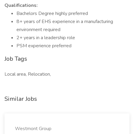
Qualifications:
Bachelors Degree highly preferred
8+ years of EHS experience in a manufacturing
environment required
2+ years in a leadership role
PSM experience preferred
Job Tags
Local area, Relocation,
Similar Jobs
Westmont Group