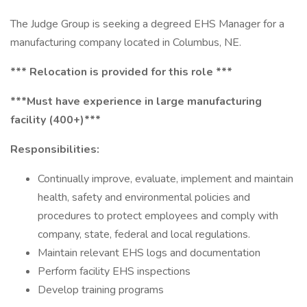
The Judge Group is seeking a degreed EHS Manager for a
manufacturing company located in Columbus, NE.
*** Relocation is provided for this role ***
***Must have experience in large manufacturing
facility (400+)***
Responsibilities:
Continually improve, evaluate, implement and maintain
health, safety and environmental policies and
procedures to protect employees and comply with
company, state, federal and local regulations.
Maintain relevant EHS logs and documentation
Perform facility EHS inspections
Develop training programs