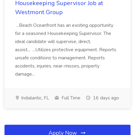
Housekeeping Supervisor Job at
Westmont Group
...Beach Oceanfront has an exciting opportunity
for a seasoned Housekeeping Supervisor. The
ideal candidate will supervise, direct,
assist... ...Utilizes protective equipment. Reports
unsafe conditions to management. Reports
accidents, injuries, near-misses, property
damage...
Indialantic, FL
Full Time
16 days ago
Apply Now