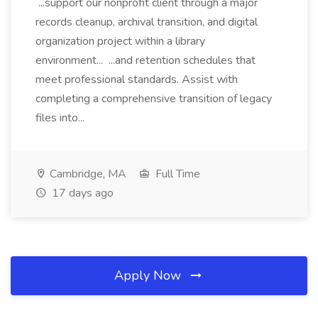
...support our nonprofit client through a major
records cleanup, archival transition, and digital
organization project within a library
environment... ...and retention schedules that
meet professional standards. Assist with
completing a comprehensive transition of legacy
files into...
Cambridge, MA
Full Time
17 days ago
Apply Now