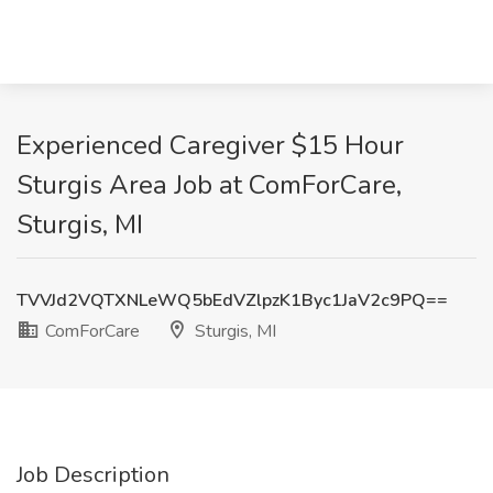
Experienced Caregiver $15 Hour
Sturgis Area Job at ComForCare,
Sturgis, MI
TVVJd2VQTXNLeWQ5bEdVZlpzK1Byc1JaV2c9PQ==
ComForCare
Sturgis, MI
Job Description