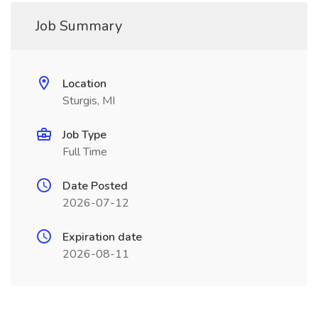
Job Summary
Location
Sturgis, MI
Job Type
Full Time
Date Posted
2026-07-12
Expiration date
2026-08-11