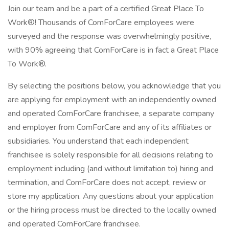
Join our team and be a part of a certified Great Place To
Work®! Thousands of ComForCare employees were
surveyed and the response was overwhelmingly positive,
with 90% agreeing that ComForCare is in fact a Great Place
To Work®.
By selecting the positions below, you acknowledge that you
are applying for employment with an independently owned
and operated ComForCare franchisee, a separate company
and employer from ComForCare and any of its affiliates or
subsidiaries. You understand that each independent
franchisee is solely responsible for all decisions relating to
employment including (and without limitation to) hiring and
termination, and ComForCare does not accept, review or
store my application. Any questions about your application
or the hiring process must be directed to the locally owned
and operated ComForCare franchisee.