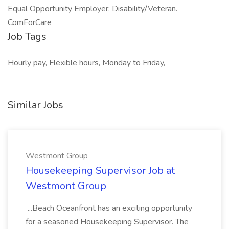
Equal Opportunity Employer: Disability/Veteran.
ComForCare
Job Tags
Hourly pay, Flexible hours, Monday to Friday,
Similar Jobs
Westmont Group
Housekeeping Supervisor Job at
Westmont Group
...Beach Oceanfront has an exciting opportunity
for a seasoned Housekeeping Supervisor. The