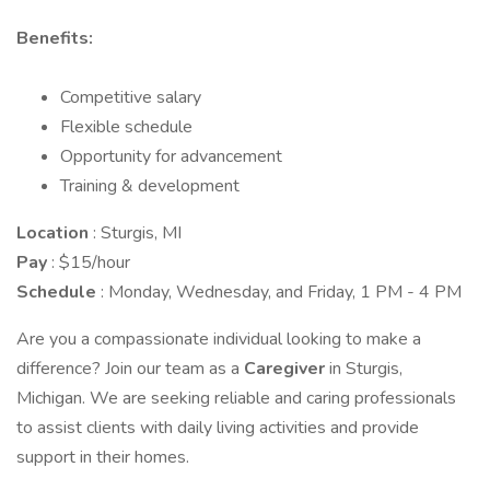
Benefits:
Competitive salary
Flexible schedule
Opportunity for advancement
Training & development
Location
: Sturgis, MI
Pay
: $15/hour
Schedule
: Monday, Wednesday, and Friday, 1 PM - 4 PM
Are you a compassionate individual looking to make a
difference? Join our team as a
Caregiver
in Sturgis,
Michigan. We are seeking reliable and caring professionals
to assist clients with daily living activities and provide
support in their homes.