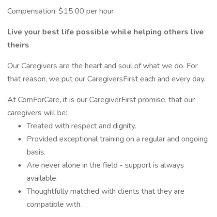
Compensation: $15.00 per hour
Live your best life possible while helping others live
theirs
Our Caregivers are the heart and soul of what we do. For
that reason, we put our CaregiversFirst each and every day.
At ComForCare, it is our CaregiverFirst promise, that our
caregivers will be:
Treated with respect and dignity.
Provided exceptional training on a regular and ongoing
basis.
Are never alone in the field - support is always
available.
Thoughtfully matched with clients that they are
compatible with.