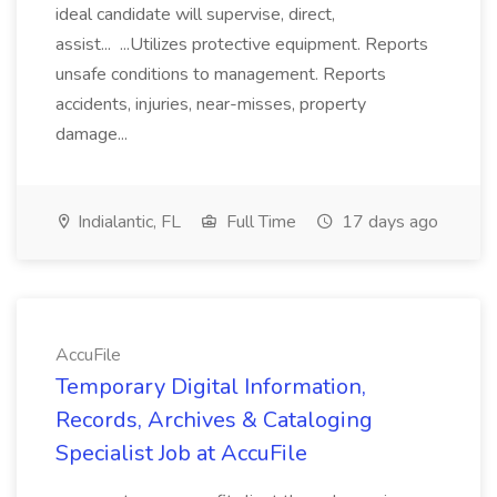
ideal candidate will supervise, direct,
assist... ...Utilizes protective equipment. Reports
unsafe conditions to management. Reports
accidents, injuries, near-misses, property
damage...
Indialantic, FL
Full Time
17 days ago
AccuFile
Temporary Digital Information,
Records, Archives & Cataloging
Specialist Job at AccuFile