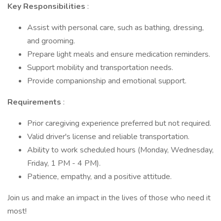
Key Responsibilities
:
Assist with personal care, such as bathing, dressing,
and grooming.
Prepare light meals and ensure medication reminders.
Support mobility and transportation needs.
Provide companionship and emotional support.
Requirements
:
Prior caregiving experience preferred but not required.
Valid driver's license and reliable transportation.
Ability to work scheduled hours (Monday, Wednesday,
Friday, 1 PM - 4 PM).
Patience, empathy, and a positive attitude.
Join us and make an impact in the lives of those who need it
most!