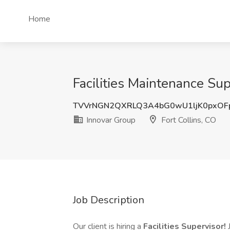
Home
Facilities Maintenance Sup
TVVrNGN2QXRLQ3A4bG0wU1ljK0pxOF
Innovar Group
Fort Collins, CO
Job Description
Our client is hiring a
Facilities Supervisor!