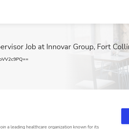
ervisor Job at Innovar Group, Fort Coll
pVV2c9PQ==
Join a leading healthcare organization known for its