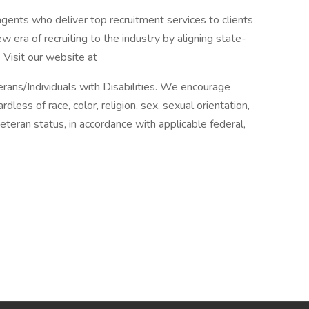
agents who deliver top recruitment services to clients
 era of recruiting to the industry by aligning state-
 Visit our website at
ans/Individuals with Disabilities. We encourage
rdless of race, color, religion, sex, sexual orientation,
r veteran status, in accordance with applicable federal,