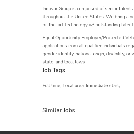
Innovar Group is comprised of senior talent 
throughout the United States. We bring a new
of-the-art technology w/ outstanding talent.
Equal Opportunity Employer/Protected Veter
applications from all qualified individuals rega
gender identity, national origin, disability, o
state, and local laws
Job Tags
Full time, Local area, Immediate start,
Similar Jobs