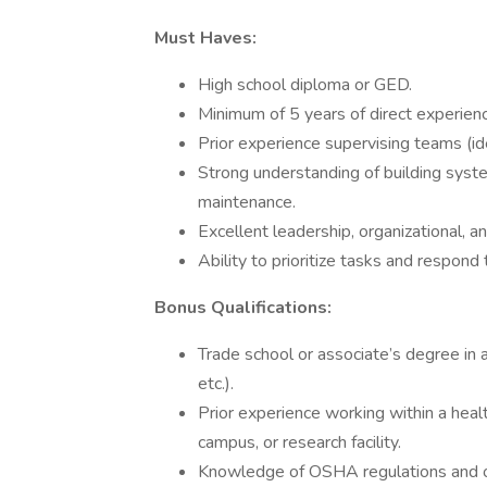
Must Haves:
High school diploma or GED.
Minimum of 5 years of direct experienc
Prior experience supervising teams (id
Strong understanding of building syste
maintenance.
Excellent leadership, organizational, a
Ability to prioritize tasks and respond 
Bonus Qualifications:
Trade school or associate’s degree in 
etc.).
Prior experience working within a healt
campus, or research facility.
Knowledge of OSHA regulations and o