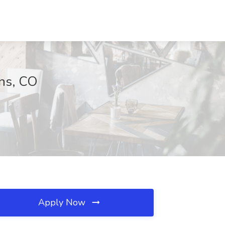
ins, CO
Apply Now