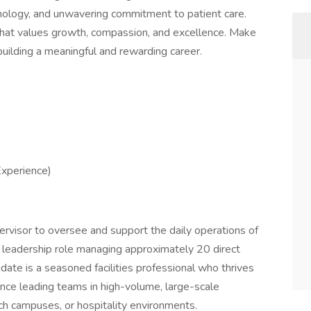
nology, and unwavering commitment to patient care.
m that values growth, compassion, and excellence. Make
 building a meaningful and rewarding career.
xperience)
ervisor to oversee and support the daily operations of
-on leadership role managing approximately 20 direct
didate is a seasoned facilities professional who thrives
nce leading teams in high-volume, large-scale
ch campuses, or hospitality environments.