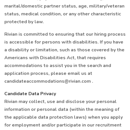
marital/domestic partner status, age, military/veteran
status, medical condition, or any other characteristic
protected by law.
Rivian is committed to ensuring that our hiring process
is accessible for persons with disabilities. If you have
a disability or limitation, such as those covered by the
Americans with Disabilities Act, that requires
accommodations to assist you in the search and
application process, please email us at
candidateaccommodations@rivian.com .
Candidate Data Privacy
Rivian may collect, use and disclose your personal
information or personal data (within the meaning of
the applicable data protection laws) when you apply
for employment and/or participate in our recruitment