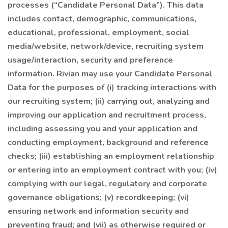
processes (“Candidate Personal Data”). This data
includes contact, demographic, communications,
educational, professional, employment, social
media/website, network/device, recruiting system
usage/interaction, security and preference
information. Rivian may use your Candidate Personal
Data for the purposes of (i) tracking interactions with
our recruiting system; (ii) carrying out, analyzing and
improving our application and recruitment process,
including assessing you and your application and
conducting employment, background and reference
checks; (iii) establishing an employment relationship
or entering into an employment contract with you; (iv)
complying with our legal, regulatory and corporate
governance obligations; (v) recordkeeping; (vi)
ensuring network and information security and
preventing fraud; and (vii) as otherwise required or