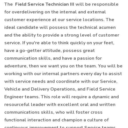
The
Field Service Technician III
will be responsible
for overdelivering on the internal and external
customer experience at our service locations. The
ideal candidate will possess the technical acumen
and the ability to provide a strong level of customer
service. If you're able to think quickly on your feet,
have a go-getter attitude, possess great
communication skills, and have a passion for
adventure, then we want you on the team. You will be
working with our internal partners every day to assist
with service needs and coordinate with our Service,
Vehicle and Delivery Operations, and Field Service
Engineer teams. This role will require a dynamic and
resourceful leader with excellent oral and written
communications skills, who will foster cross
functional interaction and champion a culture of
continuous improvement to support Service teams