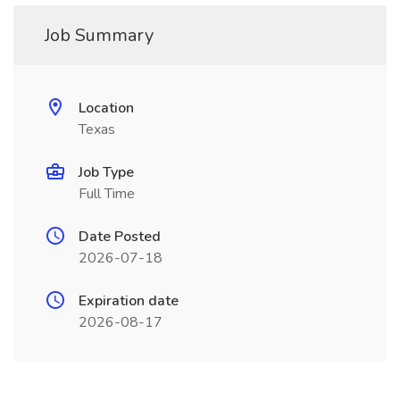
Job Summary
Location
Texas
Job Type
Full Time
Date Posted
2026-07-18
Expiration date
2026-08-17