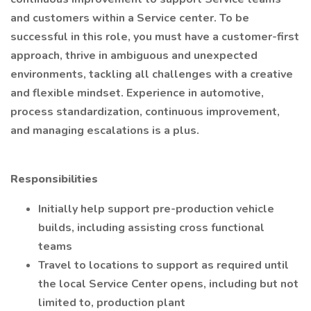
and customers within a Service center. To be
successful in this role, you must have a customer-first
approach, thrive in ambiguous and unexpected
environments, tackling all challenges with a creative
and flexible mindset. Experience in automotive,
process standardization, continuous improvement,
and managing escalations is a plus.
Responsibilities
Initially help support pre-production vehicle
builds, including assisting cross functional
teams
Travel to locations to support as required until
the local Service Center opens, including but not
limited to, production plant