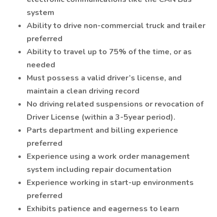
system
Ability to drive non-commercial truck and trailer
preferred
Ability to travel up to 75% of the time, or as
needed
Must possess a valid driver’s license, and
maintain a clean driving record
No driving related suspensions or revocation of
Driver License (within a 3-5year period).
Parts department and billing experience
preferred
Experience using a work order management
system including repair documentation
Experience working in start-up environments
preferred
Exhibits patience and eagerness to learn