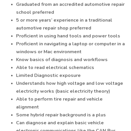
Graduated from an accredited automotive repair
school preferred
5 or more years’ experience in a traditional
automotive repair shop preferred
Proficient in using hand tools and power tools
Proficient in navigating a laptop or computer in a
windows or Mac environment
Know basics of diagnosis and workflows
Able to read electrical schematics
Limited Diagnostic exposure
Understands how high voltage and low voltage
electricity works (basic electricity theory)
Able to perform tire repair and vehicle
alignment
Some hybrid repair background is a plus
Can diagnose and explain basic vehicle
electronic communications like the CAN Bus