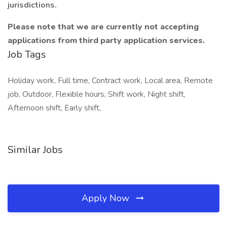
jurisdictions.
Please note that we are currently not accepting
applications from third party application services.
Job Tags
Holiday work, Full time, Contract work, Local area, Remote
job, Outdoor, Flexible hours, Shift work, Night shift,
Afternoon shift, Early shift,
Similar Jobs
Apply Now