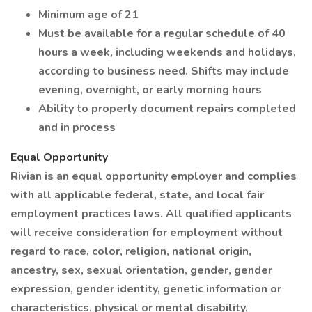
Minimum age of 21
Must be available for a regular schedule of 40
hours a week, including weekends and holidays,
according to business need. Shifts may include
evening, overnight, or early morning hours
Ability to properly document repairs completed
and in process
Equal Opportunity
Rivian is an equal opportunity employer and complies
with all applicable federal, state, and local fair
employment practices laws. All qualified applicants
will receive consideration for employment without
regard to race, color, religion, national origin,
ancestry, sex, sexual orientation, gender, gender
expression, gender identity, genetic information or
characteristics, physical or mental disability,