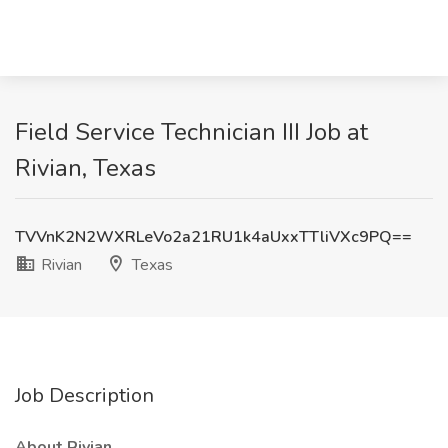
Field Service Technician III Job at
Rivian, Texas
TVVnK2N2WXRLeVo2a21RU1k4aUxxTTliVXc9PQ==
Rivian
Texas
Job Description
About Rivian