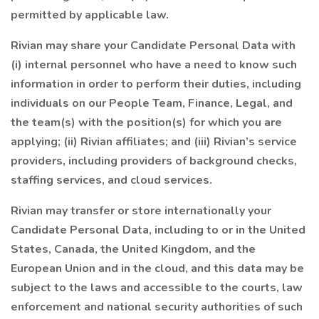
permitted by applicable law.
Rivian may share your Candidate Personal Data with
(i) internal personnel who have a need to know such
information in order to perform their duties, including
individuals on our People Team, Finance, Legal, and
the team(s) with the position(s) for which you are
applying; (ii) Rivian affiliates; and (iii) Rivian’s service
providers, including providers of background checks,
staffing services, and cloud services.
Rivian may transfer or store internationally your
Candidate Personal Data, including to or in the United
States, Canada, the United Kingdom, and the
European Union and in the cloud, and this data may be
subject to the laws and accessible to the courts, law
enforcement and national security authorities of such