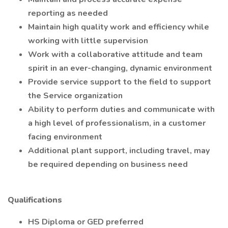
reporting as needed
Maintain high quality work and efficiency while
working with little supervision
Work with a collaborative attitude and team
spirit in an ever-changing, dynamic environment
Provide service support to the field to support
the Service organization
Ability to perform duties and communicate with
a high level of professionalism, in a customer
facing environment
Additional plant support, including travel, may
be required depending on business need
Qualifications
HS Diploma or GED preferred