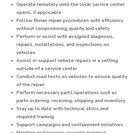
Operate remotely until the local service center
opens, if applicable
Follow Rivian repair procedures with efficiency
without compromising quality and safety
Perform or assist with assigned diagnosis,
repairs, installations, and inspections on
vehicles
Assist or support vehicle repairs in a setting
outside of a service center
Conduct road tests on vehicles to ensure quality
of the repair
Perform necessary parts operations such as
parts ordering, receiving, shipping and inventory
Stay up to date with technical skills and
required training
Support campaigns and containment initiatives
Maintain and process accurate expense