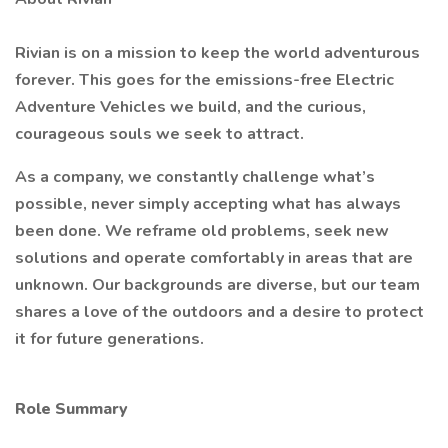
Rivian is on a mission to keep the world adventurous
forever. This goes for the emissions-free Electric
Adventure Vehicles we build, and the curious,
courageous souls we seek to attract.
As a company, we constantly challenge what’s
possible, never simply accepting what has always
been done. We reframe old problems, seek new
solutions and operate comfortably in areas that are
unknown. Our backgrounds are diverse, but our team
shares a love of the outdoors and a desire to protect
it for future generations.
Role Summary