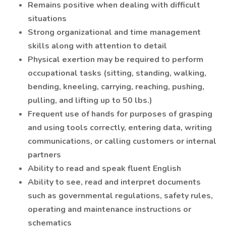
Remains positive when dealing with difficult
situations
Strong organizational and time management
skills along with attention to detail
Physical exertion may be required to perform
occupational tasks (sitting, standing, walking,
bending, kneeling, carrying, reaching, pushing,
pulling, and lifting up to 50 lbs.)
Frequent use of hands for purposes of grasping
and using tools correctly, entering data, writing
communications, or calling customers or internal
partners
Ability to read and speak fluent English
Ability to see, read and interpret documents
such as governmental regulations, safety rules,
operating and maintenance instructions or
schematics