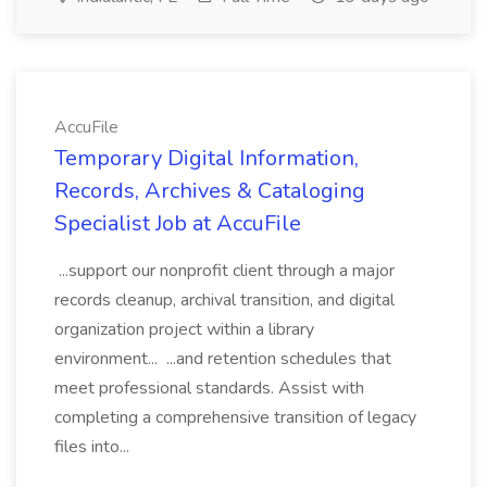
AccuFile
Temporary Digital Information,
Records, Archives & Cataloging
Specialist Job at AccuFile
...support our nonprofit client through a major
records cleanup, archival transition, and digital
organization project within a library
environment... ...and retention schedules that
meet professional standards. Assist with
completing a comprehensive transition of legacy
files into...