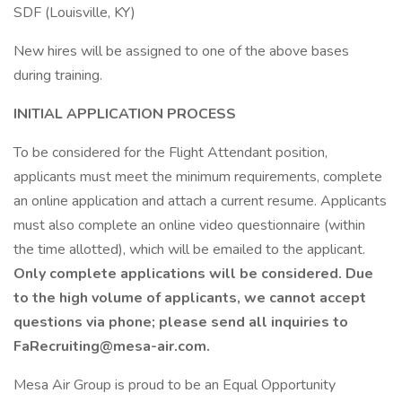
SDF (Louisville, KY)
New hires will be assigned to one of the above bases
during training.
INITIAL APPLICATION PROCESS
To be considered for the Flight Attendant position,
applicants must meet the minimum requirements, complete
an online application and attach a current resume. Applicants
must also complete an online video questionnaire (within
the time allotted), which will be emailed to the applicant.
Only complete applications will be considered. Due
to the high volume of applicants, we cannot accept
questions via phone; please send all inquiries to
FaRecruiting@mesa-air.com.
Mesa Air Group is proud to be an Equal Opportunity