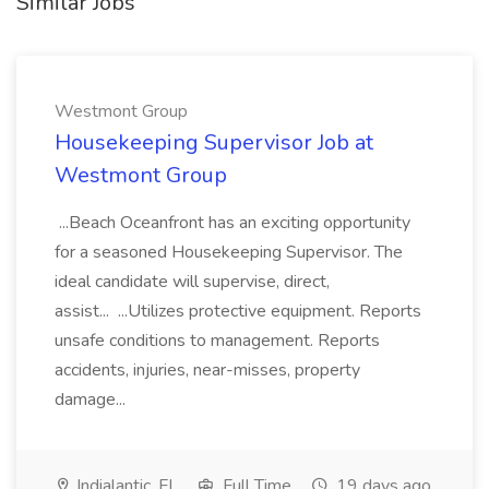
Similar Jobs
Westmont Group
Housekeeping Supervisor Job at
Westmont Group
...Beach Oceanfront has an exciting opportunity
for a seasoned Housekeeping Supervisor. The
ideal candidate will supervise, direct,
assist... ...Utilizes protective equipment. Reports
unsafe conditions to management. Reports
accidents, injuries, near-misses, property
damage...
Indialantic, FL
Full Time
19 days ago