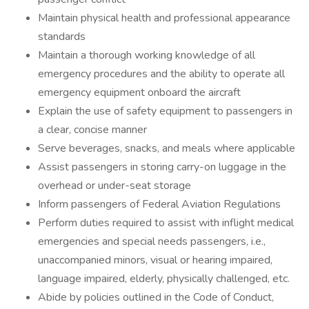
Maintain physical health and professional appearance
standards
Maintain a thorough working knowledge of all
emergency procedures and the ability to operate all
emergency equipment onboard the aircraft
Explain the use of safety equipment to passengers in
a clear, concise manner
Serve beverages, snacks, and meals where applicable
Assist passengers in storing carry-on luggage in the
overhead or under-seat storage
Inform passengers of Federal Aviation Regulations
Perform duties required to assist with inflight medical
emergencies and special needs passengers, i.e.,
unaccompanied minors, visual or hearing impaired,
language impaired, elderly, physically challenged, etc.
Abide by policies outlined in the Code of Conduct,