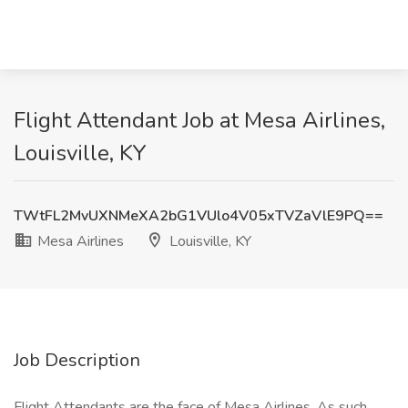
Flight Attendant Job at Mesa Airlines,
Louisville, KY
TWtFL2MvUXNMeXA2bG1VUlo4V05xTVZaVlE9PQ==
Mesa Airlines
Louisville, KY
Job Description
Flight Attendants are the face of Mesa Airlines. As such,