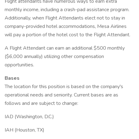
Flight attendants have numerous ways to earn extra
monthly income, including a crash-pad assistance program.
Additionally, when Flight Attendants elect not to stay in
company-provided hotel accommodations, Mesa Airlines
will pay a portion of the hotel cost to the Flight Attendant.
A Flight Attendant can earn an additional $500 monthly
($6,000 annually) utilizing other compensation
opportunities.
Bases
The location for this position is based on the company's
operational needs and seniority. Current bases are as
follows and are subject to change:
IAD (Washington, D.C.)
IAH (Houston, TX)