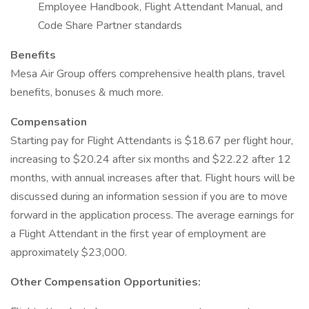
Employee Handbook, Flight Attendant Manual, and
Code Share Partner standards
Benefits
Mesa Air Group offers comprehensive health plans, travel
benefits, bonuses & much more.
Compensation
Starting pay for Flight Attendants is $18.67 per flight hour,
increasing to $20.24 after six months and $22.22 after 12
months, with annual increases after that. Flight hours will be
discussed during an information session if you are to move
forward in the application process. The average earnings for
a Flight Attendant in the first year of employment are
approximately $23,000.
Other Compensation Opportunities: