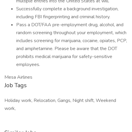
multiple entries into the United States at will.
Successfully complete a background investigation,
including FBI fingerprinting and criminal history.
Pass a DOT/FAA pre-employment drug, alcohol, and
random screening throughout your employment, which
includes screening for marijuana, cocaine, opiates, PCP,
and amphetamine. Please be aware that the DOT
prohibits medical marijuana for safety-sensitive
employees.
Mesa Airlines
Job Tags
Holiday work, Relocation, Gangs, Night shift, Weekend
work,