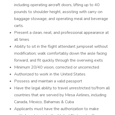
including operating aircraft doors, lifting up to 40
pounds to shoulder height, assisting with carry-on
baggage stowage, and operating meal and beverage
carts.
Present a clean, neat, and professional appearance at
all times
Ability to sit in the flight attendant jumpseat without
modification; walk comfortably down the aisle facing
forward, and fit quickly through the overwing exits
Minimum 20/40 vision, corrected or uncorrected
Authorized to work in the United States
Possess and maintain a valid passport
Have the legal ability to travel unrestricted to/from all
countries that are served by Mesa Airlines, including
Canada, Mexico, Bahamas & Cuba
Applicants must have the authorization to make