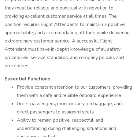
they must be reliable and punctual with devotion to
providing excellent customer service at all times. The
position requires Flight Attendants to maintain a positive,
approachable, and accommodating attitude while delivering
extraordinary customer service. A successful Flight
Attendant must have in-depth knowledge of all safety
procedures, service standards, and company policies and
procedures.
Essential Functions
Provide constant attention to our customers, providing
them with a safe and reliable onboard experience
Greet passengers, monitor carry-on baggage, and
direct passengers to assigned seats
Ability to remain positive, respectful, and
understanding during challenging situations and
passenger conflict