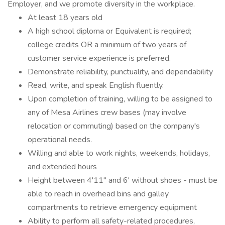
Employer, and we promote diversity in the workplace.
At least 18 years old
A high school diploma or Equivalent is required;
college credits OR a minimum of two years of
customer service experience is preferred.
Demonstrate reliability, punctuality, and dependability
Read, write, and speak English fluently.
Upon completion of training, willing to be assigned to
any of Mesa Airlines crew bases (may involve
relocation or commuting) based on the company's
operational needs.
Willing and able to work nights, weekends, holidays,
and extended hours
Height between 4'11'' and 6' without shoes - must be
able to reach in overhead bins and galley
compartments to retrieve emergency equipment
Ability to perform all safety-related procedures,