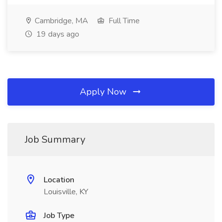
Cambridge, MA
Full Time
19 days ago
Apply Now
Job Summary
Location
Louisville, KY
Job Type