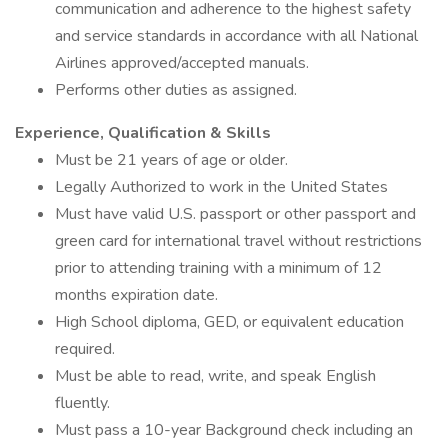
communication and adherence to the highest safety
and service standards in accordance with all National
Airlines approved/accepted manuals.
Performs other duties as assigned.
Experience, Qualification & Skills
Must be 21 years of age or older.
Legally Authorized to work in the United States
Must have valid U.S. passport or other passport and
green card for international travel without restrictions
prior to attending training with a minimum of 12
months expiration date.
High School diploma, GED, or equivalent education
required.
Must be able to read, write, and speak English
fluently.
Must pass a 10-year Background check including an