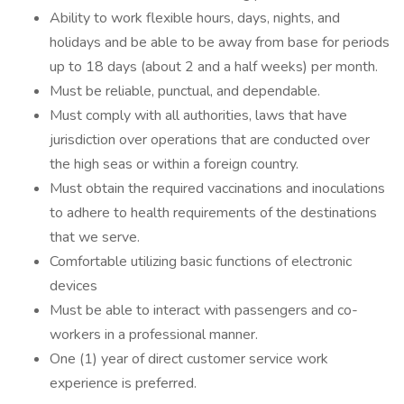
Ability to work flexible hours, days, nights, and
holidays and be able to be away from base for periods
up to 18 days (about 2 and a half weeks) per month.
Must be reliable, punctual, and dependable.
Must comply with all authorities, laws that have
jurisdiction over operations that are conducted over
the high seas or within a foreign country.
Must obtain the required vaccinations and inoculations
to adhere to health requirements of the destinations
that we serve.
Comfortable utilizing basic functions of electronic
devices
Must be able to interact with passengers and co-
workers in a professional manner.
One (1) year of direct customer service work
experience is preferred.