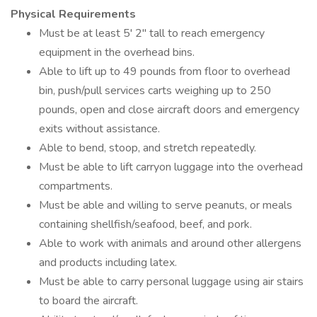
Physical Requirements
Must be at least 5' 2" tall to reach emergency
equipment in the overhead bins.
Able to lift up to 49 pounds from floor to overhead
bin, push/pull services carts weighing up to 250
pounds, open and close aircraft doors and emergency
exits without assistance.
Able to bend, stoop, and stretch repeatedly.
Must be able to lift carryon luggage into the overhead
compartments.
Must be able and willing to serve peanuts, or meals
containing shellfish/seafood, beef, and pork.
Able to work with animals and around other allergens
and products including latex.
Must be able to carry personal luggage using air stairs
to board the aircraft.