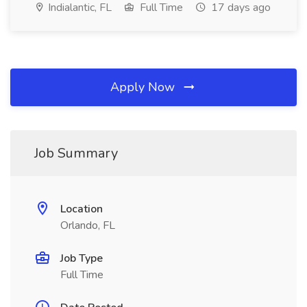
Indialantic, FL
Full Time
17 days ago
Apply Now
Job Summary
Location
Orlando, FL
Job Type
Full Time