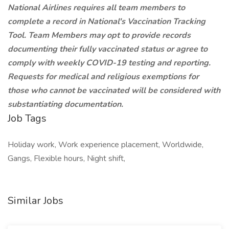
National Airlines requires all team members to
complete a record in National's Vaccination Tracking
Tool. Team Members may opt to provide records
documenting their fully vaccinated status or agree to
comply with weekly COVID-19 testing and reporting.
Requests for medical and religious exemptions for
those who cannot be vaccinated will be considered with
substantiating documentation.
Job Tags
Holiday work, Work experience placement, Worldwide,
Gangs, Flexible hours, Night shift,
Similar Jobs