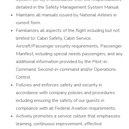
detailed in the Safety Management System Manual
Maintains all manuals issued by National Airlines in
current form.
Familiarizes all aspects of the flight including but not
limited to: Cabin Safety, Cabin Service,
Aircraft/Passenger security requirements, Passenger
Manifest, including special needs passengers, and any
additional information provided by the Pilot-in-
Command, Second-in-command and/or Operations
Control
Follows and enforces safety and security in
accordance with company policies and procedures
including ensuring the safety of our guests in
compliance with all Federal Aviation requirements.
Actively promotes a service culture that emphasizes
learning, continuous improvement, effective