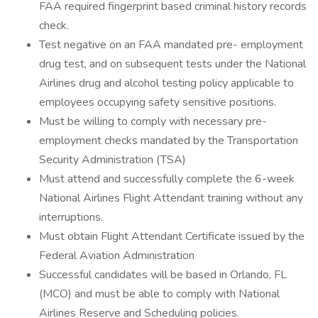
FAA required fingerprint based criminal history records
check.
Test negative on an FAA mandated pre- employment
drug test, and on subsequent tests under the National
Airlines drug and alcohol testing policy applicable to
employees occupying safety sensitive positions.
Must be willing to comply with necessary pre-
employment checks mandated by the Transportation
Security Administration (TSA)
Must attend and successfully complete the 6-week
National Airlines Flight Attendant training without any
interruptions.
Must obtain Flight Attendant Certificate issued by the
Federal Aviation Administration
Successful candidates will be based in Orlando, FL
(MCO) and must be able to comply with National
Airlines Reserve and Scheduling policies.