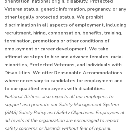
orientation, national origin, disability, Protected
Veteran status, genetic information, pregnancy, or any
other legally protected status. We prohibit
discrimination in all aspects of employment, including
recruitment, hiring, compensation, benefits, training,
termination, promotions or other conditions of
employment or career development. We take
affirmative steps to hire and advance females, racial
minorities, Protected Veterans, and Individuals with
Disabilities. We offer Reasonable Accommodations
where necessary to candidates for employment and
to our qualified employees with disabilities.
National Airlines also expects all our employees to
support and promote our Safety Management System
(SMS) Safety Policy and Safety Objectives. Employees at
all levels of the organization are encouraged to report
safety concerns or hazards without fear of reprisal.