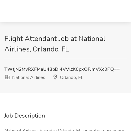
Flight Attendant Job at National
Airlines, Orlando, FL
TWtjN2MvRXFMaU43bDI4VVlzK0pxOFJmVXc9PQ==
National Airlines
Orlando, FL
Job Description
National Airlines, based in Orlando, FL, operates passenger