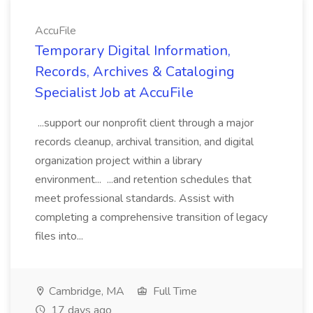
AccuFile
Temporary Digital Information,
Records, Archives & Cataloging
Specialist Job at AccuFile
...support our nonprofit client through a major
records cleanup, archival transition, and digital
organization project within a library
environment... ...and retention schedules that
meet professional standards. Assist with
completing a comprehensive transition of legacy
files into...
Cambridge, MA
Full Time
17 days ago