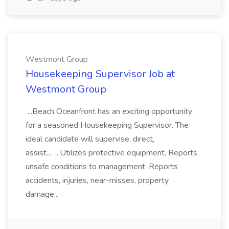
Westmont Group
Housekeeping Supervisor Job at
Westmont Group
...Beach Oceanfront has an exciting opportunity
for a seasoned Housekeeping Supervisor. The
ideal candidate will supervise, direct,
assist... ...Utilizes protective equipment. Reports
unsafe conditions to management. Reports
accidents, injuries, near-misses, property
damage...