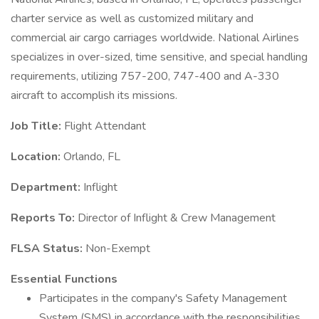
charter service as well as customized military and
commercial air cargo carriages worldwide. National Airlines
specializes in over-sized, time sensitive, and special handling
requirements, utilizing 757-200, 747-400 and A-330
aircraft to accomplish its missions.
Job Title:
Flight Attendant
Location:
Orlando, FL
Department:
Inflight
Reports To:
Director of Inflight & Crew Management
FLSA Status:
Non-Exempt
Essential Functions
Participates in the company's Safety Management
System (SMS) in accordance with the responsibilities