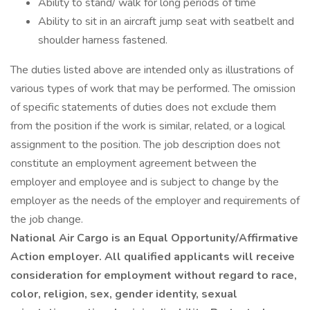
Ability to stand/ walk for long periods of time
Ability to sit in an aircraft jump seat with seatbelt and
shoulder harness fastened.
The duties listed above are intended only as illustrations of
various types of work that may be performed. The omission
of specific statements of duties does not exclude them
from the position if the work is similar, related, or a logical
assignment to the position. The job description does not
constitute an employment agreement between the
employer and employee and is subject to change by the
employer as the needs of the employer and requirements of
the job change.
National Air Cargo is an Equal Opportunity/Affirmative
Action employer. All qualified applicants will receive
consideration for employment without regard to race,
color, religion, sex, gender identity, sexual